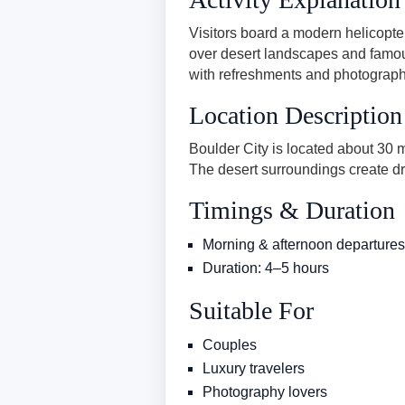
Visitors board a modern helicopter
over desert landscapes and famou
with refreshments and photography
Location Description
Boulder City is located about 30
The desert surroundings create dr
Timings & Duration
Morning & afternoon departures
Duration: 4–5 hours
Suitable For
Couples
Luxury travelers
Photography lovers