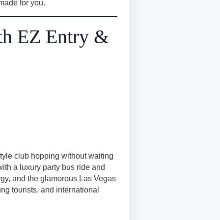
s made for you.
th EZ Entry &
style club hopping without waiting
ith a luxury party bus ride and
ergy, and the glamorous Las Vegas
ng tourists, and international