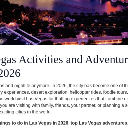
gas Activities and Adventur
 2026
s and nightlife anymore. In 2026, the city has become one of th
ry experiences, desert exploration, helicopter rides, foodie tours
the world visit Las Vegas for thrilling experiences that combine e
u are visiting with family, friends, your partner, or planning a
iting cities in the world.
hings to do in Las Vegas in 2026
,
top Las Vegas adventures