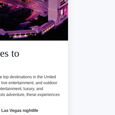
es to
e top destinations in the United
, live entertainment, and outdoor
ntertainment, luxury, and
 solo adventure, these experiences
,
Las Vegas nightlife