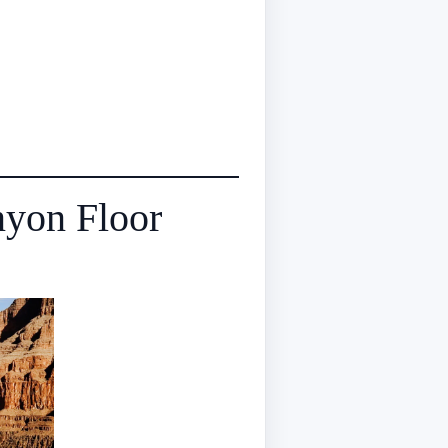
nyon Floor