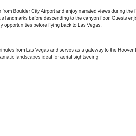
 from Boulder City Airport and enjoy narrated views during the fl
s landmarks before descending to the canyon floor. Guests enj
 opportunities before flying back to Las Vegas.
 minutes from Las Vegas and serves as a gateway to the Hoove
amatic landscapes ideal for aerial sightseeing.