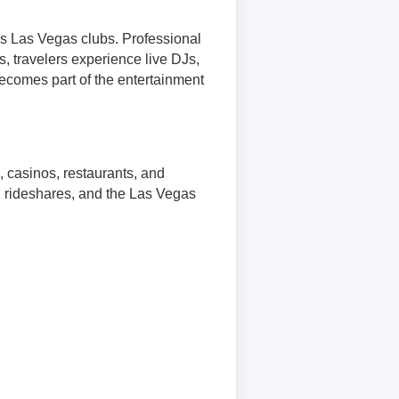
s Las Vegas clubs. Professional
s, travelers experience live DJs,
becomes part of the entertainment
, casinos, restaurants, and
s, rideshares, and the Las Vegas