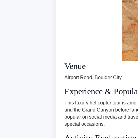
Venue
Airport Road, Boulder City
Experience & Popula
This luxury helicopter tour is am
and the Grand Canyon before land
popular on social media and trave
special occasions.
Activity Explanation