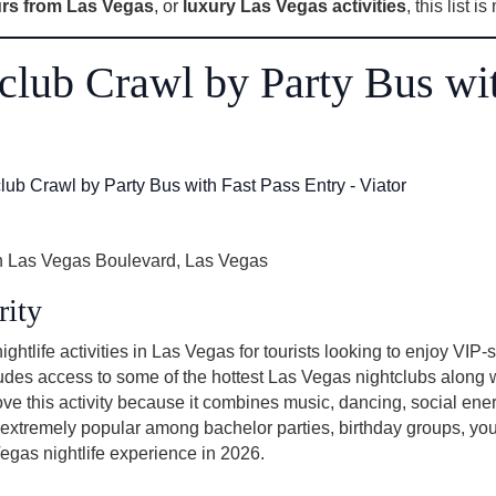
rs from Las Vegas
, or
luxury Las Vegas activities
, this list i
tclub Crawl by Party Bus wi
 Las Vegas Boulevard, Las Vegas
rity
ghtlife activities in Las Vegas for tourists looking to enjoy VIP-
ludes access to some of the hottest Las Vegas nightclubs along w
ove this activity because it combines music, dancing, social en
 is extremely popular among bachelor parties, birthday groups, you
Vegas nightlife experience in 2026.