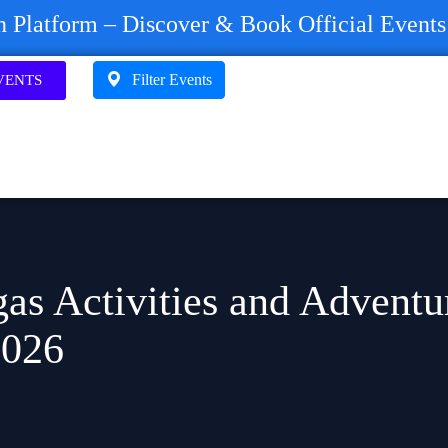
on Platform – Discover & Book Official Event
Filter Events
VENTS
as Activities and Adventu
2026