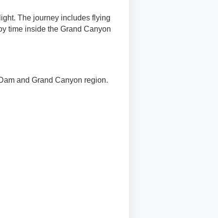
ight. The journey includes flying
oy time inside the Grand Canyon
r Dam and Grand Canyon region.