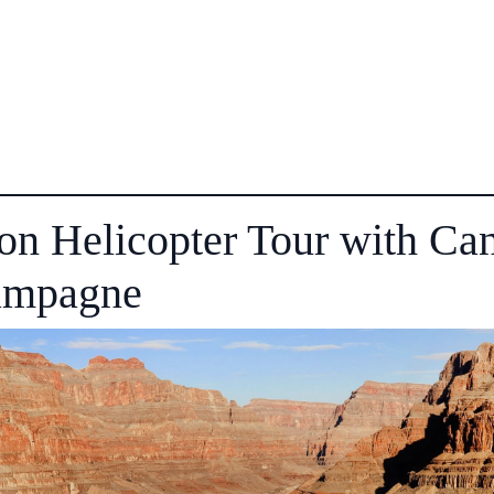
on Helicopter Tour with Ca
ampagne