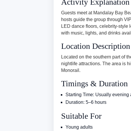
Activity Explanation
Guests meet at Mandalay Bay Beac
hosts guide the group through VIP 
LED dance floors, celebrity-style
with music, lights, and drinks avai
Location Description
Located on the southern part of t
nightlife attractions. The area is
Monorail.
Timings & Duration
Starting Time: Usually evening
Duration: 5–6 hours
Suitable For
Young adults