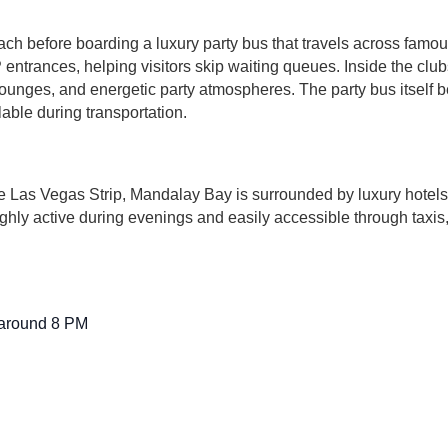
h before boarding a luxury party bus that travels across famou
entrances, helping visitors skip waiting queues. Inside the club
 lounges, and energetic party atmospheres. The party bus itself 
lable during transportation.
he Las Vegas Strip, Mandalay Bay is surrounded by luxury hotels
 highly active during evenings and easily accessible through taxi
 around 8 PM