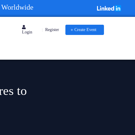
s Worldwide
Register
Create Event
|
Login
res to