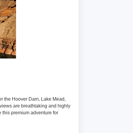
over the Hoover Dam, Lake Mead,
views are breathtaking and highly
e this premium adventure for