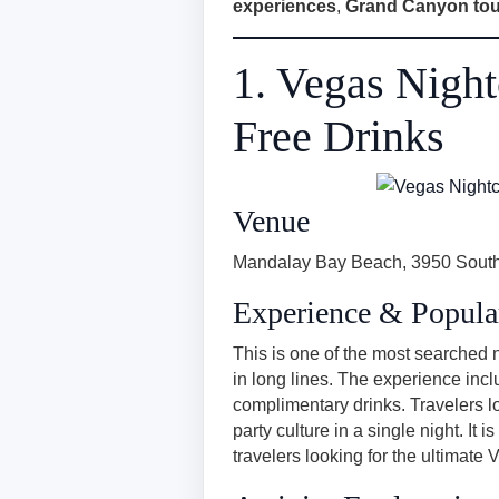
experiences
,
Grand Canyon tou
1. Vegas Nigh
Free Drinks
Venue
Mandalay Bay Beach, 3950 South
Experience & Popula
This is one of the most searched ni
in long lines. The experience inc
complimentary drinks. Travelers l
party culture in a single night. It
travelers looking for the ultimate 