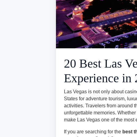
20 Best Las Ve
Experience in
Las Vegas is not only about casino
States for adventure tourism, luxu
activities. Travelers from around 
unforgettable memories. Whether yo
make Las Vegas one of the most exc
If you are searching for the
best t