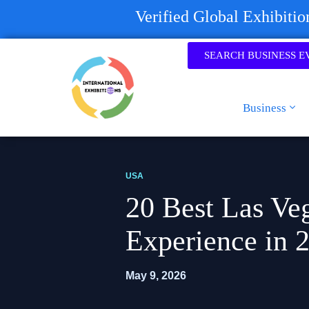
Verified Global Exhibiti
SEARCH BUSINESS E
Business
USA
20 Best Las Veg
Experience in 
May 9, 2026