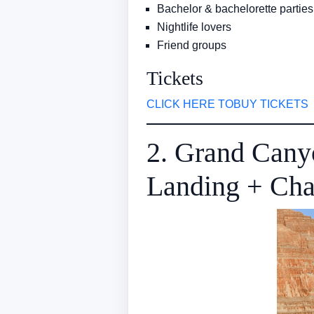
Bachelor & bachelorette parties
Nightlife lovers
Friend groups
Tickets
CLICK HERE TOBUY TICKETS
2. Grand Cany
Landing + Ch