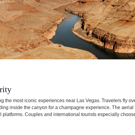
rity
ong the most iconic experiences near Las Vegas. Travelers fly 
ing inside the canyon for a champagne experience. The aerial 
l platforms. Couples and international tourists especially choos