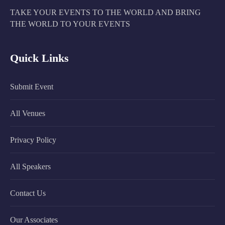
TAKE YOUR EVENTS TO THE WORLD AND BRING
THE WORLD TO YOUR EVENTS
Quick Links
Submit Event
All Venues
Privacy Policy
All Speakers
Contact Us
Our Associates