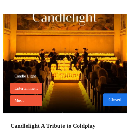
Candle Light
Entertainment
Closed
Music
Candlelight A Tribute to Coldplay