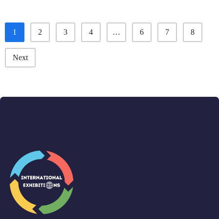
1
2
3
4
…
6
7
8
Next