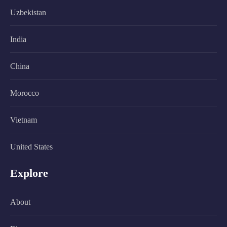
Uzbekistan
India
China
Morocco
Vietnam
United States
Explore
About