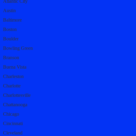
Atlantic City
Austin
Baltimore
Boston
Boulder
Bowling Green
Branson
Buena Vista
Charleston
Charlotte
Charlottesville
Chattanooga
Chicago
Cincinnati
Cleveland