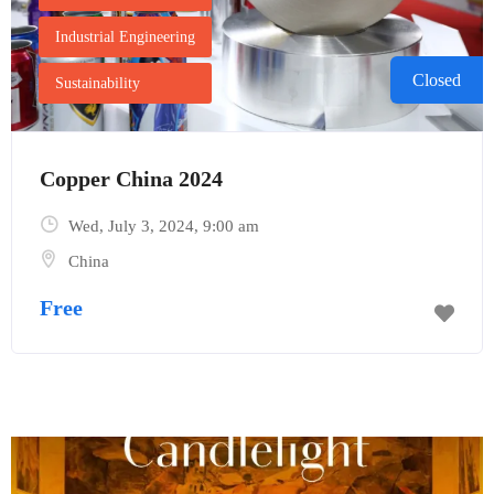
Industrial Engineering
Closed
Sustainability
Copper China 2024
Wed, July 3, 2024
, 9:00 am
Send Mail
China
Free