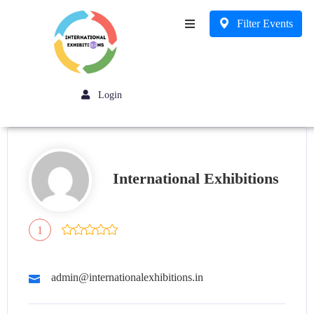
Filter Events
Business
Login
International Exhibitions
1
admin@internationalexhibitions.in