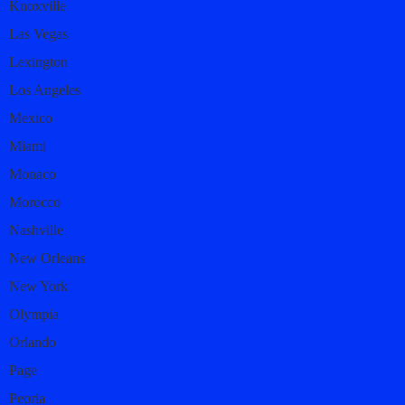
Knoxville
Las Vegas
Lexington
Los Angeles
Mexico
Miami
Monaco
Morocco
Nashville
New Orleans
New York
Olympia
Orlando
Page
Peoria