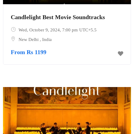
Candlelight Best Movie Soundtracks
Wed, October 9, 2024
, 7:00 pm
UTC+5.5
New Delhi
,
India
From Rs 1199