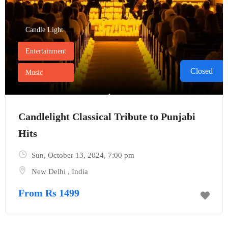
Candle Light
Entertainment
Closed
Music
Candlelight Classical Tribute to Punjabi
Hits
Sun, October 13, 2024
, 7:00 pm
New Delhi
,
India
From Rs 1499