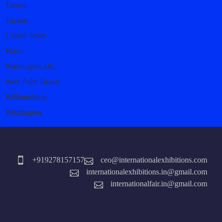
Tampa
Tucson
United States
Waco
Washington DC
West Palm Beach
Williamsburg
Wilmington
+919278157157
ceo@internationalexhibitions.com
internationalexhibitions.in@gmail.com
internationalfair.in@gmail.com