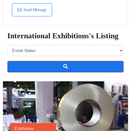
Send Message
International Exhibitions's Listing
Exhibitions