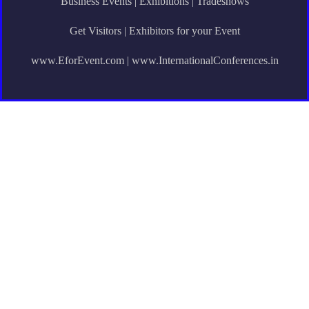
Business Events | Exhibitions | Tradeshows
Get Visitors | Exhibitors for your Event
www.EforEvent.com | www.InternationalConferences.in