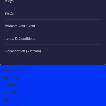
Blogs
FAQs
Promote Your Event
Terms & Conditions
Collaboration (Vietnam)
Albuquerque
Anchorage
Arlington
Asheville
Atlanta