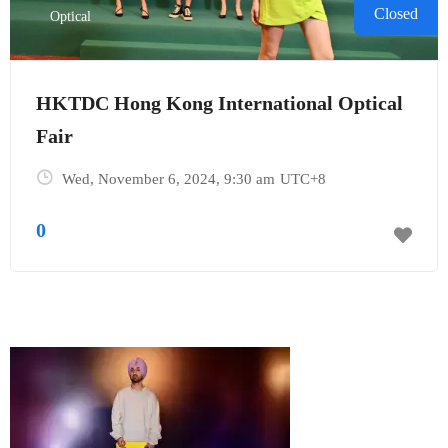
Closed
Optical
HKTDC Hong Kong International Optical
Fair
Wed, November 6, 2024
, 9:30 am
UTC+8
0