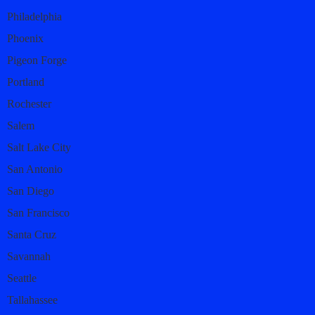
Philadelphia
Phoenix
Pigeon Forge
Portland
Rochester
Salem
Salt Lake City
San Antonio
San Diego
San Francisco
Santa Cruz
Savannah
Seattle
Tallahassee