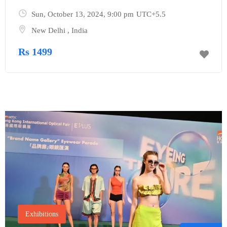
Sun, October 13, 2024
, 9:00 pm
UTC+5.5
New Delhi
,
India
Rs 1499
Exhibitions