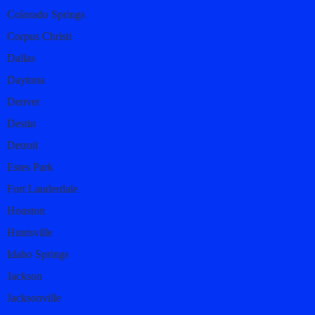
Colorado Springs
Corpus Christi
Dallas
Daytona
Denver
Destin
Detroit
Estes Park
Fort Lauderdale
Houston
Huntsville
Idaho Springs
Jackson
Jacksonville