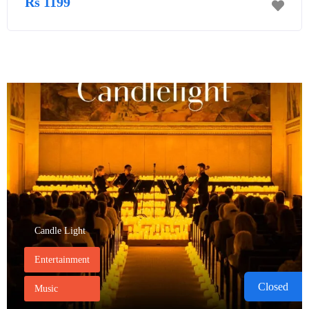
Rs 1199
Candle Light
Entertainment
Closed
Music