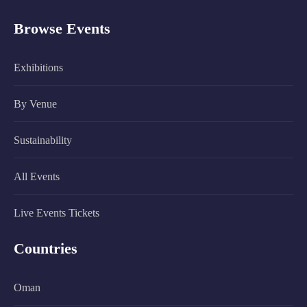
Browse Events
Exhibitions
By Venue
Sustainability
All Events
Live Events Tickets
Countries
Oman