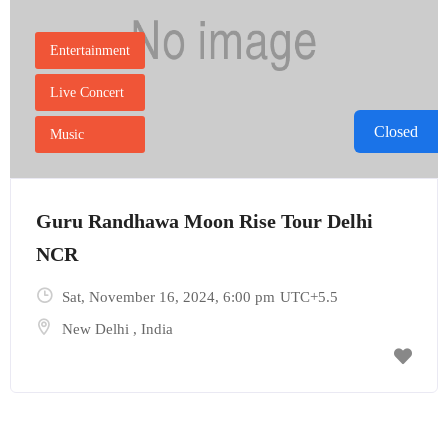
Entertainment
Live Concert
Closed
Music
Guru Randhawa Moon Rise Tour Delhi
NCR
Sat, November 16, 2024
, 6:00 pm
UTC+5.5
New Delhi
,
India