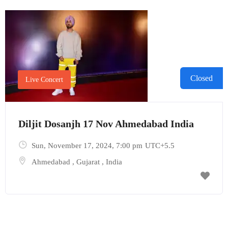
Closed
Live Concert
Diljit Dosanjh 17 Nov Ahmedabad India
Sun, November 17, 2024
, 7:00 pm
UTC+5.5
Ahmedabad
,
Gujarat
,
India