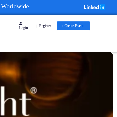
s Worldwide
Register
Create Event
|
Login