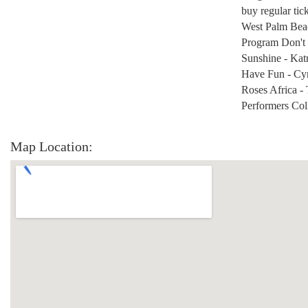
buy regular tic
West Palm Beach
Program Don't 
Sunshine - Kat
Have Fun - Cy
Roses Africa - 
Performers Col
Map Location: