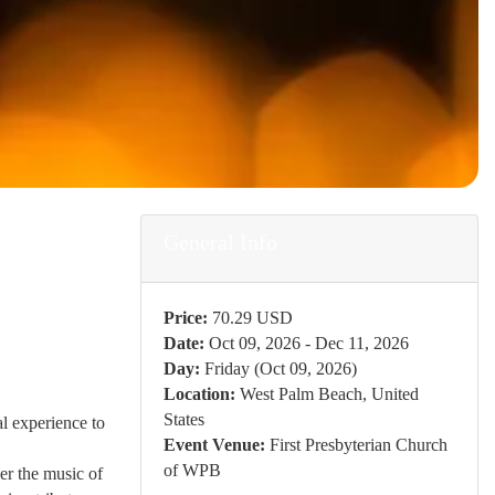
General Info
Price:
70.29 USD
Date:
Oct 09, 2026 - Dec 11, 2026
Day:
Friday (Oct 09, 2026)
Location:
West Palm Beach, United
States
l experience to
Event Venue:
First Presbyterian Church
of WPB
er the music of