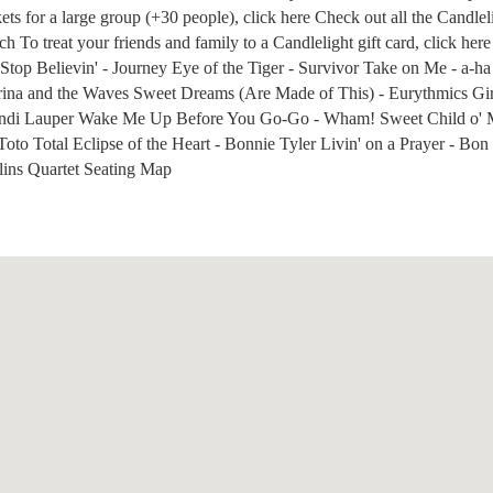
kets for a large group (+30 people), click here Check out all the Candlel
 To treat your friends and family to a Candlelight gift card, click here
Stop Believin' - Journey Eye of the Tiger - Survivor Take on Me - a-h
rina and the Waves Sweet Dreams (Are Made of This) - Eurythmics Girl
ndi Lauper Wake Me Up Before You Go-Go - Wham! Sweet Child o' M
Toto Total Eclipse of the Heart - Bonnie Tyler Livin' on a Prayer - Bon
lins Quartet Seating Map