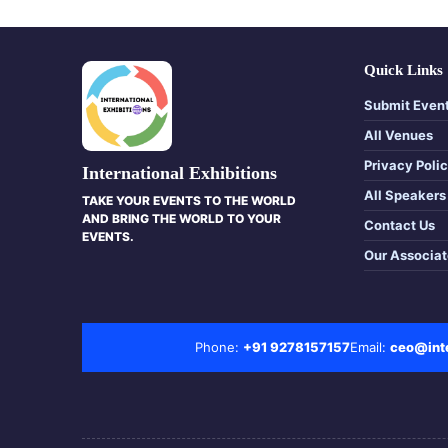
Quick Links
Submit Even
All Venues
Privacy Poli
International Exhibitions
All Speakers
TAKE YOUR EVENTS TO THE WORLD
AND BRING THE WORLD TO YOUR
Contact Us
EVENTS.
Our Associa
Phone:
+91 9278157157
Email:
ceo@inte