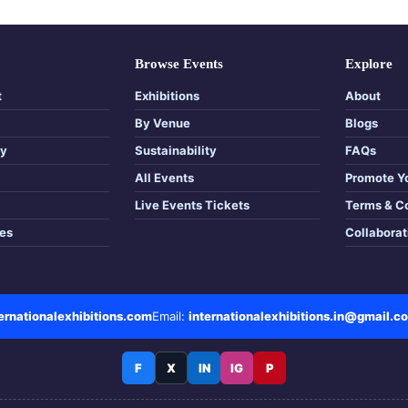
Browse Events
Explore
t
Exhibitions
About
By Venue
Blogs
cy
Sustainability
FAQs
All Events
Promote Y
Live Events Tickets
Terms & C
tes
Collabora
rnationalexhibitions.com
Email:
internationalexhibitions.in@gmail.c
F
X
IN
IG
P