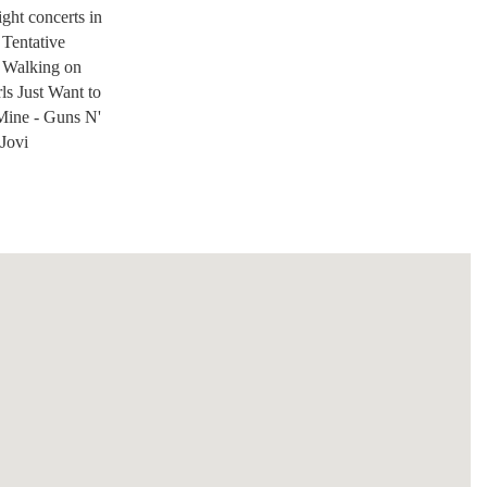
ight concerts in
 Tentative
a Walking on
s Just Want to
ine - Guns N'
 Jovi