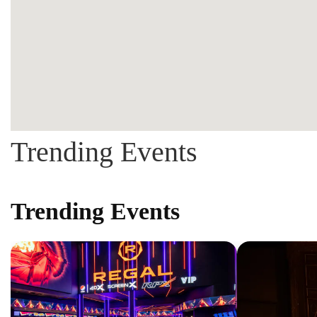
Trending Events
Trending Events