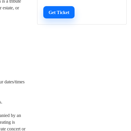
is a tribute
r estate, or
Get Ticket
ur dates/times
s.
panied by an
eating is
vate concert or