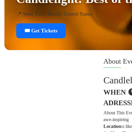
📍 West Palm Beach, United States
🎟️ Get Tickets
About
Ev
Candlel
WHEN
ADRESS
About This Even
awe-inspiring
Location:
s lik