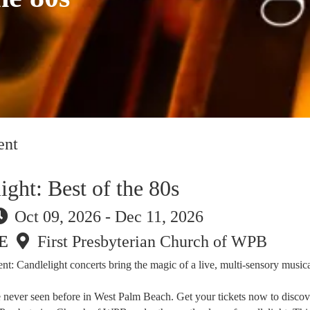
ent
ight: Best of the 80s
Oct 09, 2026 - Dec 11, 2026
E
First Presbyterian Church of WPB
t: Candlelight concerts bring the magic of a live, multi-sensory musica
e never seen before in West Palm Beach. Get your tickets now to discov