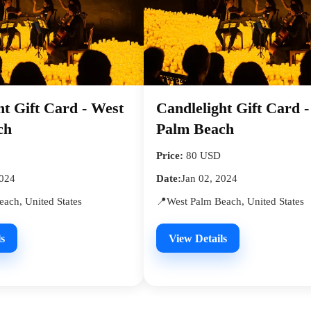
ht Gift Card - West
Candlelight Gift Card 
ch
Palm Beach
Price:
80 USD
2024
Date:
Jan 02, 2024
ach, United States
📍West Palm Beach, United States
s
View Details