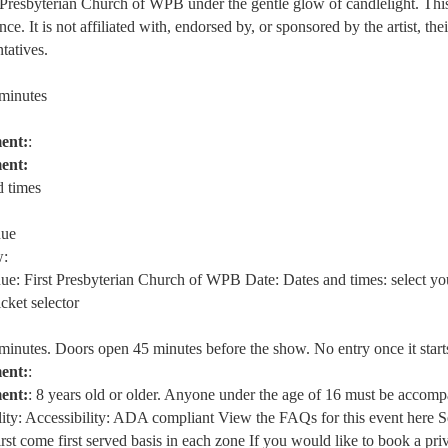
t Presbyterian Church of WPB under the gentle glow of candlelight. This 
ce. It is not affiliated with, endorsed by, or sponsored by the artist, thei
ntatives.
 minutes
ent:
:
ent:
d times
nue
:
nue: First Presbyterian Church of WPB Date: Dates and times: select yo
icket selector
 minutes. Doors open 45 minutes before the show. No entry once it start
ent:
:
ent:
: 8 years old or older. Anyone under the age of 16 must be accom
lity: Accessibility: ADA compliant View the FAQs for this event here S
irst come first served basis in each zone If you would like to book a pri