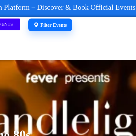
on Platform – Discover & Book Official Event
VENTS
Filter Events
he 80s