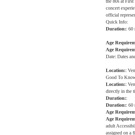
the 80s at Firs
concert experien
official represe
Quick Info:
Duration:
: 60
Age Requirem
Age Requirem
Date: Dates an
Location:
: Ve
Good To Know
Location:
: Ve
directly in the t
Duration:
:
Duration:
: 60
Age Requirem
Age Requirem
adult Accessibi
assigned on a f