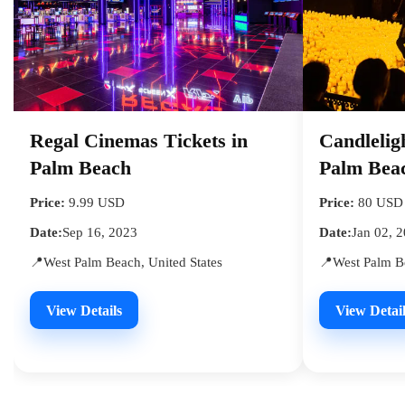
Regal Cinemas Tickets in
Candlelig
Palm Beach
Palm Bea
Price:
9.99 USD
Price:
80 USD
Date:
Sep 16, 2023
Date:
Jan 02, 
📍West Palm Beach, United States
📍West Palm Be
View Details
View Detail