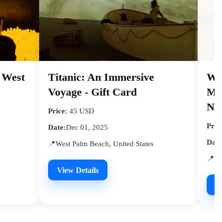
- West
Titanic: An Immersive
We
Voyage - Gift Card
Mys
Nig
Price:
45 USD
Pric
Date:
Dec 01, 2025
Date
📍West Palm Beach, United States
📍We
View Details
V