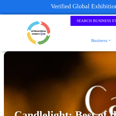
Verified Global Exhibiti
SEARCH BUSINESS E
Business
Candlelight: Best of t