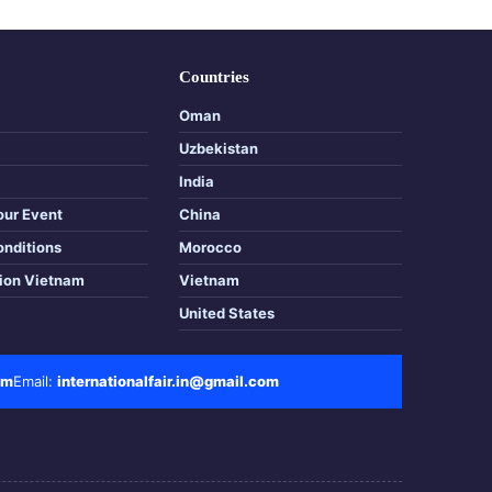
Countries
Oman
Uzbekistan
India
our Event
China
onditions
Morocco
tion Vietnam
Vietnam
United States
om
Email:
internationalfair.in@gmail.com