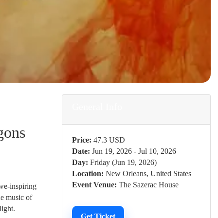
General Info
gons
Price:
47.3 USD
Date:
Jun 19, 2026 - Jul 10, 2026
Day:
Friday (Jun 19, 2026)
Location:
New Orleans, United States
Event Venue:
The Sazerac House
awe-inspiring
he music of
ight.
Get Ticket