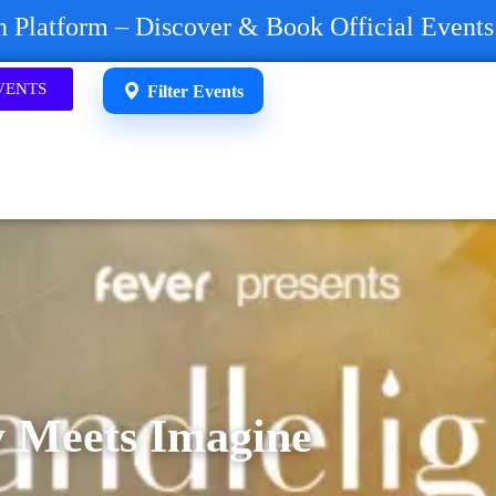
on Platform – Discover & Book Official Event
VENTS
Filter Events
y Meets Imagine