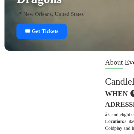
📍 New Orleans, United States
🎟️ Get Tickets
About
Ev
Candle
WHEN
ADRESS
â­ Candlelight
Location:
s lik
Coldplay and I