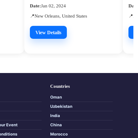
Date:
Jan 02, 2024
Date
📍New Orleans, United States
📍Ne
View Details
V
Countries
Oman
Uzbekistan
India
our Event
China
onditions
Morocco