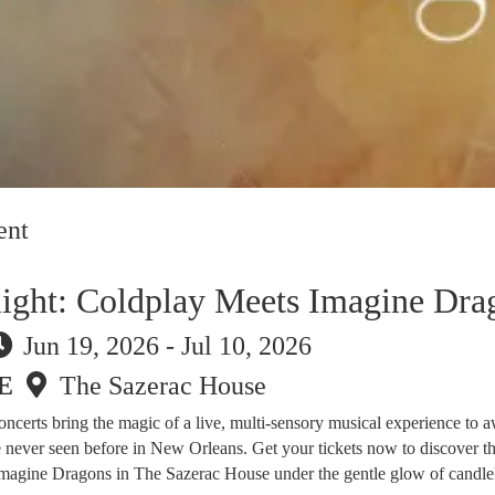
ent
light: Coldplay Meets Imagine Dra
Jun 19, 2026 - Jul 10, 2026
E
The Sazerac House
 concerts bring the magic of a live, multi-sensory musical experience to 
e never seen before in New Orleans. Get your tickets now to discover t
magine Dragons in The Sazerac House under the gentle glow of candlel