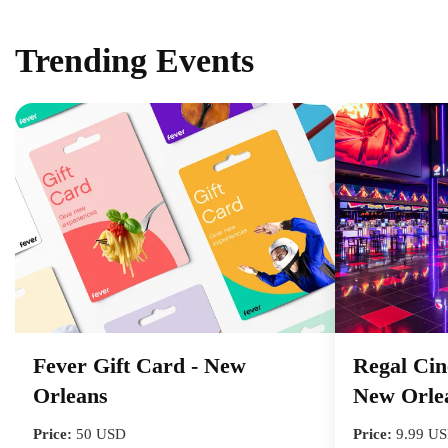
Trending Events
Fever Gift Card - New
Regal Cin
Orleans
New Orle
Price:
50 USD
Price:
9.99 U