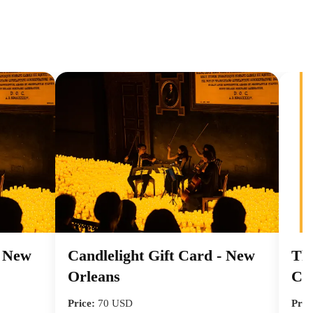
- New
Candlelight Gift Card - New
Tha
Orleans
Ca
Price:
70 USD
Pric