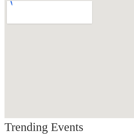
Trending Events