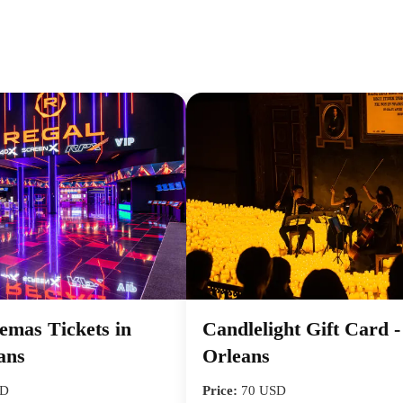
emas Tickets in
Candlelight Gift Card 
ans
Orleans
SD
Price:
70 USD