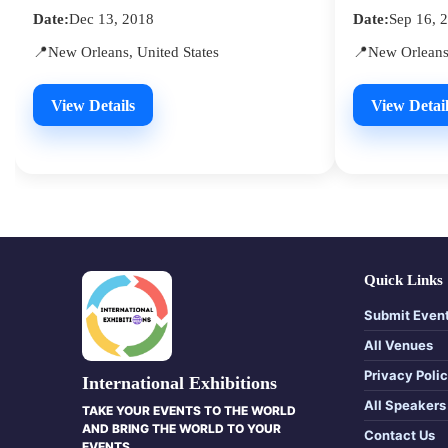
Date:
Dec 13, 2018
Date:
Sep 16, 
📍New Orleans, United States
📍New Orleans,
View Details
View Detail
Quick Links
Submit Even
All Venues
Privacy Poli
International Exhibitions
All Speakers
TAKE YOUR EVENTS TO THE WORLD
AND BRING THE WORLD TO YOUR
Contact Us
EVENTS.