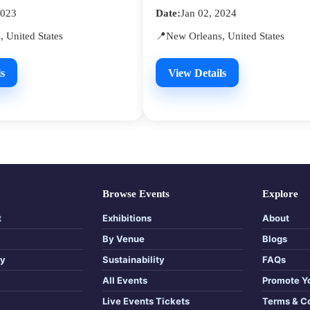
2023
Date:
Jan 02, 2024
 United States
📍New Orleans, United States
s
View Details
Browse Events
Explore
t
Exhibitions
About
By Venue
Blogs
cy
Sustainability
FAQs
All Events
Promote Y
Live Events Tickets
Terms & C