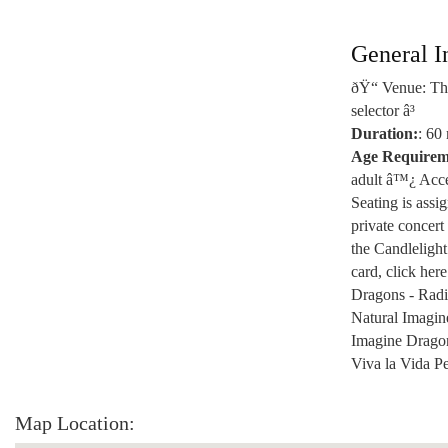
General I
ðŸ“ Venue: The
selector â³
Duration:
: 60
Age Requirem
adult â™¿ Acces
Seating is assi
private concert
the Candlelight
card, click he
Dragons - Radi
Natural Imagin
Imagine Dragon
Viva la Vida P
Map Location: