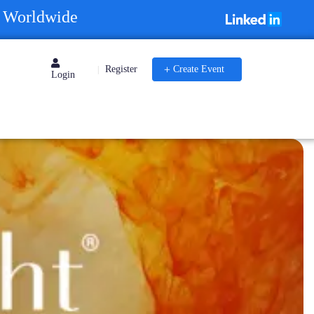
s Worldwide
Register
Create Event
|
Login