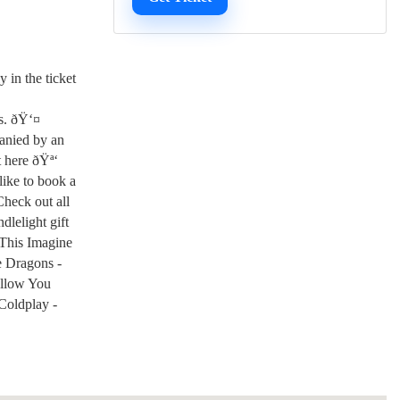
 in the ticket
ts. ðŸ‘¤
panied by an
t here ðŸª‘
like to book a
Check out all
dlelight gift
 This Imagine
e Dragons -
ollow You
Coldplay -