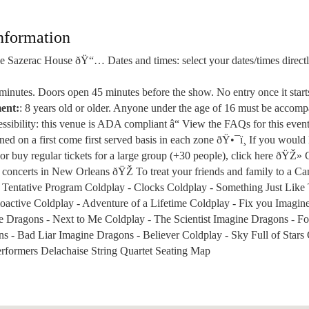
nformation
 Sazerac House ðŸ“… Dates and times: select your dates/times directly
 minutes. Doors open 45 minutes before the show. No entry once it star
ent:
: 8 years old or older. Anyone under the age of 16 must be accom
sibility: this venue is ADA compliant â“ View the FAQs for this even
gned on a first come first served basis in each zone ðŸ•¯ï¸ If you would 
 or buy regular tickets for a large group (+30 people), click here ðŸŽ» 
 concerts in New Orleans ðŸŽ To treat your friends and family to a Can
re Tentative Program Coldplay - Clocks Coldplay - Something Just Like
oactive Coldplay - Adventure of a Lifetime Coldplay - Fix you Imagin
e Dragons - Next to Me Coldplay - The Scientist Imagine Dragons - F
s - Bad Liar Imagine Dragons - Believer Coldplay - Sky Full of Stars 
erformers Delachaise String Quartet Seating Map