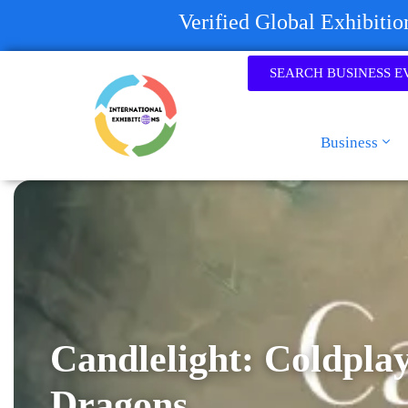
Verified Global Exhibiti
SEARCH BUSINESS E
Business
Candlelight: Coldpla
Dragons