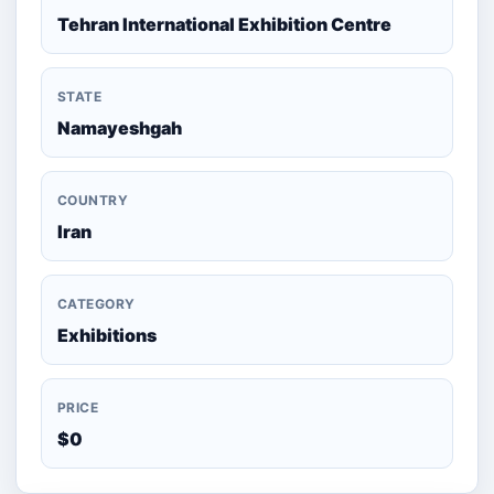
Tehran International Exhibition Centre
STATE
Namayeshgah
COUNTRY
Iran
CATEGORY
Exhibitions
PRICE
$0