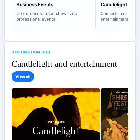
Business Events
Candlelight & S
Conferences, trade shows and
Concerts, immersiv
professional events.
entertainment.
DESTINATION HUB
Candlelight and entertainment
View all