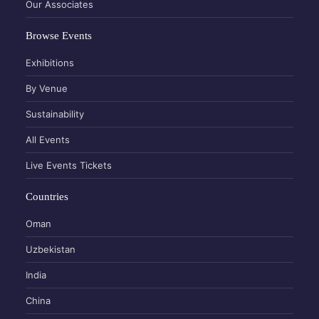
Our Associates
Browse Events
Exhibitions
By Venue
Sustainability
All Events
Live Events Tickets
Countries
Oman
Uzbekistan
India
China