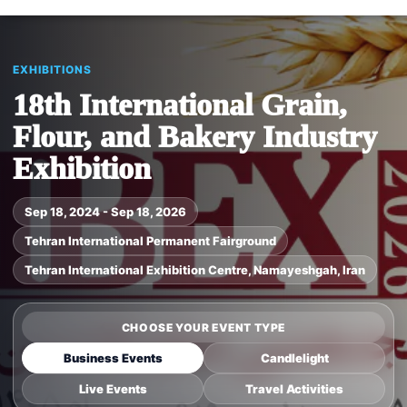
EXHIBITIONS
18th International Grain,
Flour, and Bakery Industry
Exhibition
Sep 18, 2024 - Sep 18, 2026
Tehran International Permanent Fairground
Tehran International Exhibition Centre, Namayeshgah, Iran
CHOOSE YOUR EVENT TYPE
Business Events
Candlelight
Live Events
Travel Activities