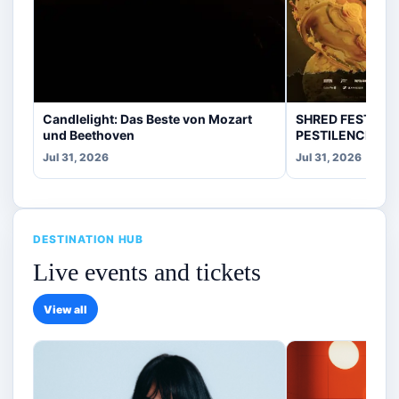
Candlelight: Das Beste von Mozart
SHRED FEST fea
und Beethoven
PESTILENCE, CR
Jul 31, 2026
Jul 31, 2026
DESTINATION HUB
Live events and tickets
View all