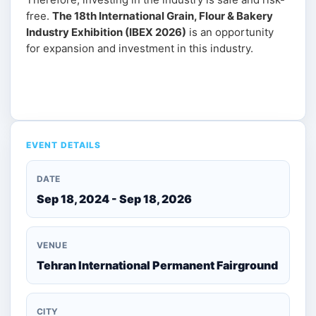
free.
The 18th International Grain, Flour & Bakery
Industry Exhibition (IBEX 2026)
is an opportunity
for expansion and investment in this industry.
Get Ticket
EVENT DETAILS
DATE
Sep 18, 2024 - Sep 18, 2026
VENUE
Tehran International Permanent Fairground
CITY