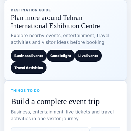
DESTINATION GUIDE
Plan more around Tehran
International Exhibition Centre
Explore nearby events, entertainment, travel
activities and visitor ideas before booking.
Business Events
Candlelight
Live Events
Travel Activities
THINGS TO DO
Build a complete event trip
Business, entertainment, live tickets and travel
activities in one visitor journey.