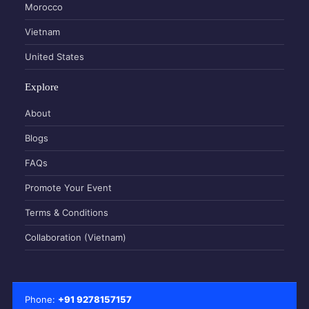
Morocco
Vietnam
United States
Explore
About
Blogs
FAQs
Promote Your Event
Terms & Conditions
Collaboration (Vietnam)
Phone:
+91 9278157157