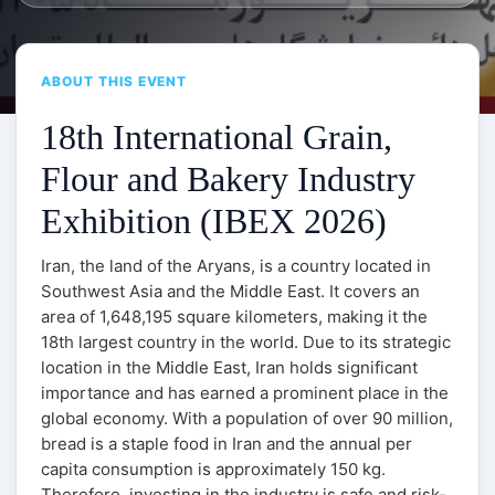
ABOUT THIS EVENT
18th International Grain,
Flour and Bakery Industry
Exhibition (IBEX 2026)
Iran, the land of the Aryans, is a country located in
Southwest Asia and the Middle East. It covers an
area of 1,648,195 square kilometers, making it the
18th largest country in the world. Due to its strategic
location in the Middle East, Iran holds significant
importance and has earned a prominent place in the
global economy. With a population of over 90 million,
bread is a staple food in Iran and the annual per
capita consumption is approximately 150 kg.
Therefore, investing in the industry is safe and risk-