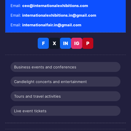
Email:
ceo@internationalexhibitions.com
Email:
internationalexhibitions.in@gmail.com
Email:
internationalfair.in@gmail.com
F
X
IN
IG
P
Business events and conferences
Candlelight concerts and entertainment
Tours and travel activities
Live event tickets