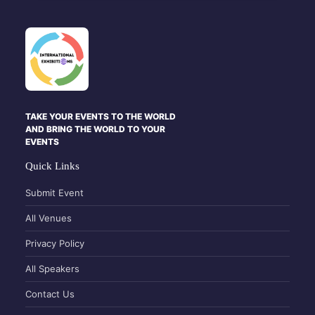
TAKE YOUR EVENTS TO THE WORLD
AND BRING THE WORLD TO YOUR
EVENTS
Quick Links
Submit Event
All Venues
Privacy Policy
All Speakers
Contact Us