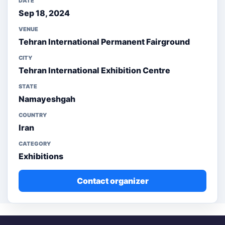
DATE
Sep 18, 2024
VENUE
Tehran International Permanent Fairground
CITY
Tehran International Exhibition Centre
STATE
Namayeshgah
COUNTRY
Iran
CATEGORY
Exhibitions
Contact organizer