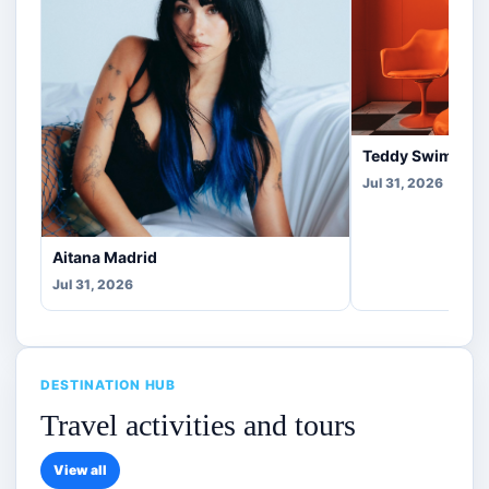
Teddy Swims Co
Jul 31, 2026
Aitana Madrid
Jul 31, 2026
DESTINATION HUB
Travel activities and tours
View all