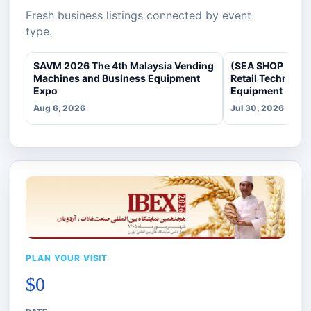
Fresh business listings connected by event
type.
SAVM 2026 The 4th Malaysia Vending
(SEA SHOP 2026)
Machines and Business Equipment
Retail Technolo
Expo
Equipment Expo
Aug 6, 2026
Jul 30, 2026
PLAN YOUR VISIT
$0