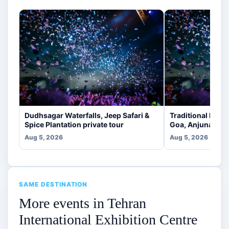
Dudhsagar Waterfalls, Jeep Safari &
Traditional Indi
Spice Plantation private tour
Goa, Anjuna [veg
Aug 5, 2026
Aug 5, 2026
SAME DESTINATION
More events in Tehran
International Exhibition Centre