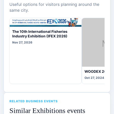
Useful options for visitors planning around the
same city.
The 10th International Fisheries
Industry Exhibition (IFEX 2026)
Nov 27, 2026
WOODEX 2025
Oct 27, 2024
RELATED BUSINESS EVENTS
Similar Exhibitions events