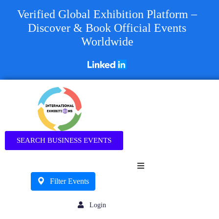
Verified Global Exhibition Platform –
Discover & Book Official Events
Worldwide
Business
SEARCH BUSINESS EVENTS
Filter Events
Login