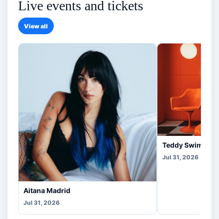
Live events and tickets
View all
Teddy Swims Co
Jul 31, 2026
Aitana Madrid
Jul 31, 2026