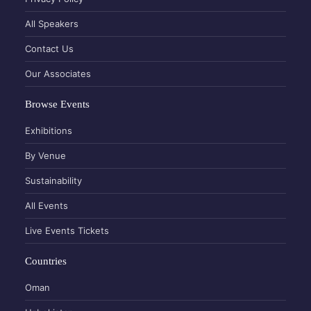
All Speakers
Contact Us
Our Associates
Browse Events
Exhibitions
By Venue
Sustainability
All Events
Live Events Tickets
Countries
Oman