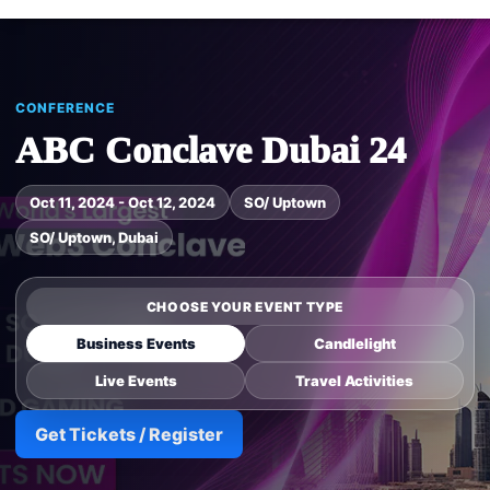
CONFERENCE
ABC Conclave Dubai 24
Oct 11, 2024 - Oct 12, 2024
SO/ Uptown
SO/ Uptown, Dubai
CHOOSE YOUR EVENT TYPE
Business Events
Candlelight
Live Events
Travel Activities
Get Tickets / Register