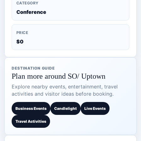
CATEGORY
Conference
PRICE
$0
DESTINATION GUIDE
Plan more around SO/ Uptown
Explore nearby events, entertainment, travel
activities and visitor ideas before booking.
Business Events
Candlelight
Live Events
Travel Activities