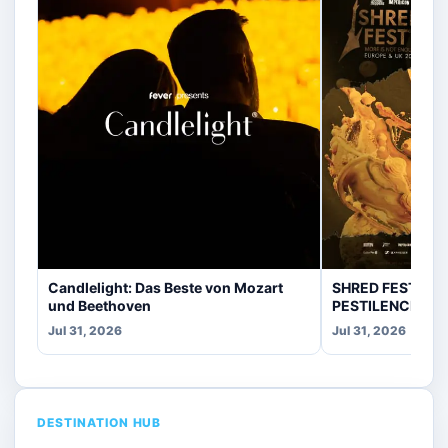
Candlelight: Das Beste von Mozart
SHRED FEST fea
und Beethoven
PESTILENCE, CR
Jul 31, 2026
Jul 31, 2026
DESTINATION HUB