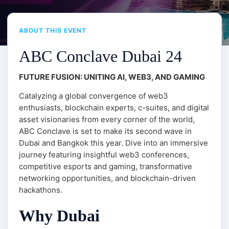
ABOUT THIS EVENT
ABC Conclave Dubai 24
FUTURE FUSION: UNITING AI, WEB3, AND GAMING
Catalyzing a global convergence of web3
enthusiasts, blockchain experts, c-suites, and digital
asset visionaries from every corner of the world,
ABC Conclave is set to make its second wave in
Dubai and Bangkok this year. Dive into an immersive
journey featuring insightful web3 conferences,
competitive esports and gaming, transformative
networking opportunities, and blockchain-driven
hackathons.
Why Dubai