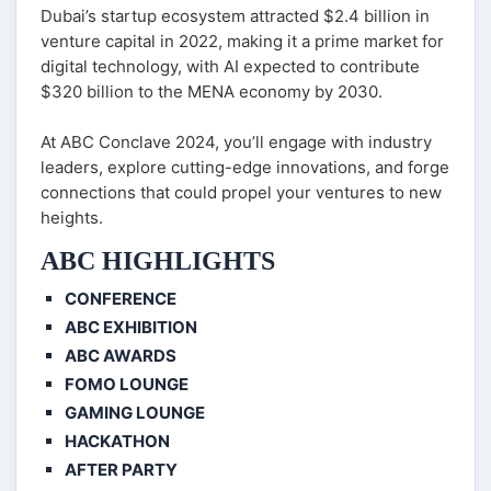
Dubai’s startup ecosystem attracted $2.4 billion in
venture capital in 2022, making it a prime market for
digital technology, with AI expected to contribute
$320 billion to the MENA economy by 2030.
At ABC Conclave 2024, you’ll engage with industry
leaders, explore cutting-edge innovations, and forge
connections that could propel your ventures to new
heights.
ABC HIGHLIGHTS
CONFERENCE
ABC EXHIBITION
ABC AWARDS
FOMO LOUNGE
GAMING LOUNGE
HACKATHON
AFTER PARTY