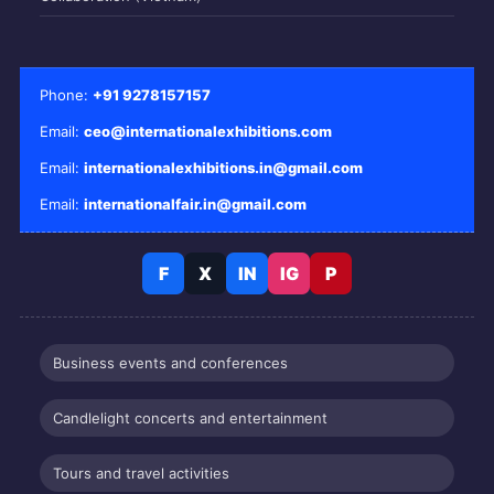
Phone:
+91 9278157157
Email:
ceo@internationalexhibitions.com
Email:
internationalexhibitions.in@gmail.com
Email:
internationalfair.in@gmail.com
F
X
IN
IG
P
Business events and conferences
Candlelight concerts and entertainment
Tours and travel activities