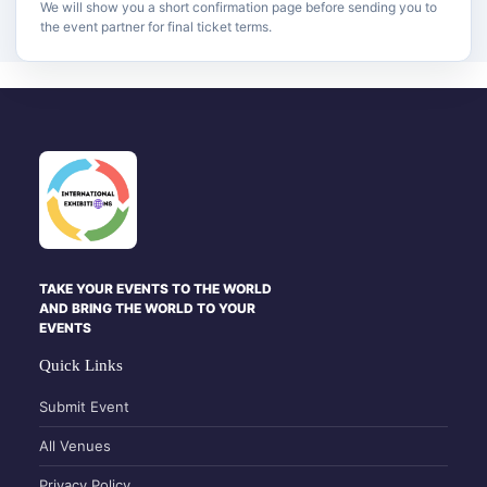
We will show you a short confirmation page before sending you to
the event partner for final ticket terms.
TAKE YOUR EVENTS TO THE WORLD
AND BRING THE WORLD TO YOUR
EVENTS
Quick Links
Submit Event
All Venues
Privacy Policy