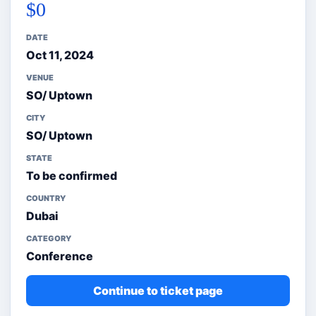
$0
DATE
Oct 11, 2024
VENUE
SO/ Uptown
CITY
SO/ Uptown
STATE
To be confirmed
COUNTRY
Dubai
CATEGORY
Conference
Continue to ticket page