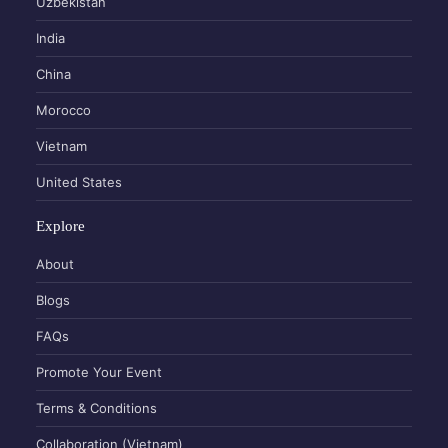
Uzbekistan
India
China
Morocco
Vietnam
United States
Explore
About
Blogs
FAQs
Promote Your Event
Terms & Conditions
Collaboration (Vietnam)