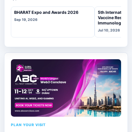
BHARAT Expo and Awards 2026
5th Internationa
Vaccine Researc
Sep 19, 2026
Immunology
Jul 10, 2026
PLAN YOUR VISIT