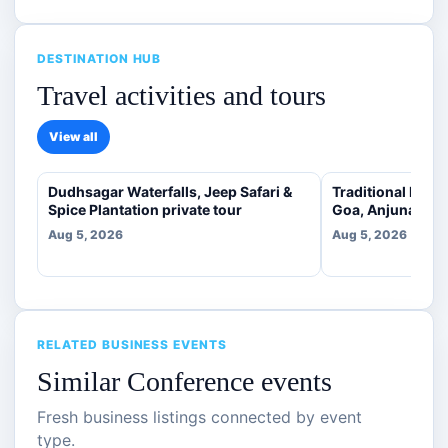
DESTINATION HUB
Travel activities and tours
View all
Dudhsagar Waterfalls, Jeep Safari &
Traditional Indi
Spice Plantation private tour
Goa, Anjuna [veg
Aug 5, 2026
Aug 5, 2026
RELATED BUSINESS EVENTS
Similar Conference events
Fresh business listings connected by event
type.