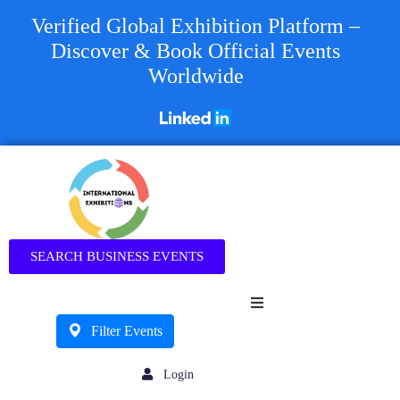
Verified Global Exhibition Platform –
Discover & Book Official Events
Worldwide
Business
SEARCH BUSINESS EVENTS
Filter Events
Login