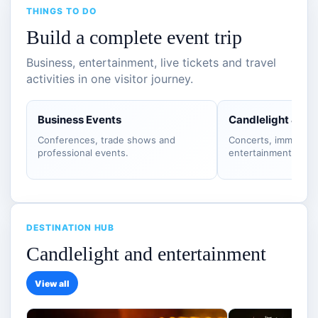
THINGS TO DO
Build a complete event trip
Business, entertainment, live tickets and travel
activities in one visitor journey.
Business Events
Candlelight & S
Conferences, trade shows and
Concerts, immersiv
professional events.
entertainment.
DESTINATION HUB
Candlelight and entertainment
View all