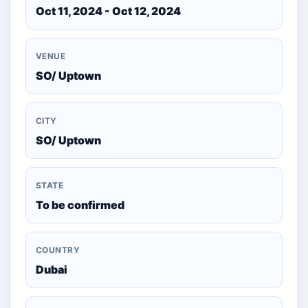
Oct 11, 2024 - Oct 12, 2024
VENUE
SO/ Uptown
CITY
SO/ Uptown
STATE
To be confirmed
COUNTRY
Dubai