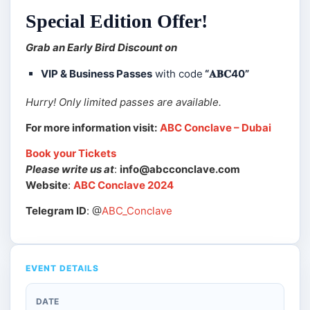
Special Edition Offer!
Grab an Early Bird Discount on
VIP & Business Passes
with code
“𝐀𝐁𝐂40”
Hurry! Only limited passes are available.
For more information visit:
ABC Conclave – Dubai
Book your Tickets
Please write us at
:
info@abcconclave.com
Website
:
ABC Conclave 2024
Telegram ID
: @
ABC_Conclave
EVENT DETAILS
DATE