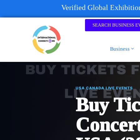
Verified Global Exhibiti
SEARCH BUSINESS E
Business
USA CANADA LIVE EVENTS
Buy Tic
Concert