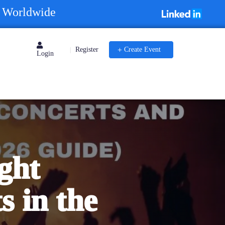
s Worldwide
Register
Create Event
|
Login
ght
s in the