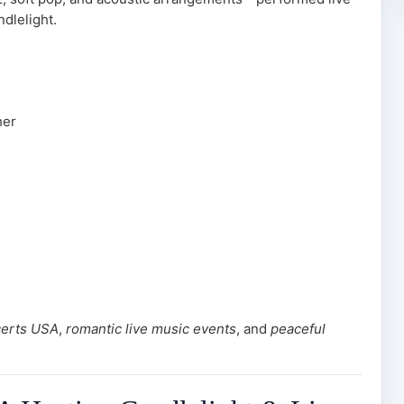
dlelight.
her
certs USA
,
romantic live music events
, and
peaceful