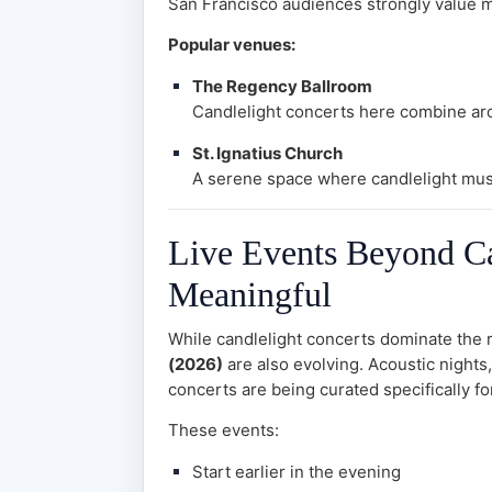
San Francisco audiences strongly value mi
Popular venues:
The Regency Ballroom
Candlelight concerts here combine arc
St. Ignatius Church
A serene space where candlelight mus
Live Events Beyond Can
Meaningful
While candlelight concerts dominate the 
(2026)
are also evolving. Acoustic nights,
concerts are being curated specifically f
These events:
Start earlier in the evening