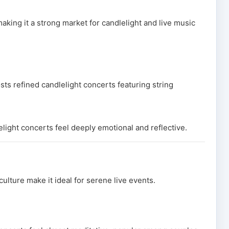
aking it a strong market for candlelight and live music
osts refined candlelight concerts featuring string
light concerts feel deeply emotional and reflective.
ulture make it ideal for serene live events.