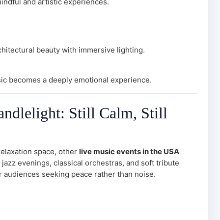
ndful and artistic experiences.
hitectural beauty with immersive lighting.
ic becomes a deeply emotional experience.
dlelight: Still Calm, Still
relaxation space, other
live music events in the USA
 jazz evenings, classical orchestras, and soft tribute
or audiences seeking peace rather than noise.