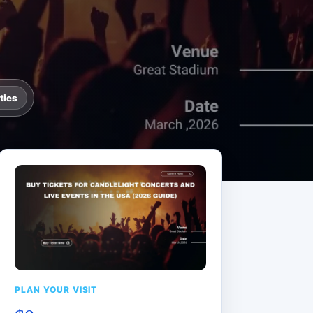
ties
PLAN YOUR VISIT