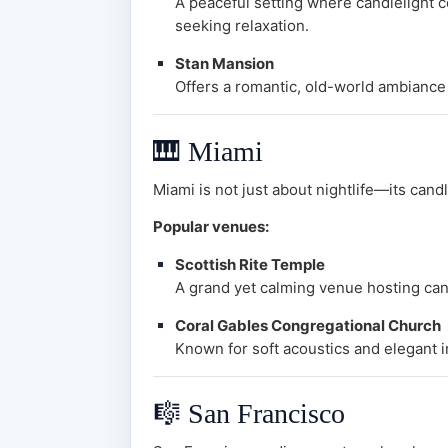
A peaceful setting where candlelight 
seeking relaxation.
Stan Mansion
Offers a romantic, old-world ambiance
🎹
Miami
Miami is not just about nightlife—its cand
Popular venues:
Scottish Rite Temple
A grand yet calming venue hosting cand
Coral Gables Congregational Church
Known for soft acoustics and elegant in
🎼
San Francisco