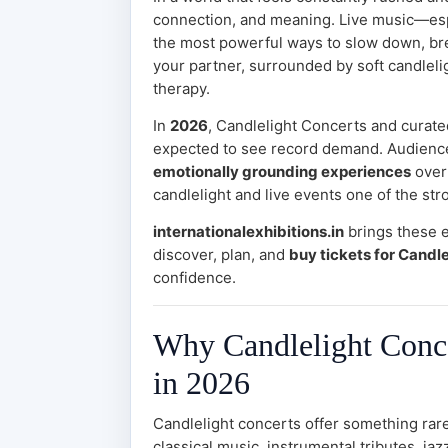
connection, and meaning. Live music—es
the most powerful ways to slow down, bre
your partner, surrounded by soft candlelig
therapy.
In
2026
, Candlelight Concerts and curate
expected to see record demand. Audienc
emotionally grounding experiences
over
candlelight and live events one of the str
internationalexhibitions.in
brings these 
discover, plan, and
buy tickets for Candle
confidence.
Why Candlelight Conce
in 2026
Candlelight concerts offer something rar
classical music, instrumental tributes, j