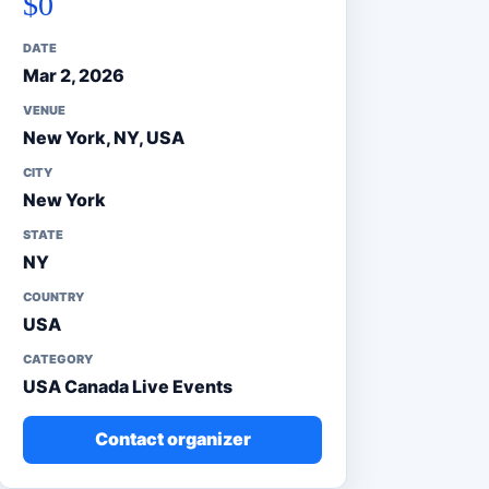
$0
DATE
Mar 2, 2026
VENUE
New York, NY, USA
CITY
New York
STATE
NY
COUNTRY
USA
CATEGORY
USA Canada Live Events
Contact organizer