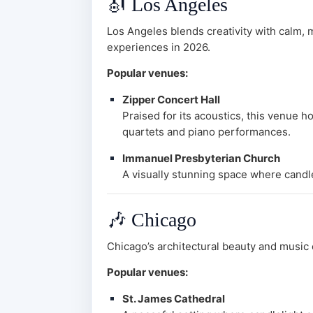
🎻
Los Angeles
Los Angeles blends creativity with calm, m
experiences in 2026.
Popular venues:
Zipper Concert Hall
Praised for its acoustics, this venue h
quartets and piano performances.
Immanuel Presbyterian Church
A visually stunning space where candle
🎶
Chicago
Chicago’s architectural beauty and music c
Popular venues:
St. James Cathedral