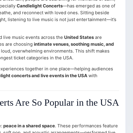
pecially
Candlelight Concerts
—has emerged as one of
athe, and reconnect with loved ones. Sitting beside
ht, listening to live music is not just entertainment—it’s
d live music events across the
United States
are
es are choosing
intimate venues, soothing music, and
 loud, overwhelming environments. This shift makes
ongest ticket categories in the USA.
experiences together in one place—helping audiences
light concerts and live events in the USA
with
rts Are So Popular in the USA
e:
peace in a shared space
. These performances feature
azz, soft pop, and acoustic arrangements—performed live