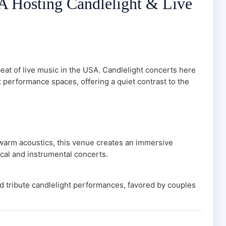
SA Hosting Candlelight & Live
eat of live music in the USA. Candlelight concerts here
nt performance spaces, offering a quiet contrast to the
 warm acoustics, this venue creates an immersive
ical and instrumental concerts.
nd tribute candlelight performances, favored by couples