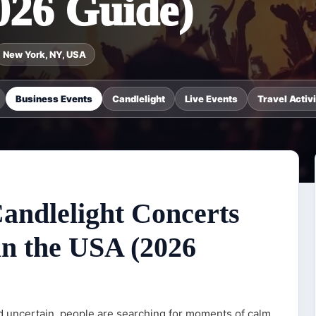
026 Guide)
New York, NY, USA
Business Events
Candlelight
Live Events
Travel Activi
Candlelight Concerts
in the USA (2026
nd uncertain, people are searching for moments of calm,