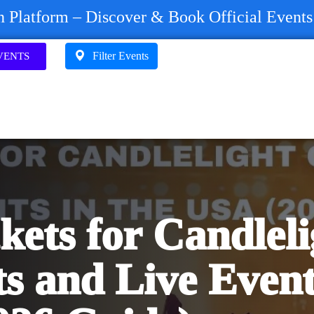
on Platform – Discover & Book Official Event
Filter Events
VENTS
kets for Candleli
s and Live Event