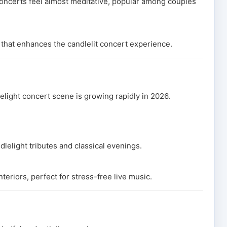
concerts feel almost meditative, popular among couples
 that enhances the candlelit concert experience.
lelight concert scene is growing rapidly in 2026.
lelight tributes and classical evenings.
teriors, perfect for stress-free live music.