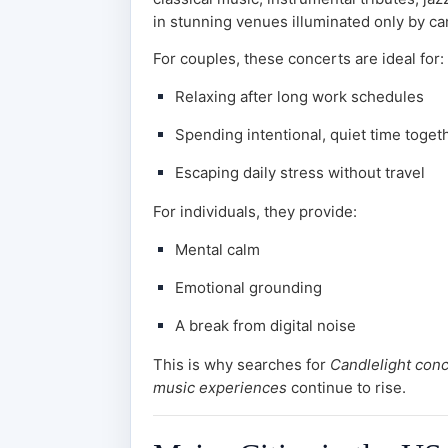
in stunning venues illuminated only by can
For couples, these concerts are ideal for:
Relaxing after long work schedules
Spending intentional, quiet time toget
Escaping daily stress without travel
For individuals, they provide:
Mental calm
Emotional grounding
A break from digital noise
This is why searches for
Candlelight con
music experiences
continue to rise.