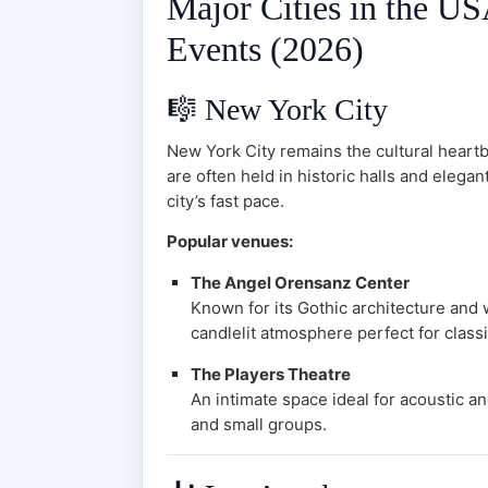
Major Cities in the U
Events (2026)
🎼
New York City
New York City remains the cultural heartb
are often held in historic halls and elega
city’s fast pace.
Popular venues:
The Angel Orensanz Center
Known for its Gothic architecture and
candlelit atmosphere perfect for class
The Players Theatre
An intimate space ideal for acoustic a
and small groups.