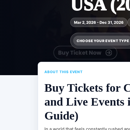
USA (2
Mar 2, 2026 - Dec 31, 2026
CHOOSE YOUR EVENT TYPE
ABOUT THIS EVENT
Buy Tickets for 
and Live Events 
Guide)
In a world that feels constantly rushed a