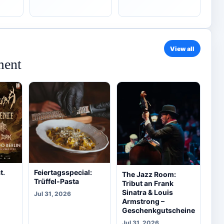
View all
ment
t.
Feiertagsspecial:
The Jazz Room:
Trüffel-Pasta
Tribut an Frank
Sinatra & Louis
Jul 31, 2026
Armstrong –
Geschenkgutscheine
Jul 31, 2026