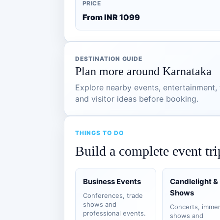
PRICE
From INR 1099
DESTINATION GUIDE
Plan more around Karnataka
Explore nearby events, entertainment, t
and visitor ideas before booking.
THINGS TO DO
Build a complete event tri
Business Events
Candlelight &
Shows
Conferences, trade
shows and
Concerts, immer
professional events.
shows and