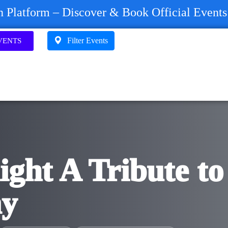
on Platform – Discover & Book Official Event
Filter Events
VENTS
ight A Tribute to
ay