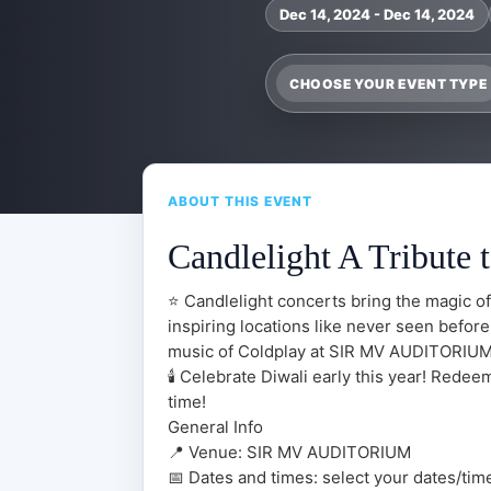
Dec 14, 2024 - Dec 14, 2024
CHOOSE YOUR EVENT TYPE
ABOUT THIS EVENT
Candlelight A Tribute 
⭐ Candlelight concerts bring the magic of
inspiring locations like never seen before
music of Coldplay at SIR MV AUDITORIUM 
🕯️ Celebrate Diwali early this year! Rede
time!
General Info
📍 Venue: SIR MV AUDITORIUM
📅 Dates and times: select your dates/times