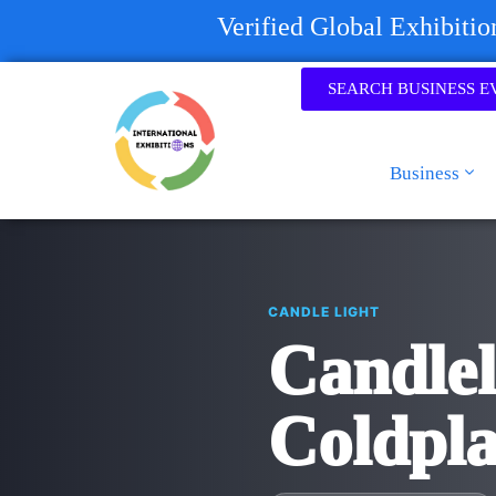
Verified Global Exhibiti
SEARCH BUSINESS E
Business
CANDLE LIGHT
Candlel
Coldpl