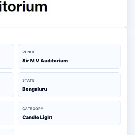
VENUE
Sir M V Auditorium
STATE
Bengaluru
CATEGORY
Candle Light