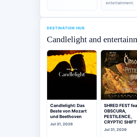
entertainment.
DESTINATION HUB
Candlelight and entertain
Candlelight: Das
SHRED FEST fea
Beste von Mozart
OBSCURA,
und Beethoven
PESTILENCE,
CRYPTIC SHIFT
Jul 31, 2026
Jul 31, 2026