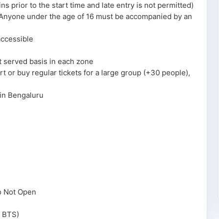
 prior to the start time and late entry is not permitted)
. Anyone under the age of 16 must be accompanied by an
accessible
st served basis in each zone
cert or buy regular tickets for a large group (+30 people),
 in Bengaluru
o Not Open
h BTS)