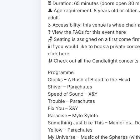
⏳ Duration: 65 minutes (doors open 30 mins
👤 Age requirement: 8 years old or older
adult
♿ Accessibility: this venue is wheelchair 
❓ View the FAQs for this event here
🪑 Seating is assigned on a first come fir
🕯️ If you would like to book a private con
click here
🎻 Check out all the Candlelight concerts
Programme
Clocks – A Rush of Blood to the Head
Shiver – Parachutes
Speed of Sound – X&Y
Trouble – Parachutes
Fix You – X&Y
Paradise – Mylo Xyloto
Something Just Like This – Memories…D
Yellow – Parachutes
My Universe – Music of the Spheres (wit