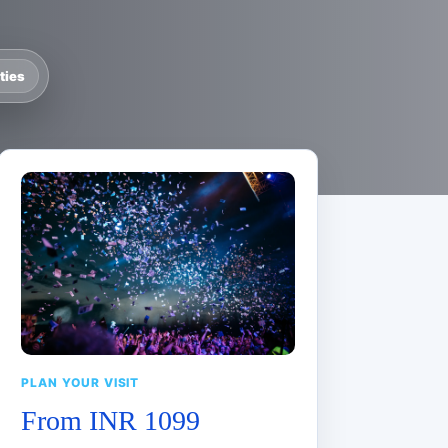
ties
PLAN YOUR VISIT
From INR 1099