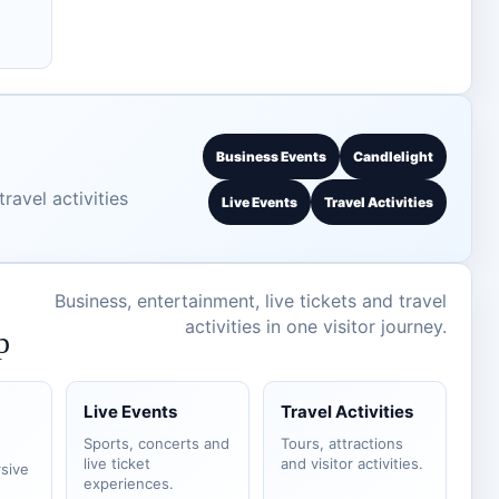
Business Events
Candlelight
ravel activities
Live Events
Travel Activities
Business, entertainment, live tickets and travel
activities in one visitor journey.
p
Live Events
Travel Activities
Sports, concerts and
Tours, attractions
live ticket
and visitor activities.
sive
experiences.