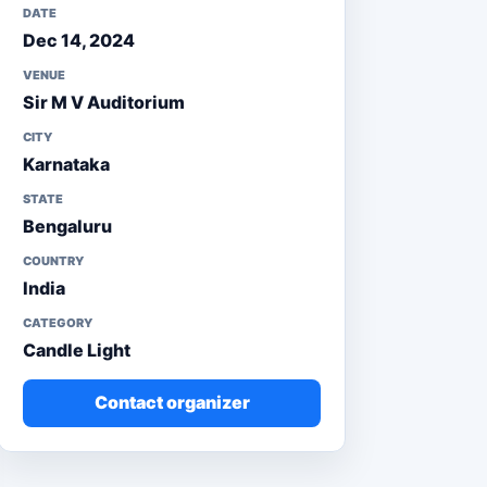
DATE
Dec 14, 2024
VENUE
Sir M V Auditorium
CITY
Karnataka
STATE
Bengaluru
COUNTRY
India
CATEGORY
Candle Light
Contact organizer