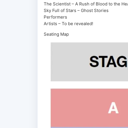
The Scientist – A Rush of Blood to the He
Sky Full of Stars – Ghost Stories
Performers
Artists – To be revealed!
Seating Map