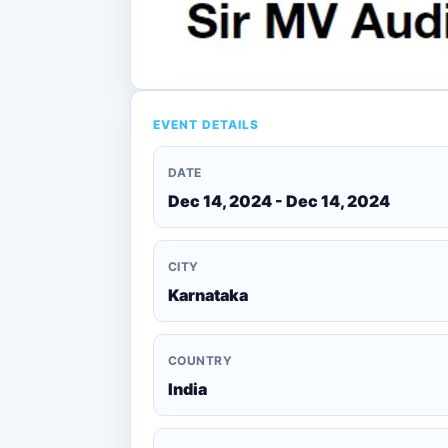
EVENT DETAILS
DATE
Dec 14, 2024 - Dec 14, 2024
CITY
Karnataka
COUNTRY
India