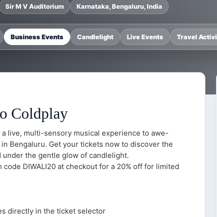
Sir M V Auditorium
Karnataka, Bengaluru, India
Business Events
Candlelight
Live Events
Travel Activi
to Coldplay
 a live, multi-sensory musical experience to awe-
 in Bengaluru. Get your tickets now to discover the
under the gentle glow of candlelight.
em code DIWALI20 at checkout for a 20% off for limited
 directly in the ticket selector