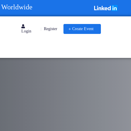
s Worldwide
Register
Create Event
|
Login