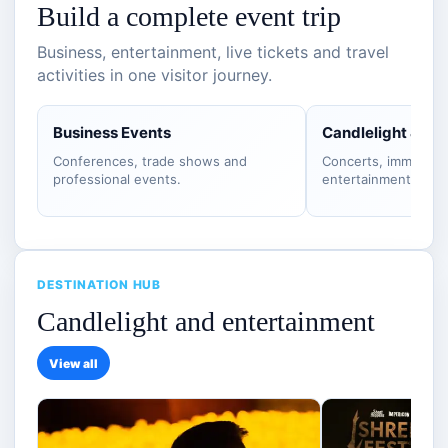
Build a complete event trip
Business, entertainment, live tickets and travel
activities in one visitor journey.
Business Events
Candlelight & S
Conferences, trade shows and
Concerts, immersiv
professional events.
entertainment.
DESTINATION HUB
Candlelight and entertainment
View all