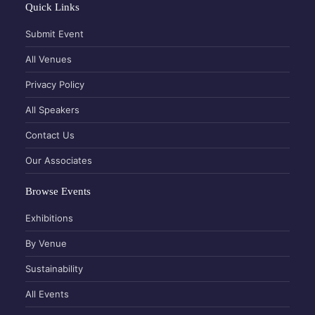
Quick Links
Submit Event
All Venues
Privacy Policy
All Speakers
Contact Us
Our Associates
Browse Events
Exhibitions
By Venue
Sustainability
All Events