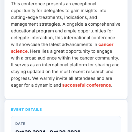
This conference presents an exceptional
opportunity for delegates to gain insights into
cutting-edge treatments, indications, and
management strategies. Alongside a comprehensive
educational program and ample opportunities for
delegate interaction, this international conference
will showcase the latest advancements in
cancer
science
. Here lies a great opportunity to engage
with a broad audience within the cancer community.
It serves as an international platform for sharing and
staying updated on the most recent research and
progress. We warmly invite all attendees and are
eager for a dynamic and
successful conference
.
EVENT DETAILS
DATE