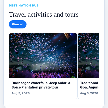
DESTINATION HUB
Travel activities and tours
View all
Dudhsagar Waterfalls, Jeep Safari &
Traditional Indi
Spice Plantation private tour
Goa, Anjuna [veg
Aug 5, 2026
Aug 5, 2026