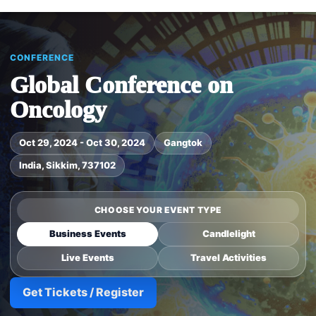
CONFERENCE
Global Conference on
Oncology
Oct 29, 2024 - Oct 30, 2024
Gangtok
India, Sikkim, 737102
CHOOSE YOUR EVENT TYPE
Business Events
Candlelight
Live Events
Travel Activities
Get Tickets / Register