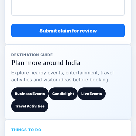
Submit claim for review
DESTINATION GUIDE
Plan more around India
Explore nearby events, entertainment, travel
activities and visitor ideas before booking.
Business Events
Candlelight
Live Events
Travel Activities
THINGS TO DO