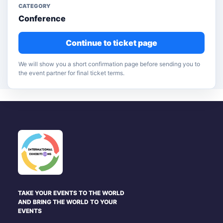
CATEGORY
Conference
Continue to ticket page
We will show you a short confirmation page before sending you to
the event partner for final ticket terms.
TAKE YOUR EVENTS TO THE WORLD
AND BRING THE WORLD TO YOUR
EVENTS