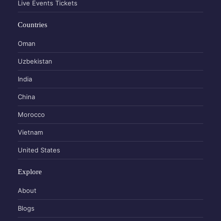
Live Events Tickets
Countries
Oman
Uzbekistan
India
China
Morocco
Vietnam
United States
Explore
About
Blogs