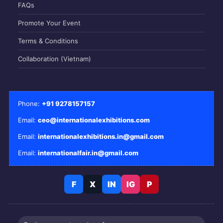
FAQs
Promote Your Event
Terms & Conditions
Collaboration (Vietnam)
Phone:
+91 9278157157
Email:
ceo@internationalexhibitions.com
Email:
internationalexhibitions.in@gmail.com
Email:
internationalfair.in@gmail.com
F
X
IN
IG
P