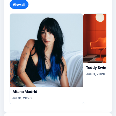
View all
Teddy Swims Co
Jul 31, 2026
Aitana Madrid
Jul 31, 2026