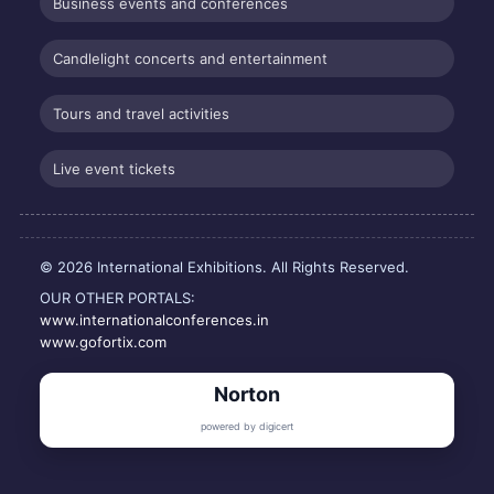
Business events and conferences
Candlelight concerts and entertainment
Tours and travel activities
Live event tickets
© 2026 International Exhibitions. All Rights Reserved.
OUR OTHER PORTALS:
www.internationalconferences.in
www.gofortix.com
Norton
powered by digicert