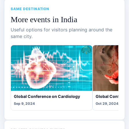
SAME DESTINATION
More events in India
Useful options for visitors planning around the
same city.
Global Conference on Cardiology
Global Conferen
Sep 9, 2024
Oct 29, 2024