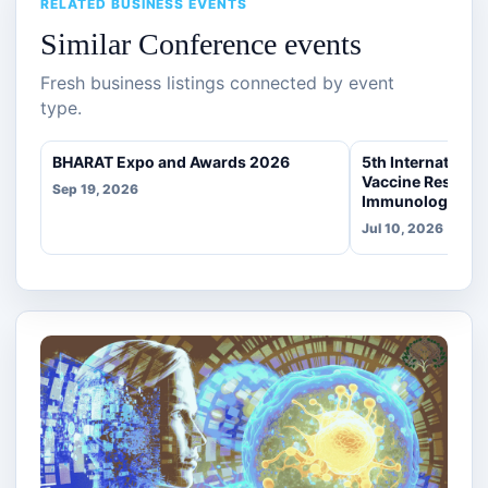
RELATED BUSINESS EVENTS
Similar Conference events
Fresh business listings connected by event
type.
BHARAT Expo and Awards 2026
5th Internationa
Vaccine Researc
Sep 19, 2026
Immunology
Jul 10, 2026