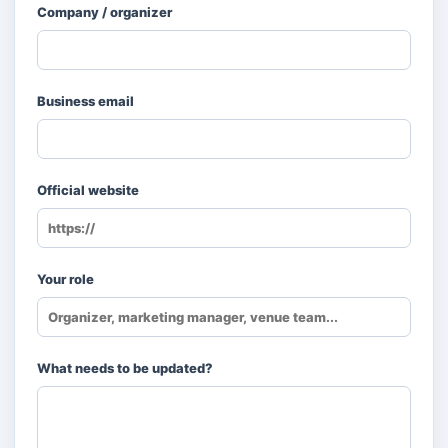
Company / organizer
Business email
Official website
Your role
What needs to be updated?