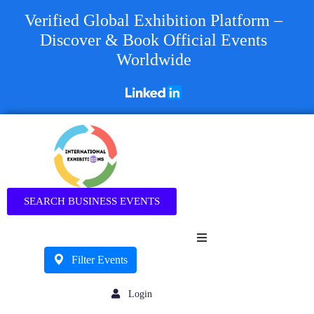
Verified Global Exhibition Platform –
Discover & Book Official Events
Worldwide
Business
SEARCH BUSINESS EVENTS
Filter Events
Login