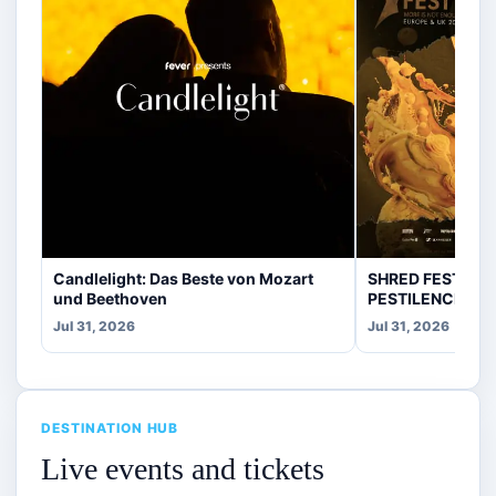
Candlelight: Das Beste von Mozart
SHRED FEST fea
und Beethoven
PESTILENCE, CR
Jul 31, 2026
Jul 31, 2026
DESTINATION HUB
Live events and tickets