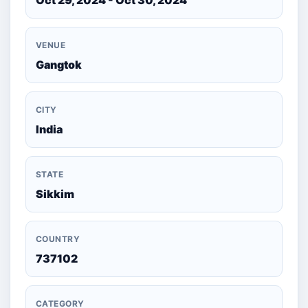
Oct 29, 2024 - Oct 30, 2024
VENUE
Gangtok
CITY
India
STATE
Sikkim
COUNTRY
737102
CATEGORY