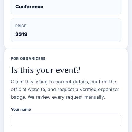
Conference
PRICE
$319
FOR ORGANIZERS
Is this your event?
Claim this listing to correct details, confirm the
official website, and request a verified organizer
badge. We review every request manually.
Your name