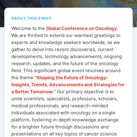
ABOUT THIS EVENT
Welcome to the
Global Conference on Oncology
.
We are thrilled to extend our warmest greetings to
experts and knowledge seekers worldwide, as we
gather to delve into recent discoveries, current
developments, technology advancements, ongoing
research, updates, and the future of the oncology
field. This significant global event revolves around
the theme “
Shaping the Future of Oncology:
Insights, Trends, Advancements and Strategies for
a Better Tomorrow
.” Our primary objective is to
unite scientists, specialists, professors, scholars,
medical professionals, and research-minded
individuals associated with oncology on a single
platform, fostering in-depth knowledge exchange
for a brighter future through discussions and
presentations on all key topics of cancer science.