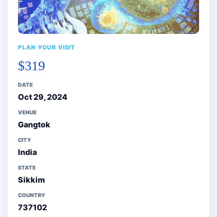
PLAN YOUR VISIT
$319
DATE
Oct 29, 2024
VENUE
Gangtok
CITY
India
STATE
Sikkim
COUNTRY
737102