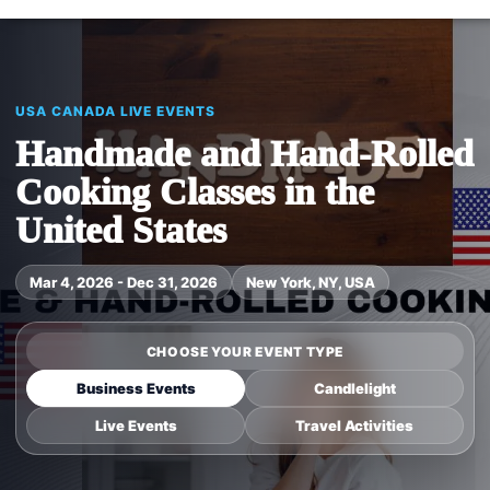
USA CANADA LIVE EVENTS
Handmade and Hand-Rolled
Cooking Classes in the
United States
Mar 4, 2026 - Dec 31, 2026
New York, NY, USA
CHOOSE YOUR EVENT TYPE
Business Events
Candlelight
Live Events
Travel Activities