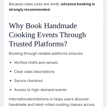
Because class sizes are small,
advance booking is
strongly recommended
.
Why Book Handmade
Cooking Events Through
Trusted Platforms?
Booking through reliable platforms ensures:
Verified chefs and venues
Clear class descriptions
Secure checkout
Access to high-demand events
Internationalexhibitions.in helps users discover
handmade and hand-rolled cooking classes across