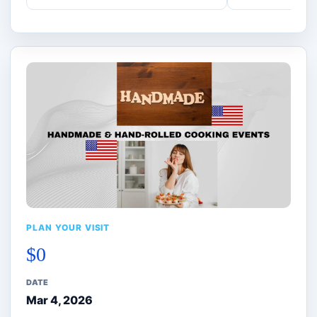
PLAN YOUR VISIT
$0
DATE
Mar 4, 2026