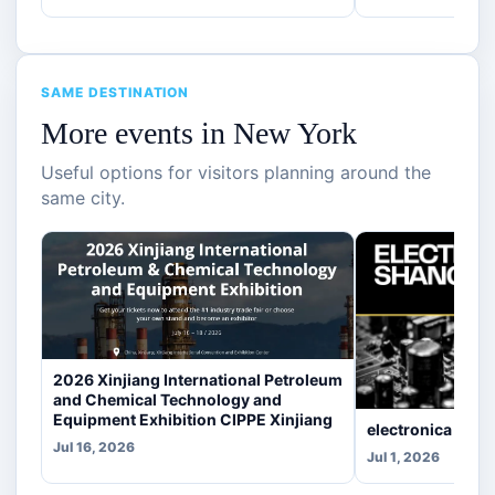
SAME DESTINATION
More events in New York
Useful options for visitors planning around the
same city.
2026 Xinjiang International Petroleum
and Chemical Technology and
Equipment Exhibition CIPPE Xinjiang
electronica Sha
Jul 16, 2026
Jul 1, 2026