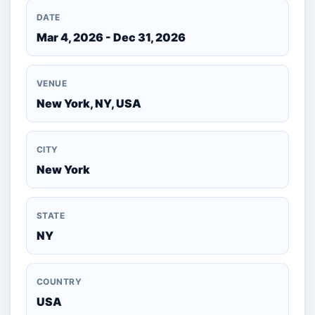
DATE
Mar 4, 2026 - Dec 31, 2026
VENUE
New York, NY, USA
CITY
New York
STATE
NY
COUNTRY
USA