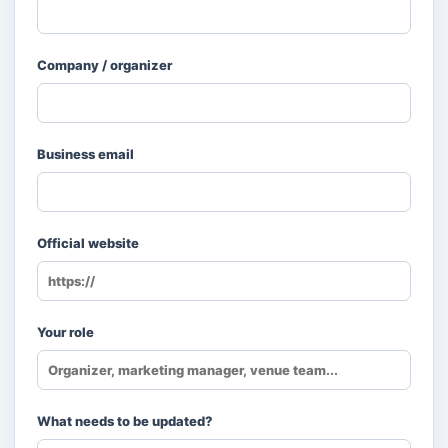
Company / organizer
Business email
Official website
Your role
What needs to be updated?