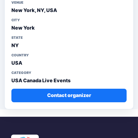
VENUE
New York, NY, USA
CITY
New York
STATE
NY
COUNTRY
USA
CATEGORY
USA Canada Live Events
Contact organizer