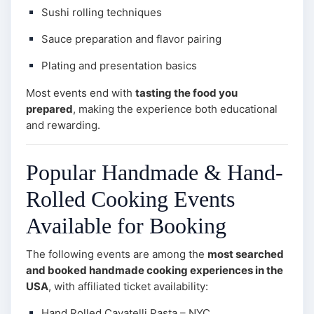
Sushi rolling techniques
Sauce preparation and flavor pairing
Plating and presentation basics
Most events end with
tasting the food you
prepared
, making the experience both educational
and rewarding.
Popular Handmade & Hand-
Rolled Cooking Events
Available for Booking
The following events are among the
most searched
and booked handmade cooking experiences in the
USA
, with affiliated ticket availability:
Hand Rolled Cavatelli Pasta – NYC