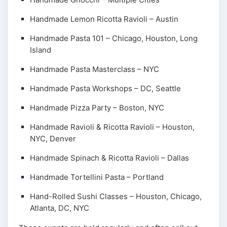
Handmade Lemon Ricotta Ravioli – Austin
Handmade Pasta 101 – Chicago, Houston, Long
Island
Handmade Pasta Masterclass – NYC
Handmade Pasta Workshops – DC, Seattle
Handmade Pizza Party – Boston, NYC
Handmade Ravioli & Ricotta Ravioli – Houston,
NYC, Denver
Handmade Spinach & Ricotta Ravioli – Dallas
Handmade Tortellini Pasta – Portland
Hand-Rolled Sushi Classes – Houston, Chicago,
Atlanta, DC, NYC