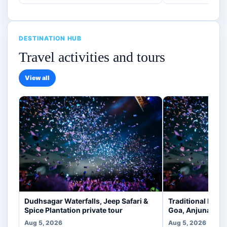
DESTINATION HUB
Travel activities and tours
View all
Dudhsagar Waterfalls, Jeep Safari &
Traditional Indi
Spice Plantation private tour
Goa, Anjuna [veg
Aug 5, 2026
Aug 5, 2026