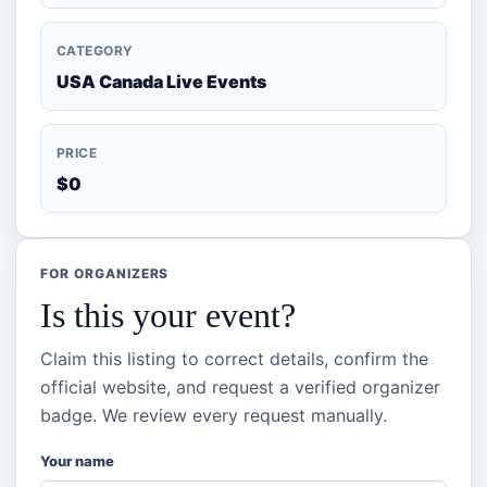
CATEGORY
USA Canada Live Events
PRICE
$0
FOR ORGANIZERS
Is this your event?
Claim this listing to correct details, confirm the
official website, and request a verified organizer
badge. We review every request manually.
Your name