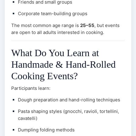
Friends and small groups
Corporate team-building groups
The most common age range is
25–55
, but events
are open to all adults interested in cooking.
What Do You Learn at
Handmade & Hand-Rolled
Cooking Events?
Participants learn:
Dough preparation and hand-rolling techniques
Pasta shaping styles (gnocchi, ravioli, tortellini,
cavatelli)
Dumpling folding methods