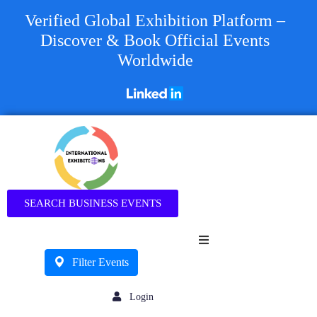
Verified Global Exhibition Platform –
Discover & Book Official Events
Worldwide
Business
SEARCH BUSINESS EVENTS
Filter Events
Login