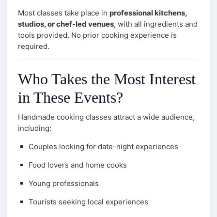
Most classes take place in
professional kitchens,
studios, or chef-led venues
, with all ingredients and
tools provided. No prior cooking experience is
required.
Who Takes the Most Interest
in These Events?
Handmade cooking classes attract a wide audience,
including:
Couples looking for date-night experiences
Food lovers and home cooks
Young professionals
Tourists seeking local experiences