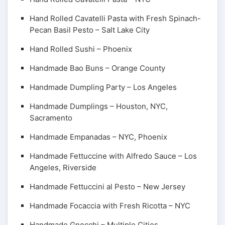
Hand Rolled Cavatelli Pasta with Fresh Spinach-
Pecan Basil Pesto – Salt Lake City
Hand Rolled Sushi – Phoenix
Handmade Bao Buns – Orange County
Handmade Dumpling Party – Los Angeles
Handmade Dumplings – Houston, NYC,
Sacramento
Handmade Empanadas – NYC, Phoenix
Handmade Fettuccine with Alfredo Sauce – Los
Angeles, Riverside
Handmade Fettuccini al Pesto – New Jersey
Handmade Focaccia with Fresh Ricotta – NYC
Handmade Gnocchi – Multiple Cities