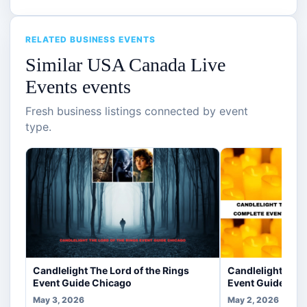
RELATED BUSINESS EVENTS
Similar USA Canada Live
Events events
Fresh business listings connected by event
type.
Candlelight The Lord of the Rings
Candlelight Trib
Event Guide Chicago
Event Guide Chi
May 3, 2026
May 2, 2026