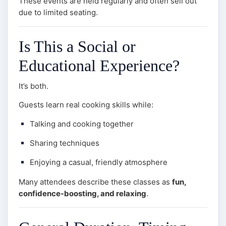
These events are held regularly and often sell out
due to limited seating.
Is This a Social or
Educational Experience?
It’s both.
Guests learn real cooking skills while:
Talking and cooking together
Sharing techniques
Enjoying a casual, friendly atmosphere
Many attendees describe these classes as
fun,
confidence-boosting, and relaxing
.