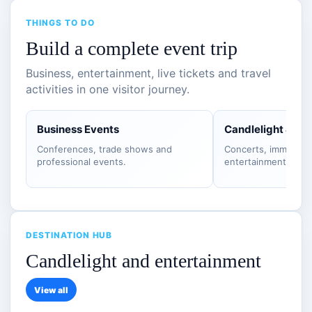
THINGS TO DO
Build a complete event trip
Business, entertainment, live tickets and travel
activities in one visitor journey.
Business Events
Candlelight & S
Conferences, trade shows and
Concerts, immersiv
professional events.
entertainment.
DESTINATION HUB
Candlelight and entertainment
View all