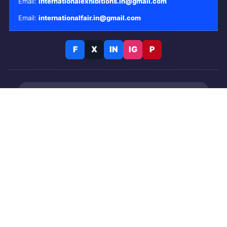
Email:
internationalexhibitions.in@gmail.com
Email:
internationalfair.in@gmail.com
F
X
IN
IG
P
Business events and conferences
Candlelight concerts and entertainment
Tours and travel activities
Live event tickets
© 2026 International Exhibitions. All Rights Reserved.
OUR OTHER PORTALS: