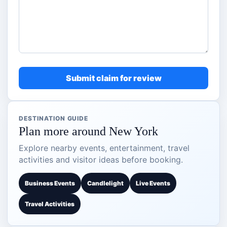
Submit claim for review
DESTINATION GUIDE
Plan more around New York
Explore nearby events, entertainment, travel
activities and visitor ideas before booking.
Business Events
Candlelight
Live Events
Travel Activities