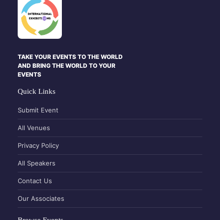
TAKE YOUR EVENTS TO THE WORLD
AND BRING THE WORLD TO YOUR
EVENTS
Quick Links
Submit Event
All Venues
Privacy Policy
All Speakers
Contact Us
Our Associates
Browse Events