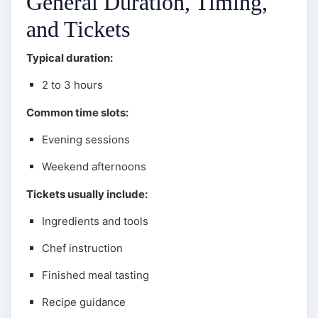
General Duration, Timing,
and Tickets
Typical duration:
2 to 3 hours
Common time slots:
Evening sessions
Weekend afternoons
Tickets usually include:
Ingredients and tools
Chef instruction
Finished meal tasting
Recipe guidance