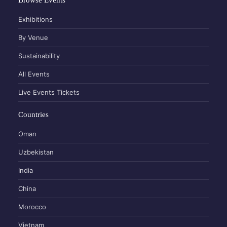
Exhibitions
By Venue
Sustainability
All Events
Live Events Tickets
Countries
Oman
Uzbekistan
India
China
Morocco
Vietnam