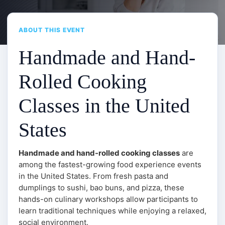
ABOUT THIS EVENT
Handmade and Hand-
Rolled Cooking
Classes in the United
States
Handmade and hand-rolled cooking classes
are
among the fastest-growing food experience events
in the United States. From fresh pasta and
dumplings to sushi, bao buns, and pizza, these
hands-on culinary workshops allow participants to
learn traditional techniques while enjoying a relaxed,
social environment.