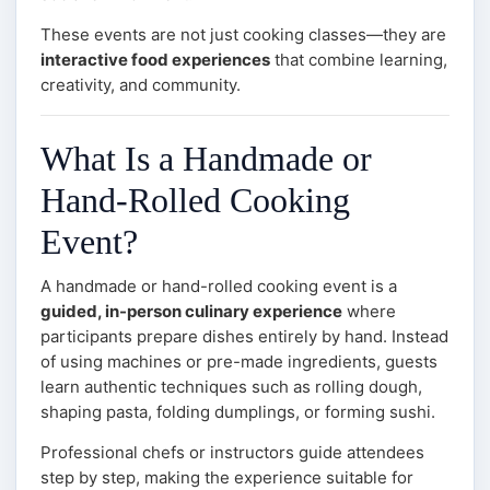
These events are not just cooking classes—they are
interactive food experiences
that combine learning,
creativity, and community.
What Is a Handmade or
Hand-Rolled Cooking
Event?
A handmade or hand-rolled cooking event is a
guided, in-person culinary experience
where
participants prepare dishes entirely by hand. Instead
of using machines or pre-made ingredients, guests
learn authentic techniques such as rolling dough,
shaping pasta, folding dumplings, or forming sushi.
Professional chefs or instructors guide attendees
step by step, making the experience suitable for