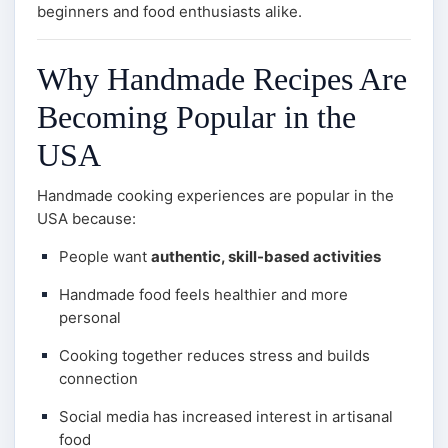
beginners and food enthusiasts alike.
Why Handmade Recipes Are
Becoming Popular in the
USA
Handmade cooking experiences are popular in the
USA because:
People want
authentic, skill-based activities
Handmade food feels healthier and more
personal
Cooking together reduces stress and builds
connection
Social media has increased interest in artisanal
food