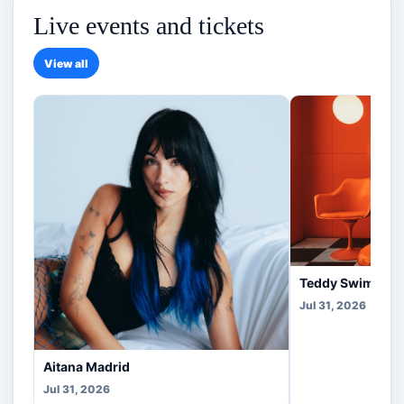
Live events and tickets
View all
Teddy Swims Co
Jul 31, 2026
Aitana Madrid
Jul 31, 2026