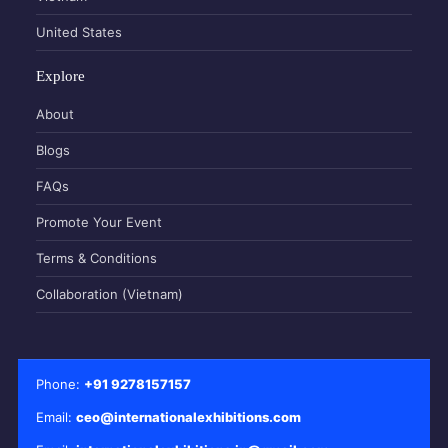
United States
Explore
About
Blogs
FAQs
Promote Your Event
Terms & Conditions
Collaboration (Vietnam)
Phone:
+91 9278157157
Email:
ceo@internationalexhibitions.com