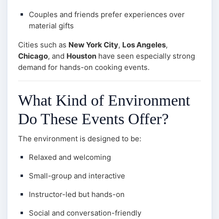
Couples and friends prefer experiences over
material gifts
Cities such as
New York City
,
Los Angeles
,
Chicago
, and
Houston
have seen especially strong
demand for hands-on cooking events.
What Kind of Environment
Do These Events Offer?
The environment is designed to be:
Relaxed and welcoming
Small-group and interactive
Instructor-led but hands-on
Social and conversation-friendly