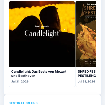
Candlelight: Das Beste von Mozart
SHRED FEST fea
und Beethoven
PESTILENCE, CR
Jul 31, 2026
Jul 31, 2026
DESTINATION HUB