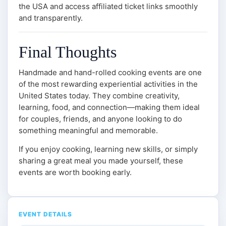
the USA and access affiliated ticket links smoothly
and transparently.
Final Thoughts
Handmade and hand-rolled cooking events are one
of the most rewarding experiential activities in the
United States today. They combine creativity,
learning, food, and connection—making them ideal
for couples, friends, and anyone looking to do
something meaningful and memorable.
If you enjoy cooking, learning new skills, or simply
sharing a great meal you made yourself, these
events are worth booking early.
EVENT DETAILS