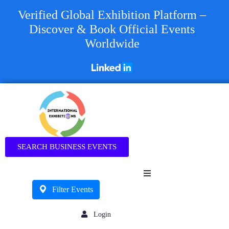
Verified Global Exhibition Platform –
Discover & Book Official Events
Worldwide
Business
SEARCH BUSINESS EVENTS
Filter Events
Login