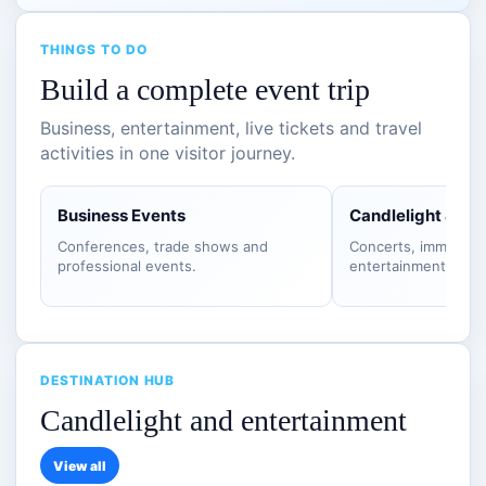
THINGS TO DO
Build a complete event trip
Business, entertainment, live tickets and travel
activities in one visitor journey.
Business Events
Candlelight & S
Conferences, trade shows and
Concerts, immersiv
professional events.
entertainment.
DESTINATION HUB
Candlelight and entertainment
View all