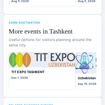
Aug 5, 2026
Aug 5, 2026
SAME DESTINATION
More events in Tashkent
Useful options for visitors planning around the
same city.
TIT EXPO TASHKENT
Uzbekistan Che
Dec 1, 2026
Sep 16, 2026