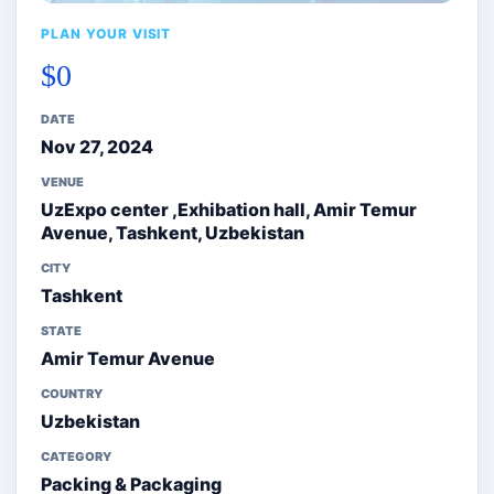
PLAN YOUR VISIT
$0
DATE
Nov 27, 2024
VENUE
UzExpo center ,Exhibation hall, Amir Temur
Avenue, Tashkent, Uzbekistan
CITY
Tashkent
STATE
Amir Temur Avenue
COUNTRY
Uzbekistan
CATEGORY
Packing & Packaging