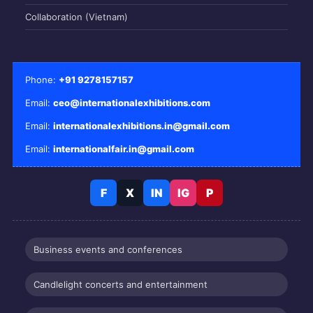
Collaboration (Vietnam)
Phone:
+91 9278157157
Email:
ceo@internationalexhibitions.com
Email:
internationalexhibitions.in@gmail.com
Email:
internationalfair.in@gmail.com
F
X
IN
IG
P
Business events and conferences
Candlelight concerts and entertainment