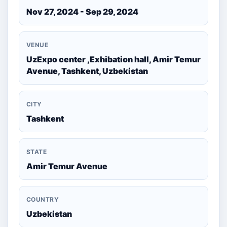
Nov 27, 2024 - Sep 29, 2024
VENUE
UzExpo center ,Exhibation hall, Amir Temur
Avenue, Tashkent, Uzbekistan
CITY
Tashkent
STATE
Amir Temur Avenue
COUNTRY
Uzbekistan