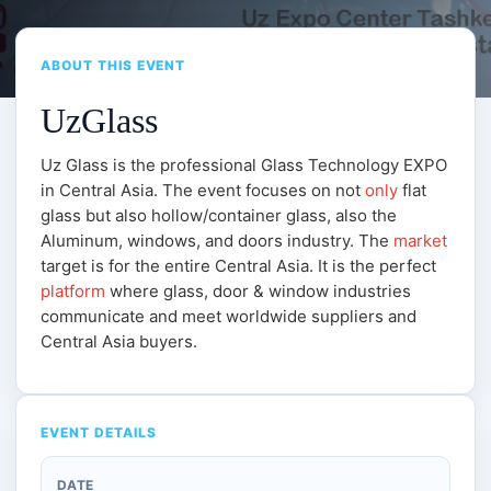
ABOUT THIS EVENT
UzGlass
Uz Glass is the professional Glass Technology EXPO
in Central Asia. The event focuses on not
only
flat
glass but also hollow/container glass, also the
Aluminum, windows, and doors industry. The
market
target is for the entire Central Asia. It is the perfect
platform
where glass, door & window industries
communicate and meet worldwide suppliers and
Central Asia buyers.
EVENT DETAILS
DATE