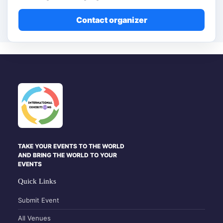
Contact organizer
TAKE YOUR EVENTS TO THE WORLD
AND BRING THE WORLD TO YOUR
EVENTS
Quick Links
Submit Event
All Venues