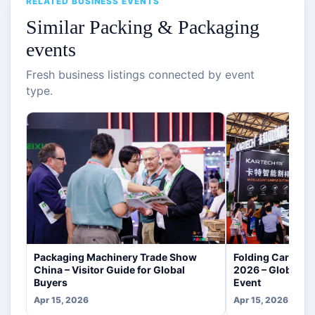
RELATED BUSINESS EVENTS
Similar Packing & Packaging
events
Fresh business listings connected by event
type.
Packaging Machinery Trade Show
Folding Carton P
China – Visitor Guide for Global
2026 – Global P
Buyers
Event
Apr 15, 2026
Apr 15, 2026