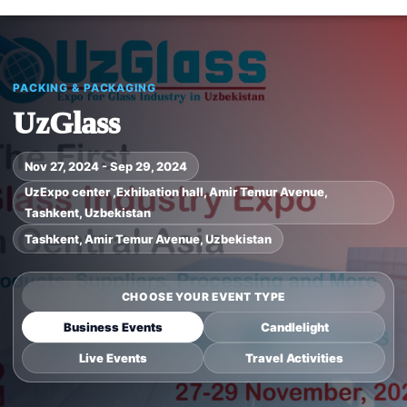
PACKING & PACKAGING
UzGlass
Nov 27, 2024 - Sep 29, 2024
UzExpo center ,Exhibation hall, Amir Temur Avenue,
Tashkent, Uzbekistan
Tashkent, Amir Temur Avenue, Uzbekistan
CHOOSE YOUR EVENT TYPE
Business Events
Candlelight
Live Events
Travel Activities