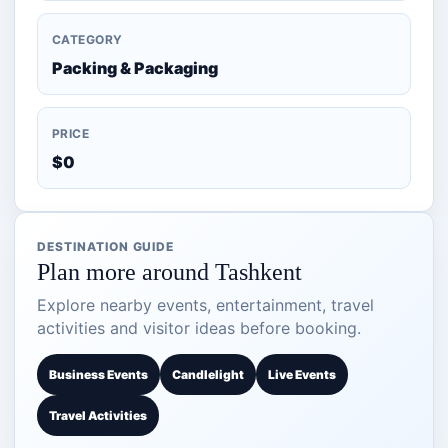
CATEGORY
Packing & Packaging
PRICE
$0
DESTINATION GUIDE
Plan more around Tashkent
Explore nearby events, entertainment, travel
activities and visitor ideas before booking.
Business Events
Candlelight
Live Events
Travel Activities