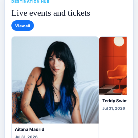
DESTINATION HUB
Live events and tickets
View all
Teddy Swims Co
Jul 31, 2026
Aitana Madrid
Jul 31, 2026