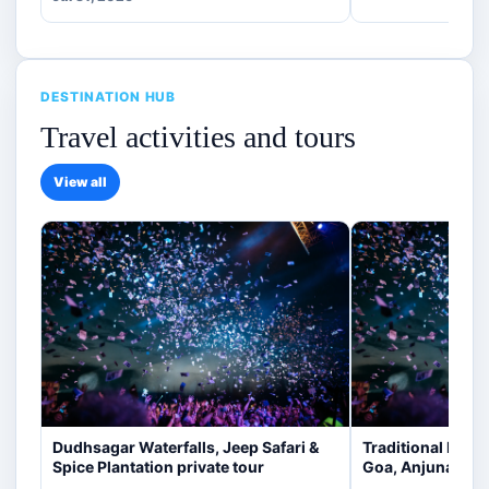
DESTINATION HUB
Travel activities and tours
View all
Dudhsagar Waterfalls, Jeep Safari &
Traditional Indi
Spice Plantation private tour
Goa, Anjuna [veg