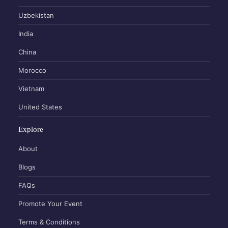
Uzbekistan
India
China
Morocco
Vietnam
United States
Explore
About
Blogs
FAQs
Promote Your Event
Terms & Conditions