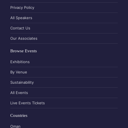
Privacy Policy
All Speakers
Contact Us
Our Associates
Browse Events
Exhibitions
By Venue
Sustainability
All Events
Live Events Tickets
Countries
Oman