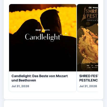
Candlelight: Das Beste von Mozart
SHRED FEST fea
und Beethoven
PESTILENCE, CR
Jul 31, 2026
Jul 31, 2026