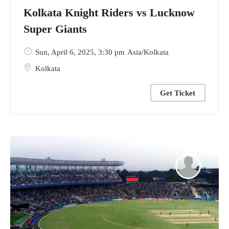
Kolkata Knight Riders vs Lucknow
Super Giants
Sun, April 6, 2025
, 3:30 pm
Asia/Kolkata
Kolkata
Get Ticket