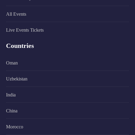
All Events
Live Events Tickets
Countries
Oman
Uzbekistan
India
China
Morocco