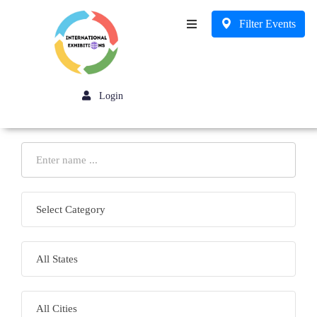
Filter Events
Business
Login