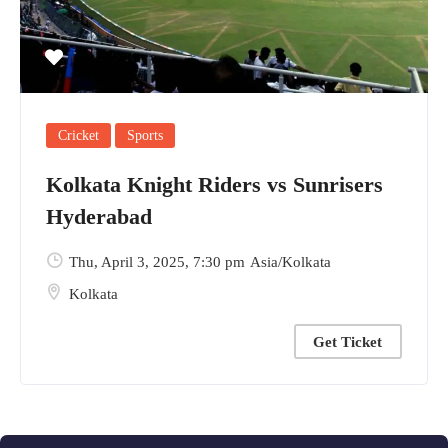
Cricket
Sports
Kolkata Knight Riders vs Sunrisers
Hyderabad
Thu, April 3, 2025
, 7:30 pm
Asia/Kolkata
Kolkata
Get Ticket