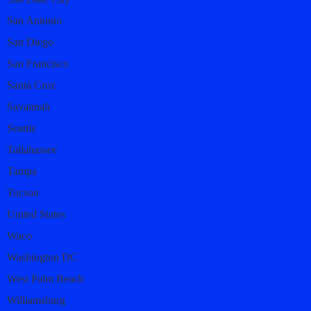
San Antonio
San Diego
San Francisco
Santa Cruz
Savannah
Seattle
Tallahassee
Tampa
Tucson
United States
Waco
Washington DC
West Palm Beach
Williamsburg