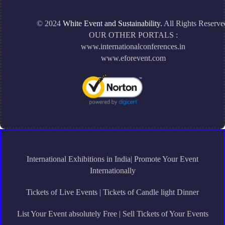
© 2024
White Event and Sustainability.
All Rights Reserve
OUR OTHER PORTALS :
www.internationalconferences.in
www.eforevent.com
International Exhibitions in India| Promote Your Event
Internationally
Tickets of Live Events | Tickets of Candle light Dinner
List Your Event absolutely Free | Sell Tickets of Your Events