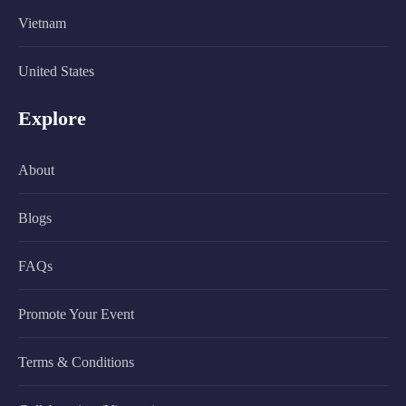
Vietnam
United States
Explore
About
Blogs
FAQs
Promote Your Event
Terms & Conditions