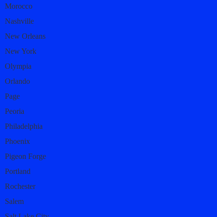
Morocco
Nashville
New Orleans
New York
Olympia
Orlando
Page
Peoria
Philadelphia
Phoenix
Pigeon Forge
Portland
Rochester
Salem
Salt Lake City