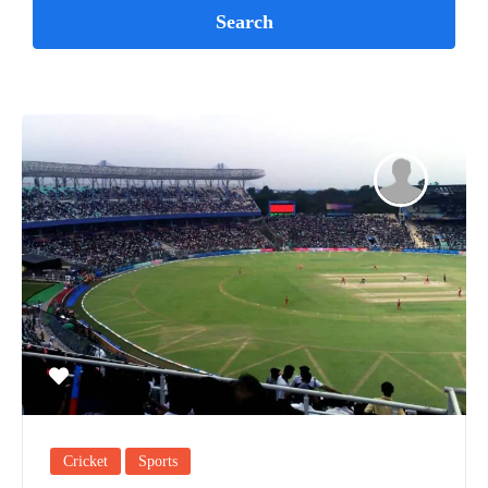
Cricket
Sports