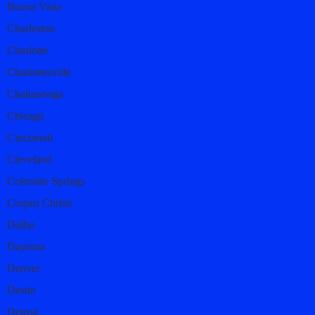
Buena Vista
Charleston
Charlotte
Charlottesville
Chattanooga
Chicago
Cincinnati
Cleveland
Colorado Springs
Corpus Christi
Dallas
Daytona
Denver
Destin
Detroit