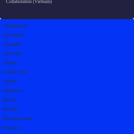
Collaboration (Vietnam)
Albuquerque
Anchorage
Arlington
Asheville
Atlanta
Atlantic City
Austin
Baltimore
Boston
Boulder
Bowling Green
Branson