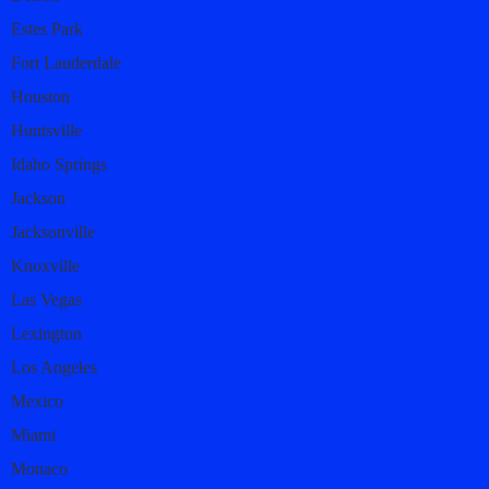
Estes Park
Fort Lauderdale
Houston
Huntsville
Idaho Springs
Jackson
Jacksonville
Knoxville
Las Vegas
Lexington
Los Angeles
Mexico
Miami
Monaco