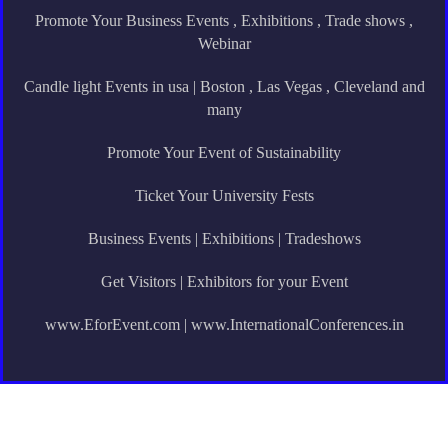
Promote Your Business Events , Exhibitions , Trade shows ,
Webinar
Candle light Events in usa | Boston , Las Vegas , Cleveland and
many
Promote Your Event of Sustainability
Ticket Your University Fests
Business Events | Exhibitions | Tradeshows
Get Visitors | Exhibitors for your Event
www.EforEvent.com | www.InternationalConferences.in