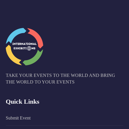
TAKE YOUR EVENTS TO THE WORLD AND BRING
THE WORLD TO YOUR EVENTS
Quick Links
Submit Event