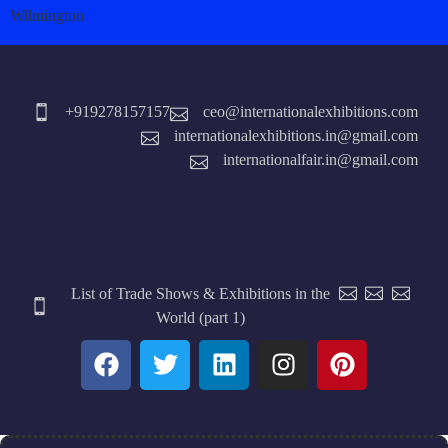
Wilmington
+919278157157
ceo@internationalexhibitions.com
internationalexhibitions.in@gmail.com
internationalfair.in@gmail.com
List of Trade Shows & Exhibitions in the
World (part 1)