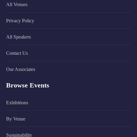
All Venues
Privacy Policy
All Speakers
Contact Us
Our Associates
Browse Events
Exhibitions
By Venue
Sustainability