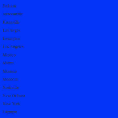
Jackson
Jacksonville
Knoxville
Las Vegas
Lexington
Los Angeles
Mexico
Miami
Monaco
Morocco
Nashville
New Orleans
New York
Olympia