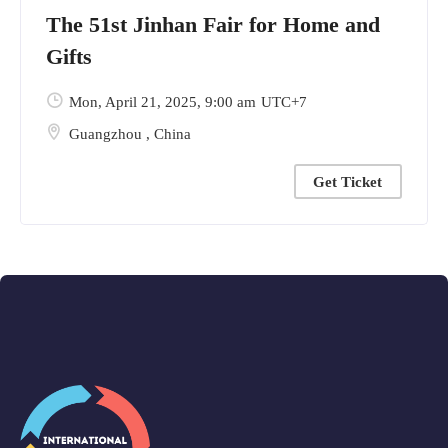
The 51st Jinhan Fair for Home and
Gifts
Mon, April 21, 2025
, 9:00 am
UTC+7
Guangzhou
,
China
Get Ticket