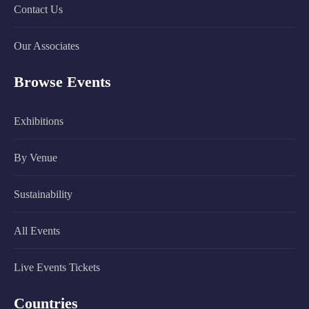
Contact Us
Our Associates
Browse Events
Exhibitions
By Venue
Sustainability
All Events
Live Events Tickets
Countries