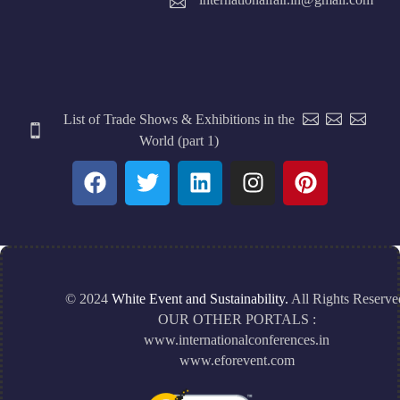
List of Trade Shows & Exhibitions in the
World (part 1)
© 2024
White Event and Sustainability.
All Rights Reserve
OUR OTHER PORTALS :
www.internationalconferences.in
www.eforevent.com