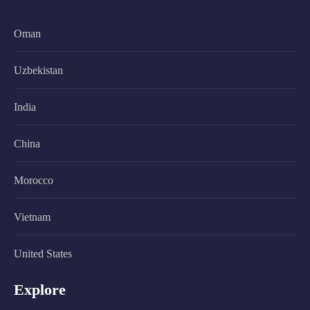
Oman
Uzbekistan
India
China
Morocco
Vietnam
United States
Explore