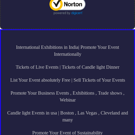
International Exhibitions in India| Promote Your Event
Internationally
Tickets of Live Events | Tickets of Candle light Dinner
List Your Event absolutely Free | Sell Tickets of Your Events
Promote Your Business Events , Exhibitions , Trade shows ,
Webinar
Candle light Events in usa | Boston , Las Vegas , Cleveland and
many
Promote Your Event of Sustainability