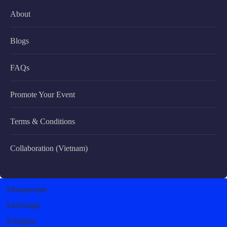
About
Blogs
FAQs
Promote Your Event
Terms & Conditions
Collaboration (Vietnam)
Albuquerque
Anchorage
Arlington