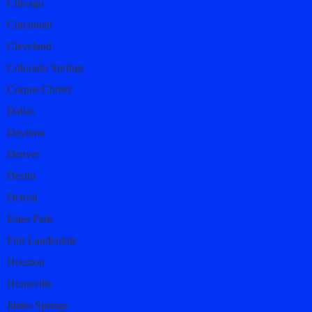
Chicago
Cincinnati
Cleveland
Colorado Springs
Corpus Christi
Dallas
Daytona
Denver
Destin
Detroit
Estes Park
Fort Lauderdale
Houston
Huntsville
Idaho Springs