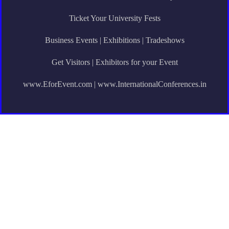
Ticket Your University Fests
Business Events | Exhibitions | Tradeshows
Get Visitors | Exhibitors for your Event
www.EforEvent.com | www.InternationalConferences.in