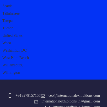
Seattle
Tallahassee
Tampa
Tucson
United States
Waco
Washington DC
West Palm Beach
Williamsburg
Wilmington
+919278157157
ceo@internationalexhibitions.com
internationalexhibitions.in@gmail.com
internationalfair.in@gmail.com