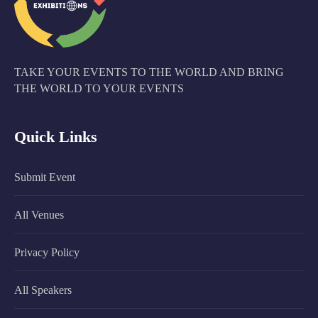
TAKE YOUR EVENTS TO THE WORLD AND BRING
THE WORLD TO YOUR EVENTS
Quick Links
Submit Event
All Venues
Privacy Policy
All Speakers