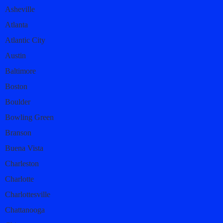
Asheville
Atlanta
Atlantic City
Austin
Baltimore
Boston
Boulder
Bowling Green
Branson
Buena Vista
Charleston
Charlotte
Charlottesville
Chattanooga