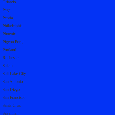
Orlando
Page
Peoria
Philadelphia
Phoenix
Pigeon Forge
Portland
Rochester
Salem
Salt Lake City
San Antonio
San Diego
San Francisco
Santa Cruz
Savannah