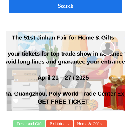
Decor and Gift
Exhibitions
Home & Office