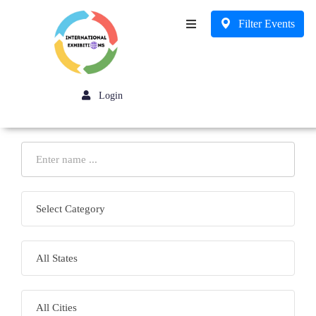
Filter Events
Business
Login