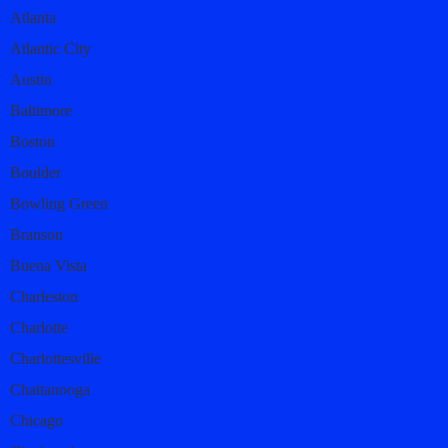
Atlanta
Atlantic City
Austin
Baltimore
Boston
Boulder
Bowling Green
Branson
Buena Vista
Charleston
Charlotte
Charlottesville
Chattanooga
Chicago