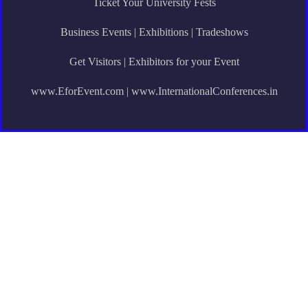
Ticket Your University Fests
Business Events | Exhibitions | Tradeshows
Get Visitors | Exhibitors for your Event
www.EforEvent.com | www.InternationalConferences.in