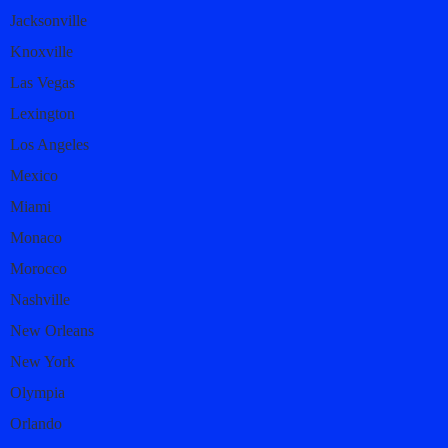
Jacksonville
Knoxville
Las Vegas
Lexington
Los Angeles
Mexico
Miami
Monaco
Morocco
Nashville
New Orleans
New York
Olympia
Orlando