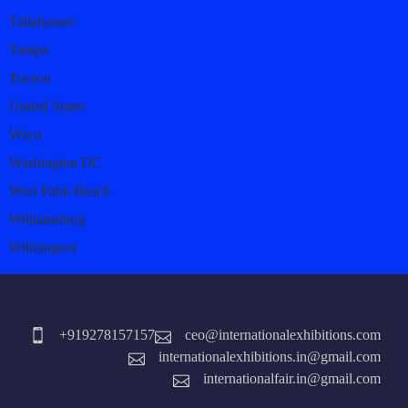
Tallahassee
Tampa
Tucson
United States
Waco
Washington DC
West Palm Beach
Williamsburg
Wilmington
+919278157157
ceo@internationalexhibitions.com
internationalexhibitions.in@gmail.com
internationalfair.in@gmail.com