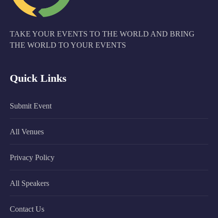
TAKE YOUR EVENTS TO THE WORLD AND BRING
THE WORLD TO YOUR EVENTS
Quick Links
Submit Event
All Venues
Privacy Policy
All Speakers
Contact Us