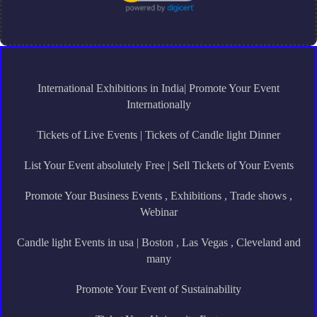
International Exhibitions in India| Promote Your Event
Internationally
Tickets of Live Events | Tickets of Candle light Dinner
List Your Event absolutely Free | Sell Tickets of Your Events
Promote Your Business Events , Exhibitions , Trade shows ,
Webinar
Candle light Events in usa | Boston , Las Vegas , Cleveland and
many
Promote Your Event of Sustainability