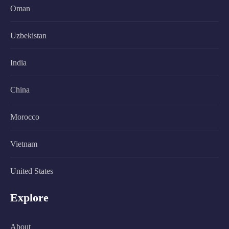
Oman
Uzbekistan
India
China
Morocco
Vietnam
United States
Explore
About