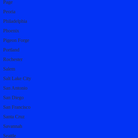
Page
Peoria
Philadelphia
Phoenix
Pigeon Forge
Portland
Rochester
Salem
Salt Lake City
San Antonio
San Diego
San Francisco
Santa Cruz
Savannah
Seattle