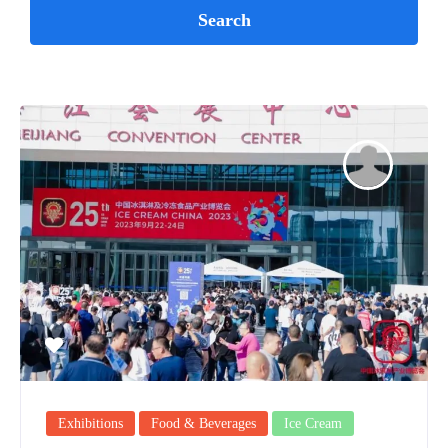
Exhibitions
Food & Beverages
Ice Cream