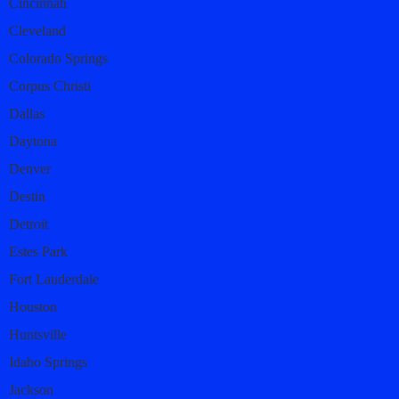
Cincinnati
Cleveland
Colorado Springs
Corpus Christi
Dallas
Daytona
Denver
Destin
Detroit
Estes Park
Fort Lauderdale
Houston
Huntsville
Idaho Springs
Jackson