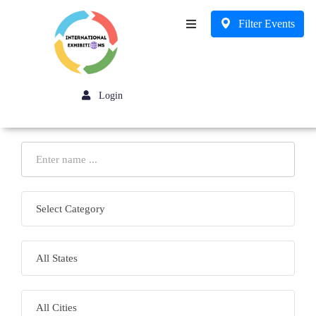
Filter Events
Business
Login