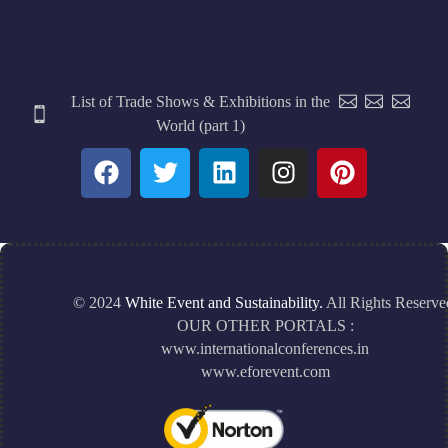
List of Trade Shows & Exhibitions in the
World (part 1)
© 2024
White Event and Sustainability.
All Rights Reserve
OUR OTHER PORTALS :
www.internationalconferences.in
www.eforevent.com