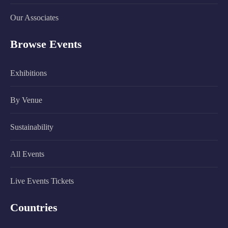
Our Associates
Browse Events
Exhibitions
By Venue
Sustainability
All Events
Live Events Tickets
Countries