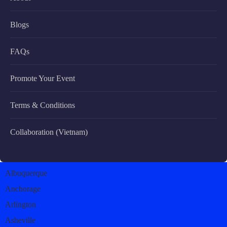
Blogs
FAQs
Promote Your Event
Terms & Conditions
Collaboration (Vietnam)
Albuquerque
Anchorage
Arlington
Asheville