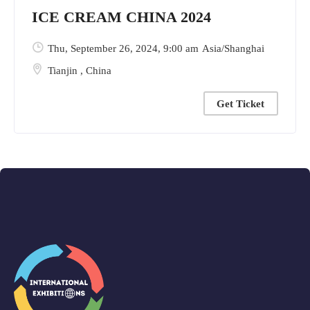
ICE CREAM CHINA 2024
Thu, September 26, 2024
, 9:00 am
Asia/Shanghai
Tianjin
,
China
Get Ticket