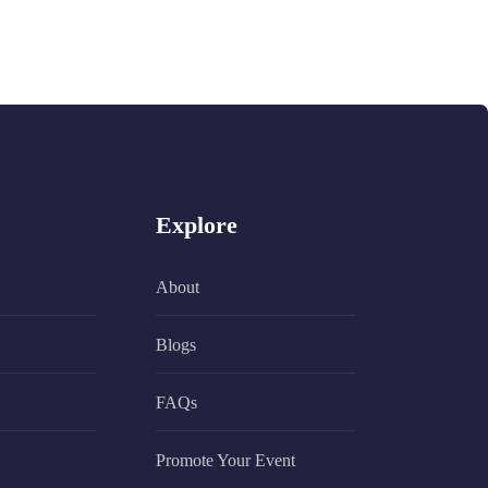
Explore
About
Blogs
FAQs
Promote Your Event