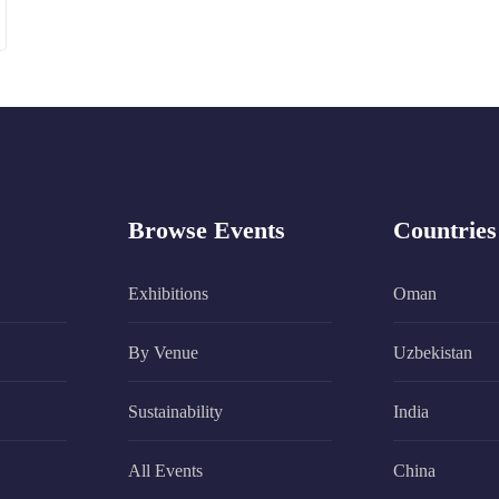
Browse Events
Countries
Exhibitions
Oman
By Venue
Uzbekistan
Sustainability
India
All Events
China