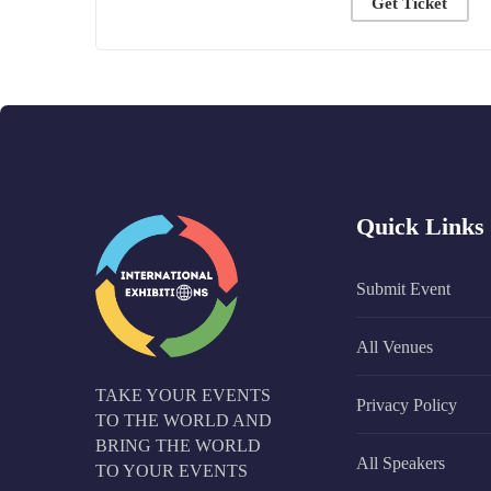
Get Ticket
Quick Links
Submit Event
All Venues
TAKE YOUR EVENTS
Privacy Policy
TO THE WORLD AND
BRING THE WORLD
All Speakers
TO YOUR EVENTS