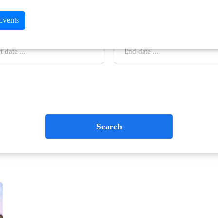
 Events