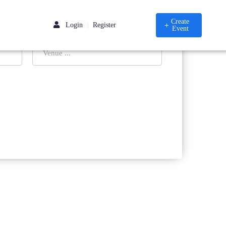
Create
Login
Register
|
Event