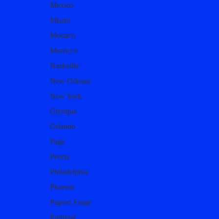
Mexico
Miami
Monaco
Morocco
Nashville
New Orleans
New York
Olympia
Orlando
Page
Peoria
Philadelphia
Phoenix
Pigeon Forge
Portland