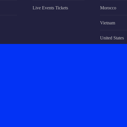
Live Events Tickets
Morocco
Vietnam
United States