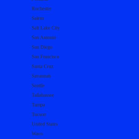
Rochester
Salem
Salt Lake City
San Antonio
San Diego
San Francisco
Santa Cruz
Savannah
Seattle
Tallahassee
Tampa
Tucson
United States
Waco