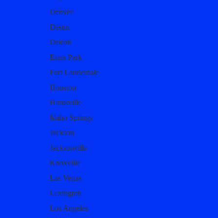
Denver
Destin
Detroit
Estes Park
Fort Lauderdale
Houston
Huntsville
Idaho Springs
Jackson
Jacksonville
Knoxville
Las Vegas
Lexington
Los Angeles