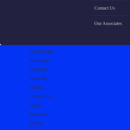
Contact Us
Our Associates
Albuquerque
Anchorage
Arlington
Asheville
Atlanta
Atlantic City
Austin
Baltimore
Boston