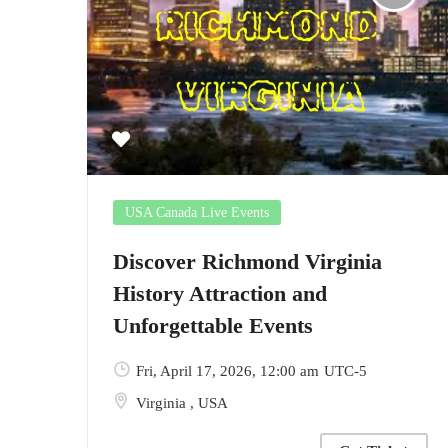
USA Canada Live Events
Discover Richmond Virginia
History Attraction and
Unforgettable Events
Fri, April 17, 2026
, 12:00 am
UTC-5
Virginia
,
USA