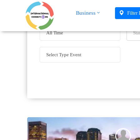
Business
Filter