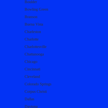
Boulder
Bowling Green
Branson
Buena Vista
Charleston
Charlotte
Charlottesville
Chattanooga
Chicago
Cincinnati
Cleveland
Colorado Springs
Corpus Christi
Dallas
Daytona