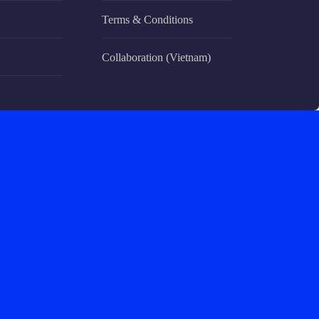
Terms & Conditions
Collaboration (Vietnam)