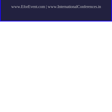
www.EforEvent.com | www.InternationalConferences.in