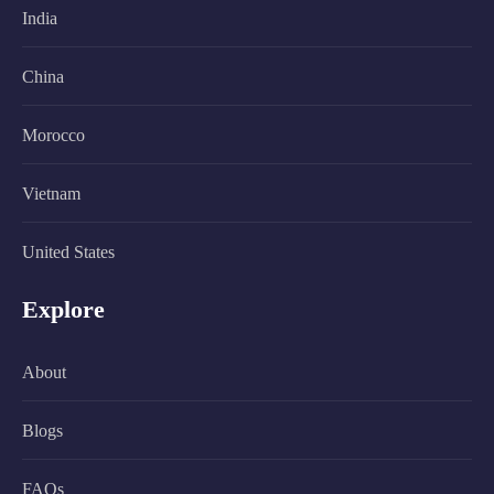
India
China
Morocco
Vietnam
United States
Explore
About
Blogs
FAQs