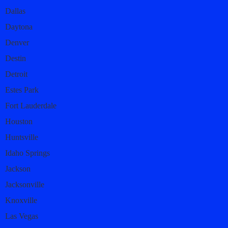
Dallas
Daytona
Denver
Destin
Detroit
Estes Park
Fort Lauderdale
Houston
Huntsville
Idaho Springs
Jackson
Jacksonville
Knoxville
Las Vegas