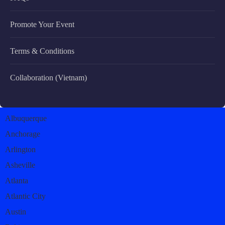
Promote Your Event
Terms & Conditions
Collaboration (Vietnam)
Albuquerque
Anchorage
Arlington
Asheville
Atlanta
Atlantic City
Austin