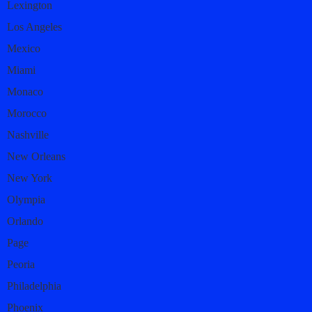
Lexington
Los Angeles
Mexico
Miami
Monaco
Morocco
Nashville
New Orleans
New York
Olympia
Orlando
Page
Peoria
Philadelphia
Phoenix