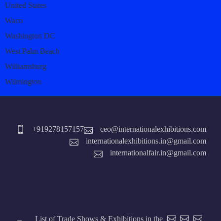
United States
Waco
Washington DC
West Palm Beach
Williamsburg
Wilmington
+919278157157
ceo@internationalexhibitions.com
internationalexhibitions.in@gmail.com
internationalfair.in@gmail.com
List of Trade Shows & Exhibitions in the