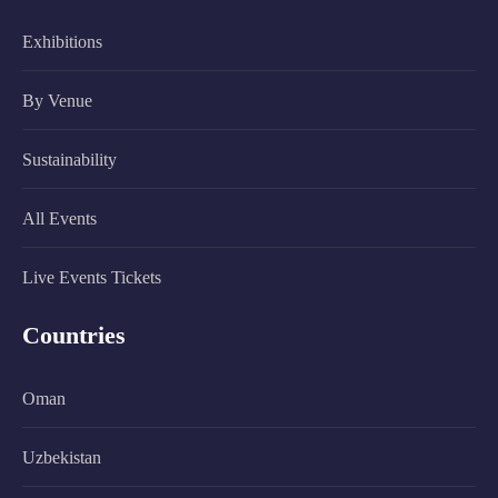
Exhibitions
By Venue
Sustainability
All Events
Live Events Tickets
Countries
Oman
Uzbekistan