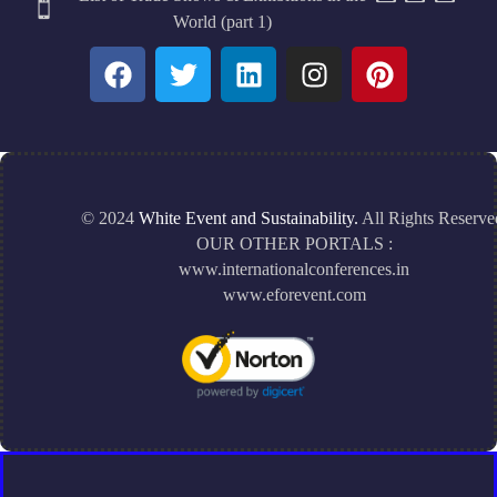
World (part 1)
© 2024
White Event and Sustainability.
All Rights Reserve
OUR OTHER PORTALS :
www.internationalconferences.in
www.eforevent.com