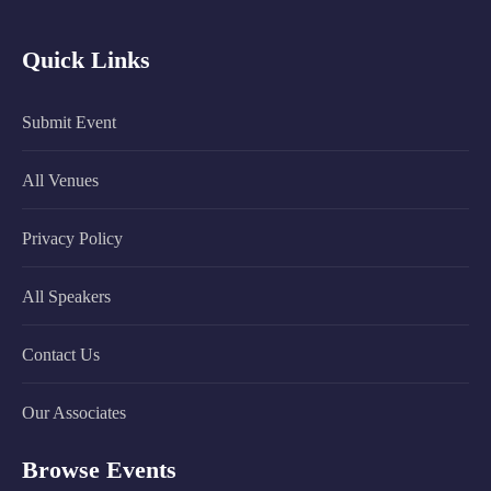
Quick Links
Submit Event
All Venues
Privacy Policy
All Speakers
Contact Us
Our Associates
Browse Events