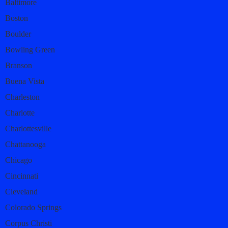
Baltimore
Boston
Boulder
Bowling Green
Branson
Buena Vista
Charleston
Charlotte
Charlottesville
Chattanooga
Chicago
Cincinnati
Cleveland
Colorado Springs
Corpus Christi