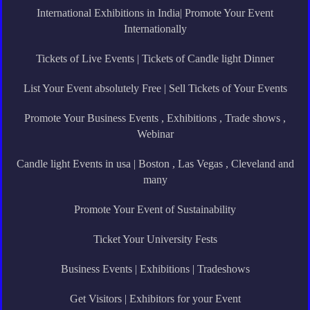
International Exhibitions in India| Promote Your Event
Internationally
Tickets of Live Events | Tickets of Candle light Dinner
List Your Event absolutely Free | Sell Tickets of Your Events
Promote Your Business Events , Exhibitions , Trade shows ,
Webinar
Candle light Events in usa | Boston , Las Vegas , Cleveland and
many
Promote Your Event of Sustainability
Ticket Your University Fests
Business Events | Exhibitions | Tradeshows
Get Visitors | Exhibitors for your Event