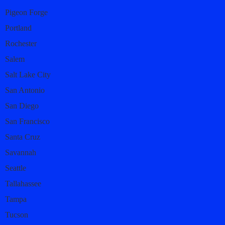
Pigeon Forge
Portland
Rochester
Salem
Salt Lake City
San Antonio
San Diego
San Francisco
Santa Cruz
Savannah
Seattle
Tallahassee
Tampa
Tucson