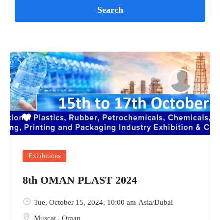
Exhibitions
8th OMAN PLAST 2024
Tue, October 15, 2024
, 10:00 am
Asia/Dubai
Muscat
,
Oman