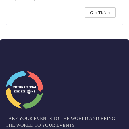
Get Ticket
TAKE YOUR EVENTS TO THE WORLD AND BRING
THE WORLD TO YOUR EVENTS