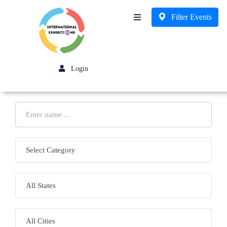
Filter Events
Business
Login