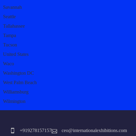
Savannah
Seattle
Tallahassee
Tampa
Tucson
United States
Waco
Washington DC
West Palm Beach
Williamsburg
Wilmington
+919278157157
ceo@internationalexhibitions.com