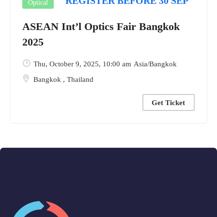
REGISTER BEFORE 30 SEP
Optical
ASEAN Int’l Optics Fair Bangkok
2025
Thu, October 9, 2025
, 10:00 am
Asia/Bangkok
Bangkok
,
Thailand
Get Ticket