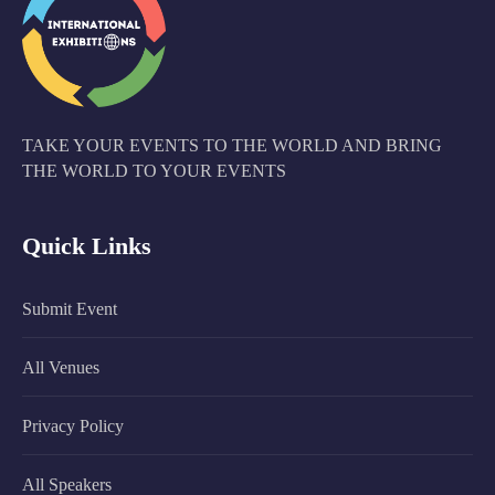
TAKE YOUR EVENTS TO THE WORLD AND BRING
THE WORLD TO YOUR EVENTS
Quick Links
Submit Event
All Venues
Privacy Policy
All Speakers