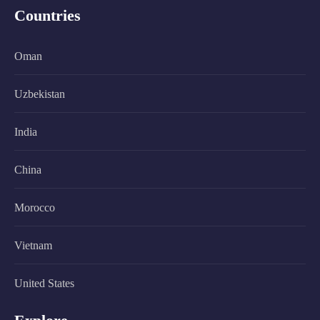
Countries
Oman
Uzbekistan
India
China
Morocco
Vietnam
United States