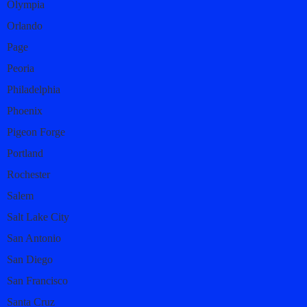
Olympia
Orlando
Page
Peoria
Philadelphia
Phoenix
Pigeon Forge
Portland
Rochester
Salem
Salt Lake City
San Antonio
San Diego
San Francisco
Santa Cruz