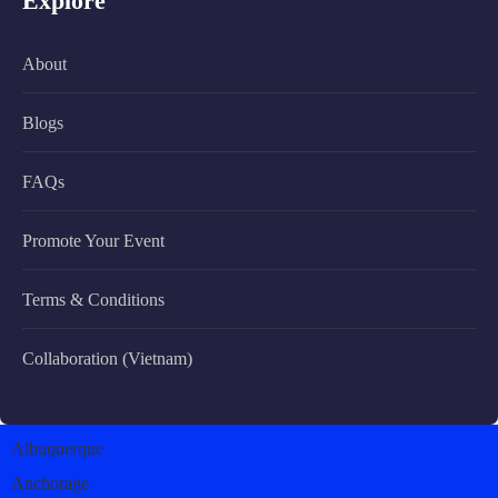
Explore
About
Blogs
FAQs
Promote Your Event
Terms & Conditions
Collaboration (Vietnam)
Albuquerque
Anchorage