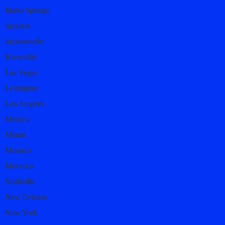
Idaho Springs
Jackson
Jacksonville
Knoxville
Las Vegas
Lexington
Los Angeles
Mexico
Miami
Monaco
Morocco
Nashville
New Orleans
New York