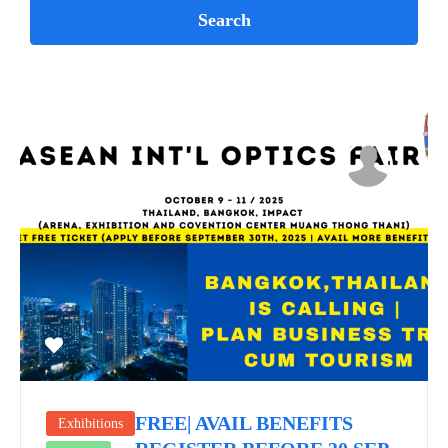
FREE| AVAIL BENEFITS
Exhibitions