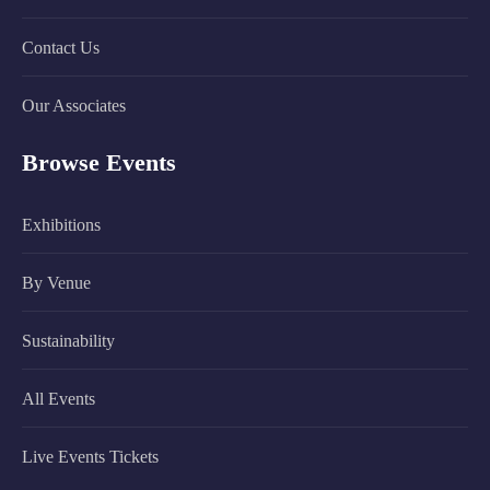
Contact Us
Our Associates
Browse Events
Exhibitions
By Venue
Sustainability
All Events
Live Events Tickets