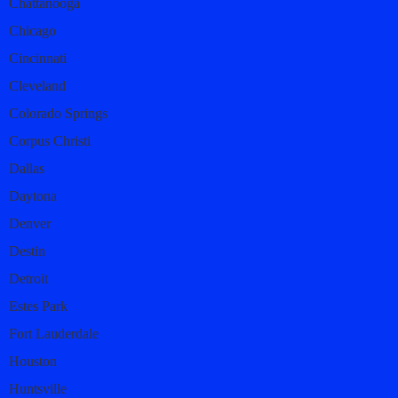
Chattanooga
Chicago
Cincinnati
Cleveland
Colorado Springs
Corpus Christi
Dallas
Daytona
Denver
Destin
Detroit
Estes Park
Fort Lauderdale
Houston
Huntsville