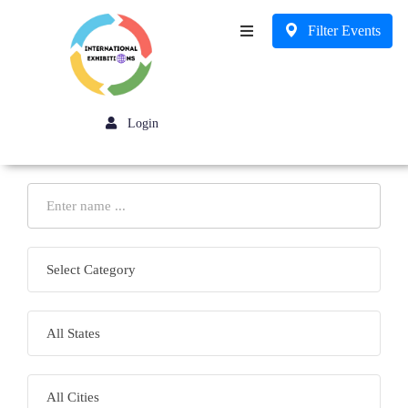
Filter Events
Business
Login