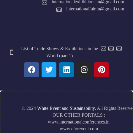
internationalexhibitions.in@gmail.com
internationalfair.in@gmail.com
List of Trade Shows & Exhibitions in the
World (part 1)
© 2024
White Event and Sustainability.
All Rights Reserve
OUR OTHER PORTALS :
www.internationalconferences.in
www.eforevent.com