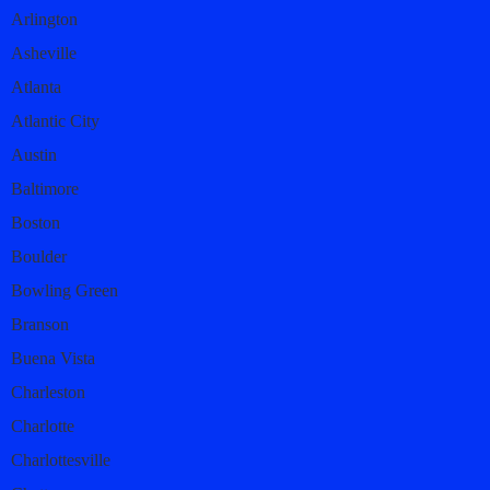
Arlington
Asheville
Atlanta
Atlantic City
Austin
Baltimore
Boston
Boulder
Bowling Green
Branson
Buena Vista
Charleston
Charlotte
Charlottesville