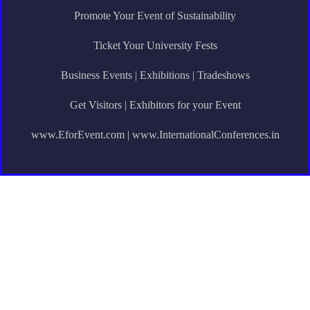
Promote Your Event of Sustainability
Ticket Your University Fests
Business Events | Exhibitions | Tradeshows
Get Visitors | Exhibitors for your Event
www.EforEvent.com | www.InternationalConferences.in