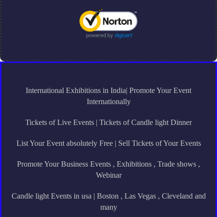
International Exhibitions in India| Promote Your Event
Internationally
Tickets of Live Events | Tickets of Candle light Dinner
List Your Event absolutely Free | Sell Tickets of Your Events
Promote Your Business Events , Exhibitions , Trade shows ,
Webinar
Candle light Events in usa | Boston , Las Vegas , Cleveland and
many