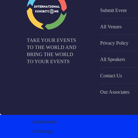
Submit Event
All Venues
TAKE YOUR EVENTS
Privacy Policy
TO THE WORLD AND
BRING THE WORLD
All Speakers
TO YOUR EVENTS
Contact Us
Our Associates
Albuquerque
Anchorage