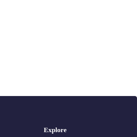
Explore