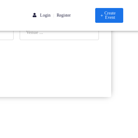
Create
Login
Register
|
Event