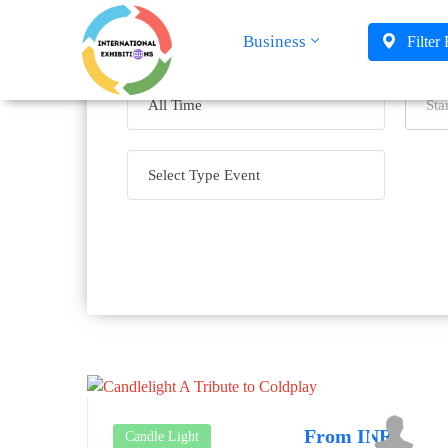
Business
Filter
From INR
Candle Light