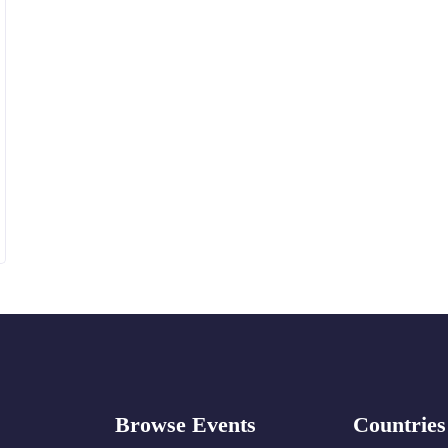
Browse Events
Countries