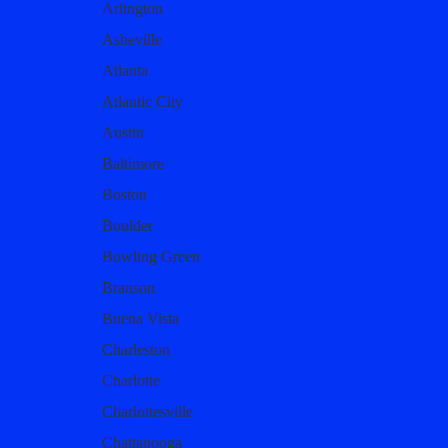
Arlington
Asheville
Atlanta
Atlantic City
Austin
Baltimore
Boston
Boulder
Bowling Green
Branson
Buena Vista
Charleston
Charlotte
Charlottesville
Chattanooga