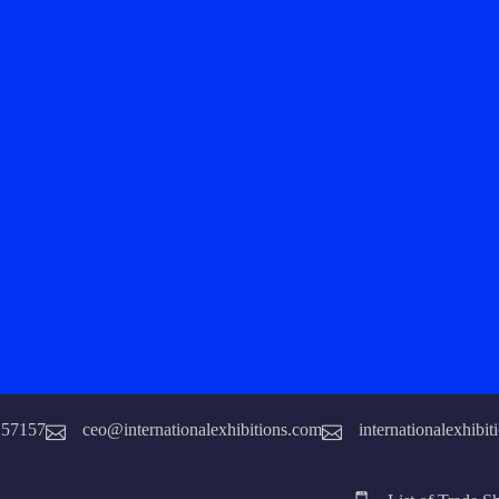
157157
ceo@internationalexhibitions.com
internationalexhibi