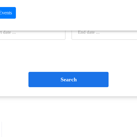
 Events