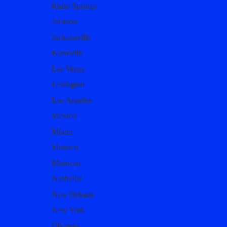
Idaho Springs
Jackson
Jacksonville
Knoxville
Las Vegas
Lexington
Los Angeles
Mexico
Miami
Monaco
Morocco
Nashville
New Orleans
New York
Olympia