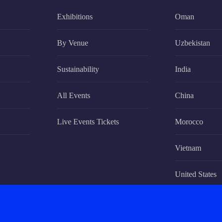
Exhibitions
Oman
By Venue
Uzbekistan
Sustainability
India
All Events
China
Live Events Tickets
Morocco
Vietnam
United States