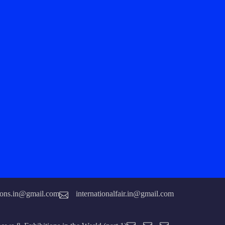
tions.in@gmail.com
internationalfair.in@gmail.com