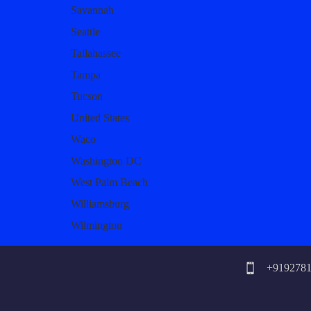
Savannah
Seattle
Tallahassee
Tampa
Tucson
United States
Waco
Washington DC
West Palm Beach
Williamsburg
Wilmington
+919278