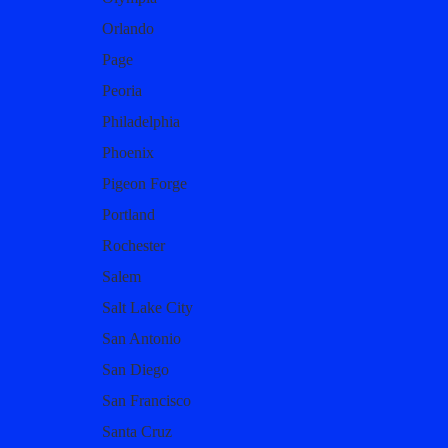
Orlando
Page
Peoria
Philadelphia
Phoenix
Pigeon Forge
Portland
Rochester
Salem
Salt Lake City
San Antonio
San Diego
San Francisco
Santa Cruz