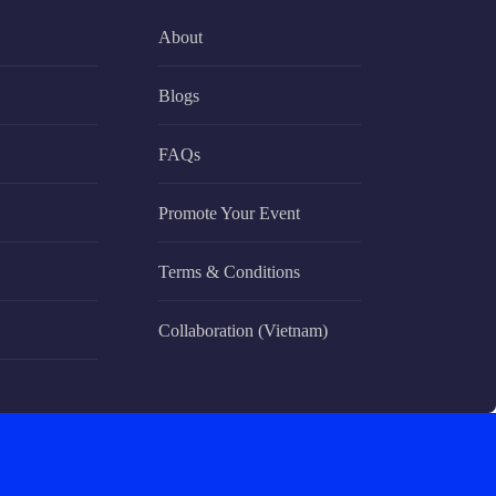
About
Blogs
FAQs
Promote Your Event
Terms & Conditions
Collaboration (Vietnam)