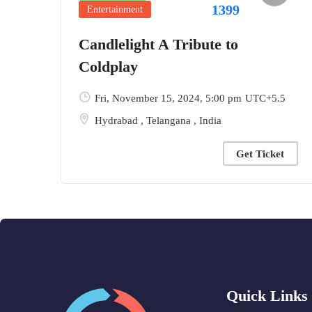
1399
Entertainment
Candlelight A Tribute to
Coldplay
Fri, November 15, 2024
, 5:00 pm
UTC+5.5
Hydrabad
,
Telangana
,
India
Get Ticket
Quick Links