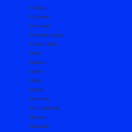
Chicago
Cincinnati
Cleveland
Colorado Springs
Corpus Christi
Dallas
Daytona
Denver
Destin
Detroit
Estes Park
Fort Lauderdale
Houston
Huntsville