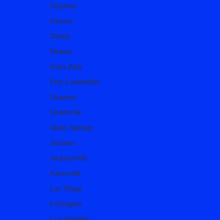
Daytona
Denver
Destin
Detroit
Estes Park
Fort Lauderdale
Houston
Huntsville
Idaho Springs
Jackson
Jacksonville
Knoxville
Las Vegas
Lexington
Los Angeles