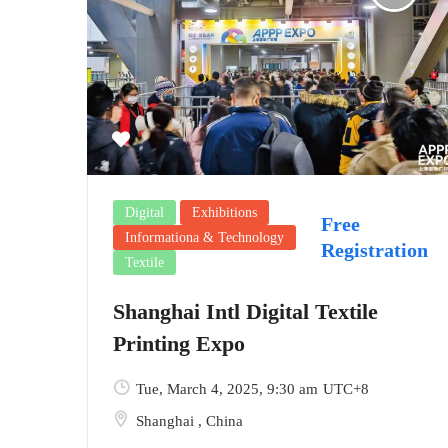
Digital
Exhibitions
Free
Informationa & Technology
Registration
Textile
Shanghai Intl Digital Textile
Printing Expo
Tue, March 4, 2025
, 9:30 am
UTC+8
Shanghai
,
China