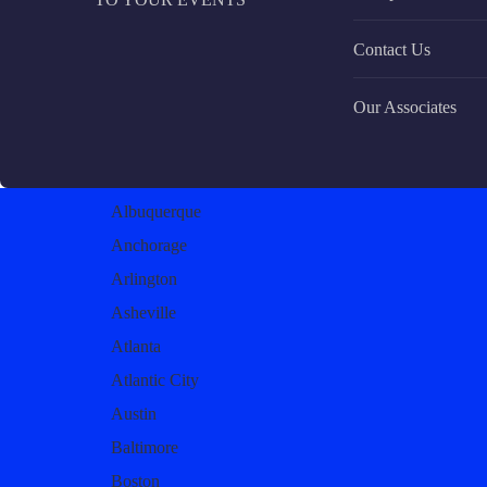
Contact Us
Our Associates
Albuquerque
Anchorage
Arlington
Asheville
Atlanta
Atlantic City
Austin
Baltimore
Boston