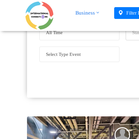
Business
Filter