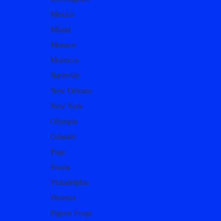
Mexico
Miami
Monaco
Morocco
Nashville
New Orleans
New York
Olympia
Orlando
Page
Peoria
Philadelphia
Phoenix
Pigeon Forge