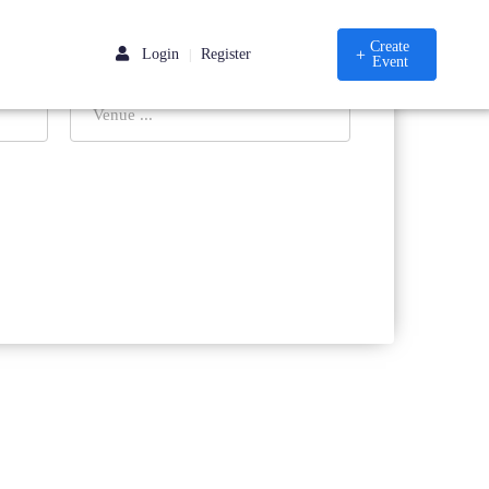
Create
Login
Register
|
Event