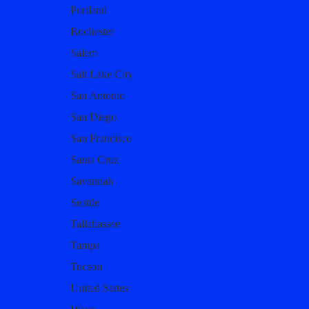
Portland
Rochester
Salem
Salt Lake City
San Antonio
San Diego
San Francisco
Santa Cruz
Savannah
Seattle
Tallahassee
Tampa
Tucson
United States