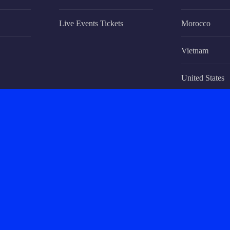
Live Events Tickets
Morocco
Vietnam
United States