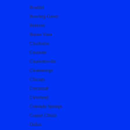
Boulder
Bowling Green
Branson
Buena Vista
Charleston
Charlotte
Charlottesville
Chattanooga
Chicago
Cincinnati
Cleveland
Colorado Springs
Corpus Christi
Dallas