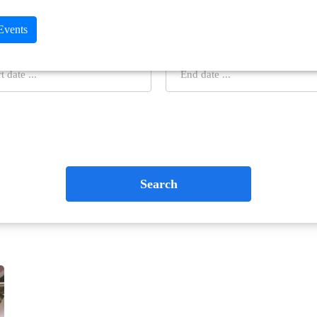
 Events