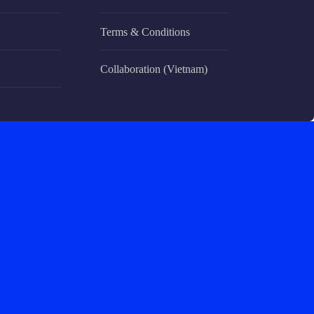
Terms & Conditions
Collaboration (Vietnam)