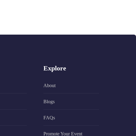
Explore
About
Blogs
FAQs
Promote Your Event