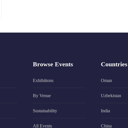
Browse Events
Countries
Exhibitions
Oman
By Venue
Uzbekistan
Sustainability
India
All Events
China