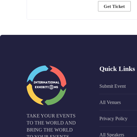
Get Ticket
Quick Links
Submit Event
All Venues
TAKE YOUR EVENTS
Privacy Policy
TO THE WORLD AND
BRING THE WORLD
All Speakers
TO YOUR EVENTS