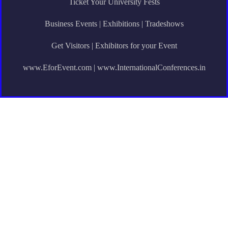
Ticket Your University Fests
Business Events | Exhibitions | Tradeshows
Get Visitors | Exhibitors for your Event
www.EforEvent.com | www.InternationalConferences.in