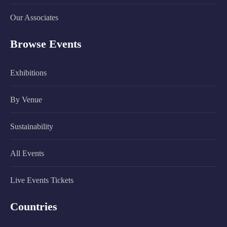
Our Associates
Browse Events
Exhibitions
By Venue
Sustainability
All Events
Live Events Tickets
Countries