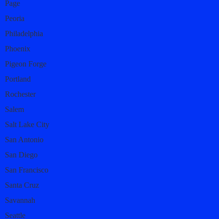
Page
Peoria
Philadelphia
Phoenix
Pigeon Forge
Portland
Rochester
Salem
Salt Lake City
San Antonio
San Diego
San Francisco
Santa Cruz
Savannah
Seattle