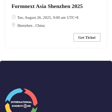
Formnext Asia Shenzhen 2025
Tue, August 26, 2025
, 9:00 am
UTC+8
Shenzhen
,
China
Get Ticket