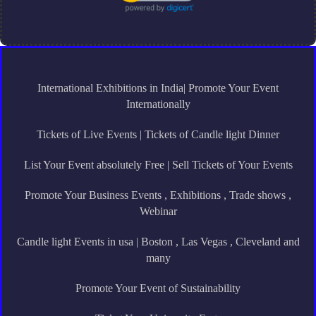
International Exhibitions in India| Promote Your Event
Internationally
Tickets of Live Events | Tickets of Candle light Dinner
List Your Event absolutely Free | Sell Tickets of Your Events
Promote Your Business Events , Exhibitions , Trade shows ,
Webinar
Candle light Events in usa | Boston , Las Vegas , Cleveland and
many
Promote Your Event of Sustainability