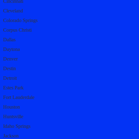
Cincinnati
Cleveland
Colorado Springs
Corpus Christi
Dallas
Daytona
Denver
Destin
Detroit
Estes Park
Fort Lauderdale
Houston
Huntsville
Idaho Springs
Jackson