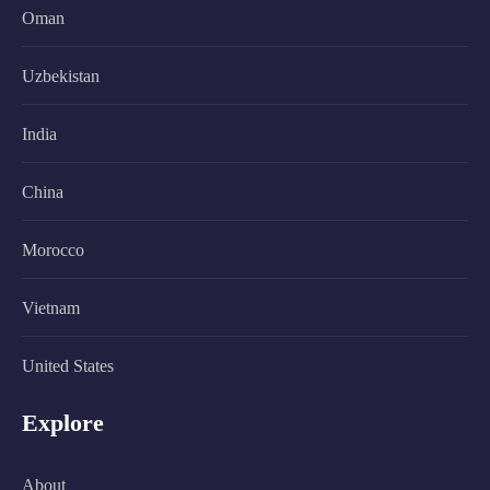
Oman
Uzbekistan
India
China
Morocco
Vietnam
United States
Explore
About