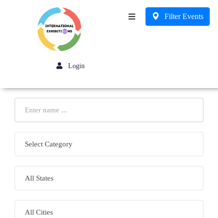
Filter Events
Business
Login