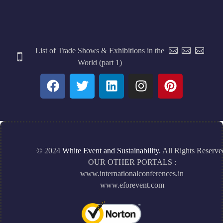
List of Trade Shows & Exhibitions in the
World (part 1)
© 2024
White Event and Sustainability.
All Rights Reserve
OUR OTHER PORTALS :
www.internationalconferences.in
www.eforevent.com