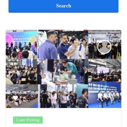
Laser Printing