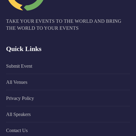
TAKE YOUR EVENTS TO THE WORLD AND BRING
THE WORLD TO YOUR EVENTS
Quick Links
Submit Event
All Venues
Privacy Policy
All Speakers
Contact Us