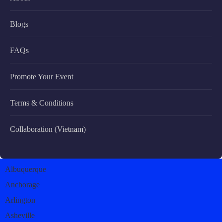
Blogs
FAQs
Promote Your Event
Terms & Conditions
Collaboration (Vietnam)
Albuquerque
Anchorage
Arlington
Asheville