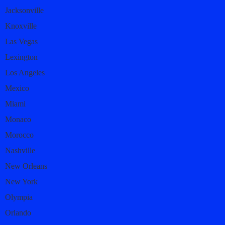
Jacksonville
Knoxville
Las Vegas
Lexington
Los Angeles
Mexico
Miami
Monaco
Morocco
Nashville
New Orleans
New York
Olympia
Orlando