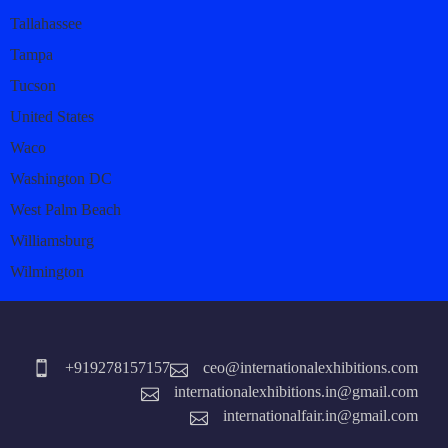
Tallahassee
Tampa
Tucson
United States
Waco
Washington DC
West Palm Beach
Williamsburg
Wilmington
+919278157157
ceo@internationalexhibitions.com
internationalexhibitions.in@gmail.com
internationalfair.in@gmail.com