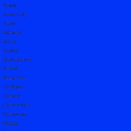
Atlanta
Atlantic City
Austin
Baltimore
Boston
Boulder
Bowling Green
Branson
Buena Vista
Charleston
Charlotte
Charlottesville
Chattanooga
Chicago