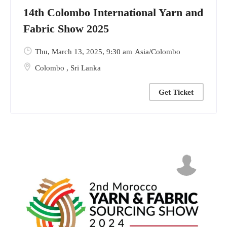
14th Colombo International Yarn and
Fabric Show 2025
Thu, March 13, 2025
, 9:30 am
Asia/Colombo
Colombo
,
Sri Lanka
Get Ticket