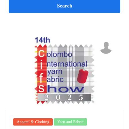
Apparel & Clothing
Yarn and Fabric