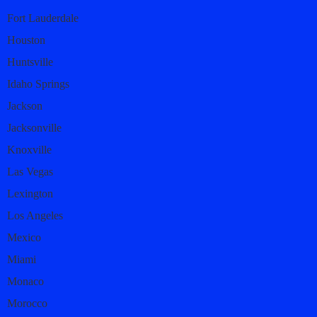
Fort Lauderdale
Houston
Huntsville
Idaho Springs
Jackson
Jacksonville
Knoxville
Las Vegas
Lexington
Los Angeles
Mexico
Miami
Monaco
Morocco