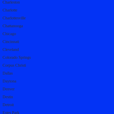
Charleston
Charlotte
Charlottesville
Chattanooga
Chicago
Cincinnati
Cleveland
Colorado Springs
Corpus Christi
Dallas
Daytona
Denver
Destin
Detroit
Estes Park