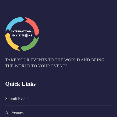
TAKE YOUR EVENTS TO THE WORLD AND BRING
THE WORLD TO YOUR EVENTS
Quick Links
Submit Event
All Venues