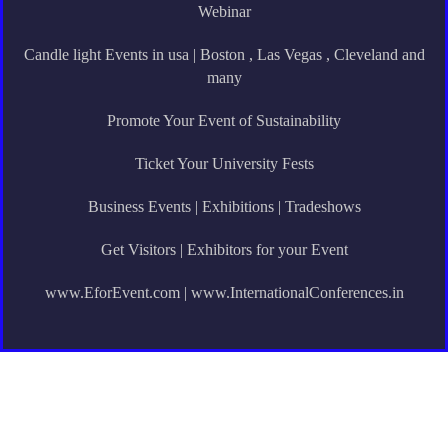
Webinar
Candle light Events in usa | Boston , Las Vegas , Cleveland and
many
Promote Your Event of Sustainability
Ticket Your University Fests
Business Events | Exhibitions | Tradeshows
Get Visitors | Exhibitors for your Event
www.EforEvent.com | www.InternationalConferences.in