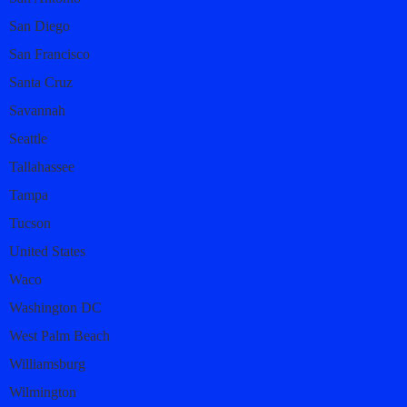
San Diego
San Francisco
Santa Cruz
Savannah
Seattle
Tallahassee
Tampa
Tucson
United States
Waco
Washington DC
West Palm Beach
Williamsburg
Wilmington