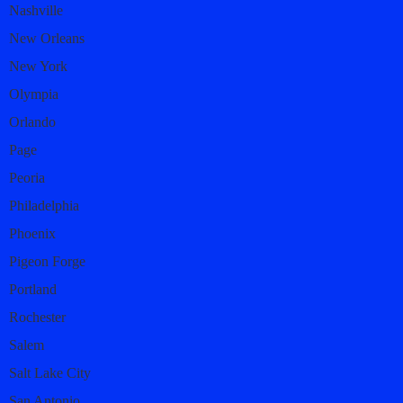
Nashville
New Orleans
New York
Olympia
Orlando
Page
Peoria
Philadelphia
Phoenix
Pigeon Forge
Portland
Rochester
Salem
Salt Lake City
San Antonio