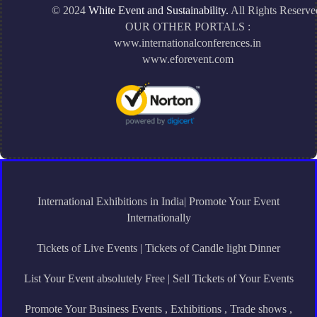
© 2024
White Event and Sustainability.
All Rights Reserve
OUR OTHER PORTALS :
www.internationalconferences.in
www.eforevent.com
International Exhibitions in India| Promote Your Event
Internationally
Tickets of Live Events | Tickets of Candle light Dinner
List Your Event absolutely Free | Sell Tickets of Your Events
Promote Your Business Events , Exhibitions , Trade shows ,