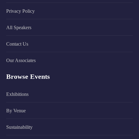
Privacy Policy
All Speakers
Contact Us
Our Associates
Browse Events
Exhibitions
By Venue
Sustainability