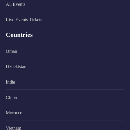
All Events
Live Events Tickets
Countries
Oman
Uzbekistan
India
China
Morocco
Vietnam