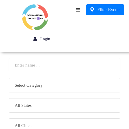
Filter Events
Business
Login