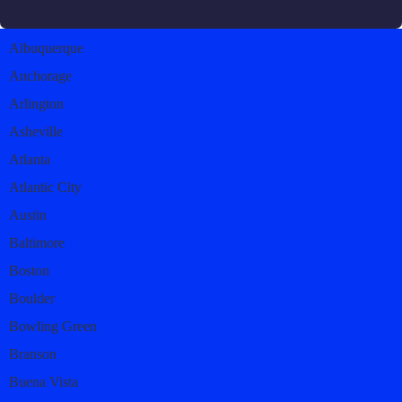
Albuquerque
Anchorage
Arlington
Asheville
Atlanta
Atlantic City
Austin
Baltimore
Boston
Boulder
Bowling Green
Branson
Buena Vista