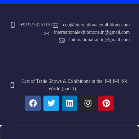
+919278157157
ceo@internationalexhibitions.com
internationalexhibitions.in@gmail.com
internationalfair.in@gmail.com
List of Trade Shows & Exhibitions in the
World (part 1)