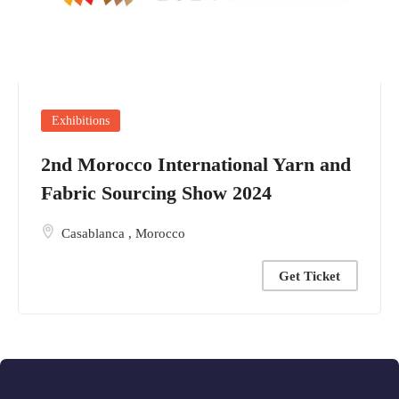
Exhibitions
2nd Morocco International Yarn and
Fabric Sourcing Show 2024
Casablanca
,
Morocco
Get Ticket