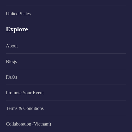
United States
Explore
About
Blogs
FAQs
Promote Your Event
Terms & Conditions
Collaboration (Vietnam)