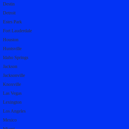
Destin
Detroit
Estes Park
Fort Lauderdale
Houston
Huntsville
Idaho Springs
Jackson
Jacksonville
Knoxville
Las Vegas
Lexington
Los Angeles
Mexico
Miami