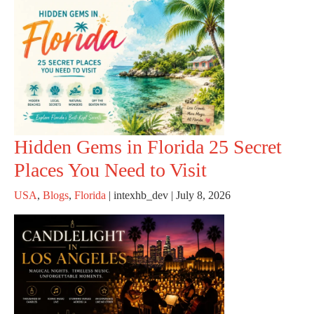
Hidden Gems in Florida 25 Secret
Places You Need to Visit
USA
,
Blogs
,
Florida
|
intexhb_dev
|
July 8, 2026