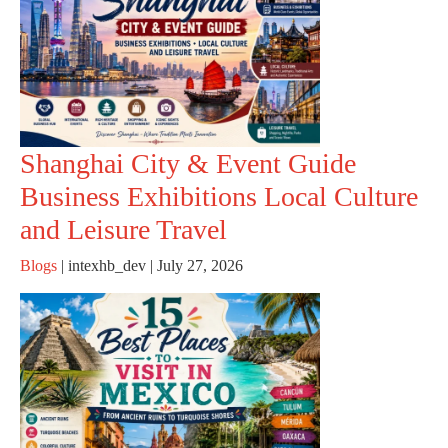
Shanghai City & Event Guide
Business Exhibitions Local Culture
and Leisure Travel
Blogs
|
intexhb_dev
|
July 27, 2026