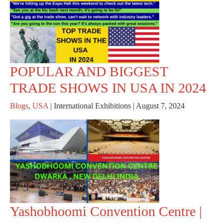
POPULAR AND BIGGEST
TRADE SHOWS IN USA IN 2024
Blogs
,
USA
|
International Exhibitions
|
August 7, 2024
Yashobhoomi Convention Centre |