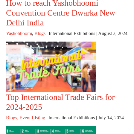
How to reach Yashobhoomi
Convention Centre Dwarka New
Delhi India
Yashobhoomi
,
Blogs
|
International Exhibitions
|
August 3, 2024
Top International Trade Fairs for
2024-2025
Blogs
,
Event LIsting
|
International Exhibitions
|
July 14, 2024