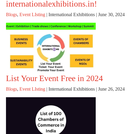
internationalexhibitions.in!
Blogs
,
Event LIsting
|
International Exhibitions
|
June 30, 2024
List Your Event Free in 2024
Blogs
,
Event LIsting
|
International Exhibitions
|
June 26, 2024