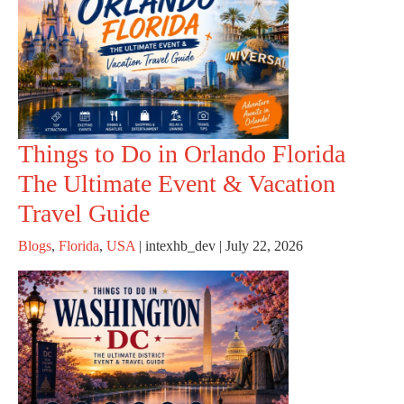
Things to Do in Orlando Florida
The Ultimate Event & Vacation
Travel Guide
Blogs
,
Florida
,
USA
|
intexhb_dev
|
July 22, 2026