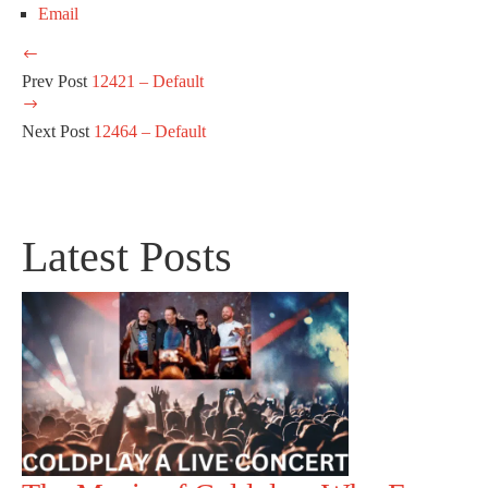
Email
Prev Post
12421 – Default
Next Post
12464 – Default
Latest Posts