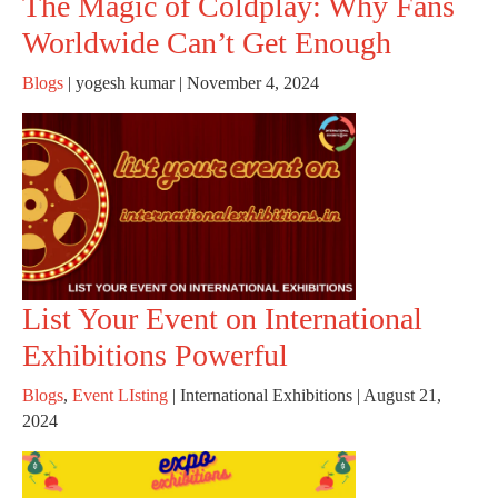
The Magic of Coldplay: Why Fans
Worldwide Can’t Get Enough
Blogs
|
yogesh kumar
|
November 4, 2024
List Your Event on International
Exhibitions Powerful
Blogs
,
Event LIsting
|
International Exhibitions
|
August 21,
2024