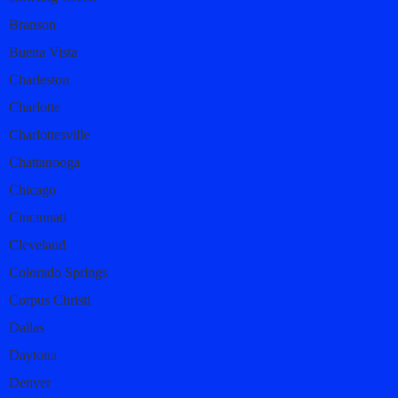
Branson
Buena Vista
Charleston
Charlotte
Charlottesville
Chattanooga
Chicago
Cincinnati
Cleveland
Colorado Springs
Corpus Christi
Dallas
Daytona
Denver