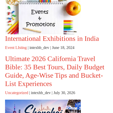
International Exhibitions in India
Event LIsting
|
intexhb_dev
|
June 18, 2024
Ultimate 2026 California Travel
Bible: 35 Best Tours, Daily Budget
Guide, Age-Wise Tips and Bucket-
List Experiences
Uncategorized
|
intexhb_dev
|
July 30, 2026