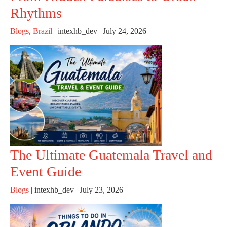
Rhythms
Blogs
,
Brazil
|
intexhb_dev
|
July 24, 2026
The Ultimate Guatemala Travel and
Event Guide
Blogs
|
intexhb_dev
|
July 23, 2026