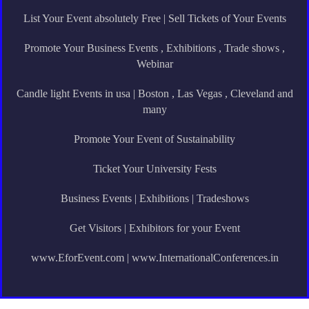
List Your Event absolutely Free | Sell Tickets of Your Events
Promote Your Business Events , Exhibitions , Trade shows ,
Webinar
Candle light Events in usa | Boston , Las Vegas , Cleveland and
many
Promote Your Event of Sustainability
Ticket Your University Fests
Business Events | Exhibitions | Tradeshows
Get Visitors | Exhibitors for your Event
www.EforEvent.com | www.InternationalConferences.in