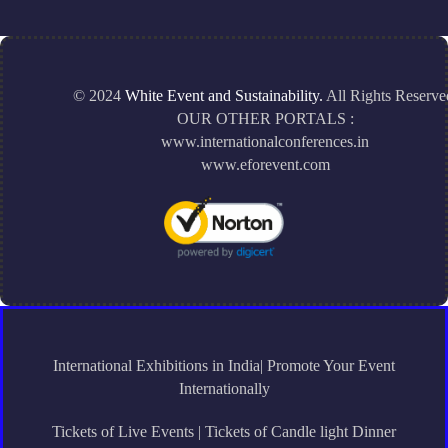
© 2024
White Event and Sustainability.
All Rights Reserve
OUR OTHER PORTALS :
www.internationalconferences.in
www.eforevent.com
International Exhibitions in India| Promote Your Event
Internationally
Tickets of Live Events | Tickets of Candle light Dinner