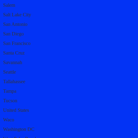
Salem
Salt Lake City
San Antonio
San Diego
San Francisco
Santa Cruz
Savannah
Seattle
Tallahassee
Tampa
Tucson
United States
Waco
Washington DC