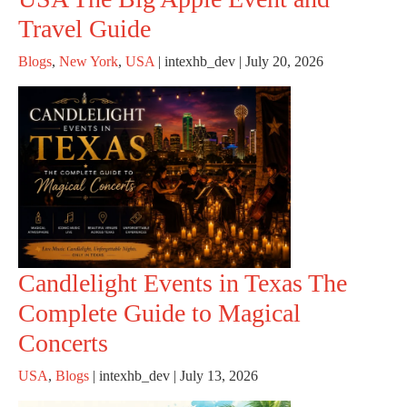
Travel Guide
Blogs
,
New York
,
USA
|
intexhb_dev
|
July 20, 2026
Candlelight Events in Texas The
Complete Guide to Magical
Concerts
USA
,
Blogs
|
intexhb_dev
|
July 13, 2026