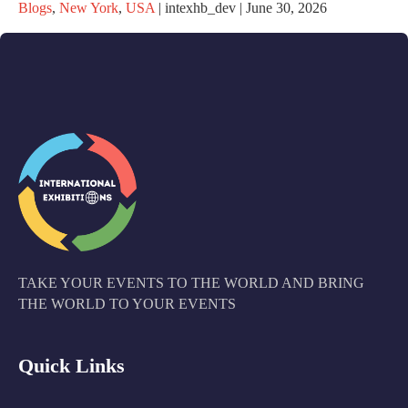
Blogs
,
New York
,
USA
|
intexhb_dev
|
June 30, 2026
TAKE YOUR EVENTS TO THE WORLD AND BRING
THE WORLD TO YOUR EVENTS
Quick Links