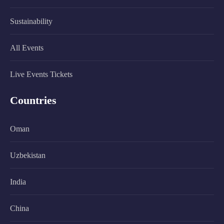
Sustainability
All Events
Live Events Tickets
Countries
Oman
Uzbekistan
India
China