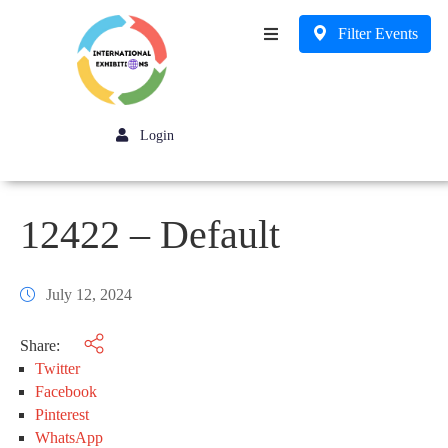
Filter Events
Business
Login
12422 – Default
July 12, 2024
Share:
Twitter
Facebook
Pinterest
WhatsApp