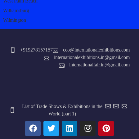
West Palm Beach
Williamsburg
Wilmington
+919278157157
ceo@internationalexhibitions.com
internationalexhibitions.in@gmail.com
internationalfair.in@gmail.com
List of Trade Shows & Exhibitions in the
World (part 1)