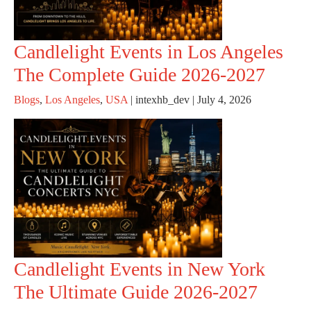
Candlelight Events in Los Angeles
The Complete Guide 2026-2027
Blogs
,
Los Angeles
,
USA
|
intexhb_dev
|
July 4, 2026
Candlelight Events in New York
The Ultimate Guide 2026-2027