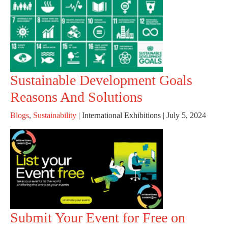
Sustainable Development Goals
Reasons And Solutions
Blogs
,
Sustainability
|
International Exhibitions
|
July 5, 2024
Submit Your Event for Free on