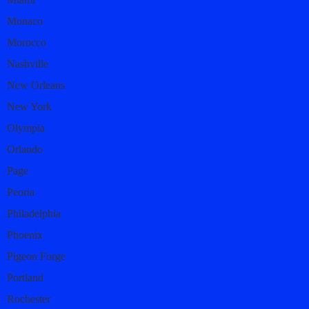
Monaco
Morocco
Nashville
New Orleans
New York
Olympia
Orlando
Page
Peoria
Philadelphia
Phoenix
Pigeon Forge
Portland
Rochester