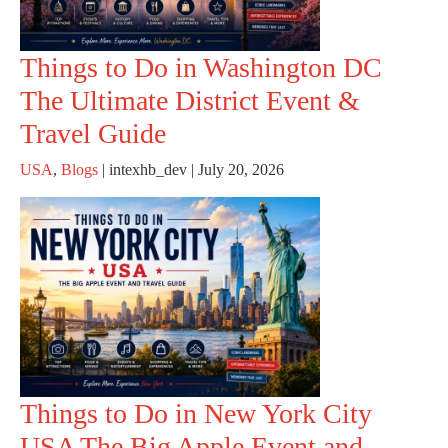
Things to Do in Washington DC
The Ultimate District Event &
Travel Guide
USA
,
Blogs
|
intexhb_dev
|
July 20, 2026
Things to Do in New York City
USA The Big Apple Event and