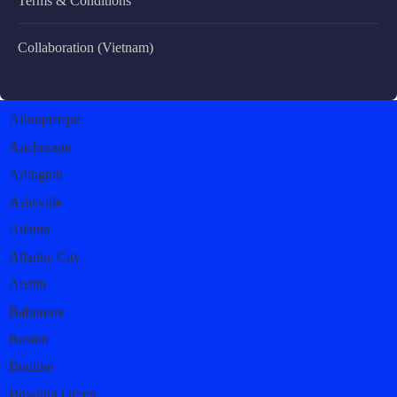
Terms & Conditions
Collaboration (Vietnam)
Albuquerque
Anchorage
Arlington
Asheville
Atlanta
Atlantic City
Austin
Baltimore
Boston
Boulder
Bowling Green