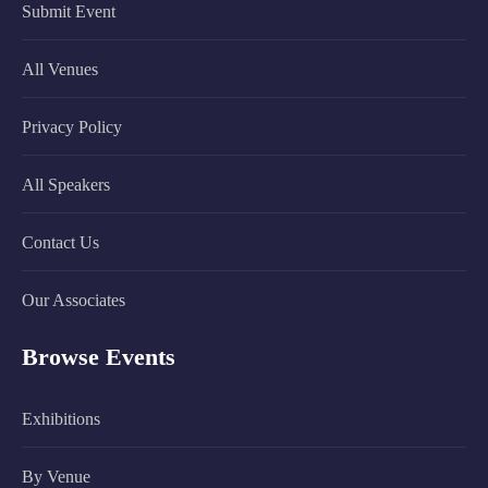
Submit Event
All Venues
Privacy Policy
All Speakers
Contact Us
Our Associates
Browse Events
Exhibitions
By Venue