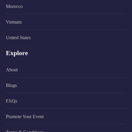
Morocco
Vietnam
United States
Explore
About
Blogs
FAQs
Promote Your Event