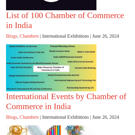
List of 100 Chamber of Commerce
in India
Blogs
,
Chambers
|
International Exhibitions
|
June 26, 2024
International Events by Chamber of
Commerce in India
Blogs
,
Chambers
|
International Exhibitions
|
June 26, 2024