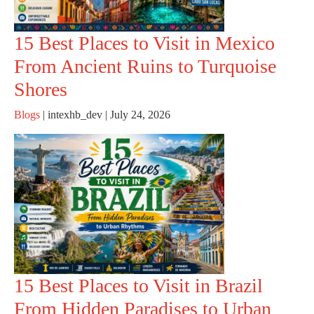
15 Best Places to Visit in Mexico
From Ancient Ruins to Turquoise
Shores
Blogs
|
intexhb_dev
|
July 24, 2026
15 Best Places to Visit in Brazil
From Hidden Paradises to Urban