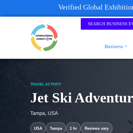
Verified Global Exhibiti
SEARCH BUSINESS E
Business
TRAVEL ACTIVITY
Jet Ski Adventu
Tampa, USA
USA
Tampa
1 hr
Reviews vary