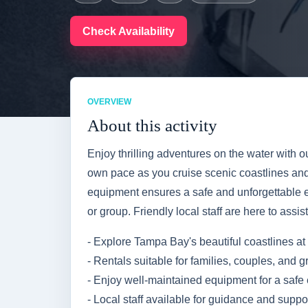
Check Availability
OVERVIEW
About this activity
Enjoy thrilling adventures on the water with o
own pace as you cruise scenic coastlines an
equipment ensures a safe and unforgettable e
or group. Friendly local staff are here to assi
- Explore Tampa Bay's beautiful coastlines at 
- Rentals suitable for families, couples, and 
- Enjoy well-maintained equipment for a safe
- Local staff available for guidance and suppo