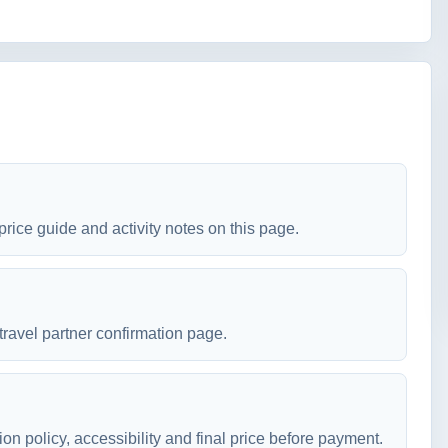
price guide and activity notes on this page.
travel partner confirmation page.
ion policy, accessibility and final price before payment.