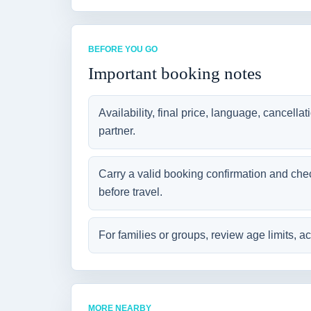
BEFORE YOU GO
Important booking notes
Availability, final price, language, cancella
partner.
Carry a valid booking confirmation and che
before travel.
For families or groups, review age limits, ac
MORE NEARBY