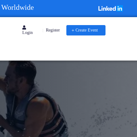
s Worldwide
Register
Create Event
|
Login