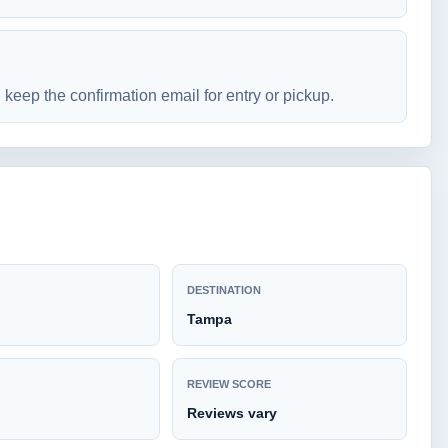
keep the confirmation email for entry or pickup.
DESTINATION
Tampa
REVIEW SCORE
Reviews vary