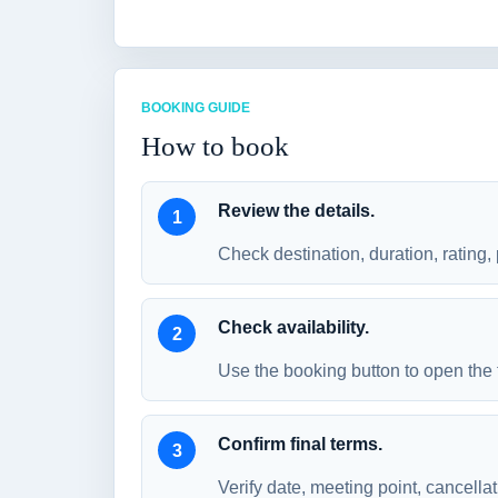
BOOKING GUIDE
How to book
Review the details.
Check destination, duration, rating, 
Check availability.
Use the booking button to open the 
Confirm final terms.
Verify date, meeting point, cancellat