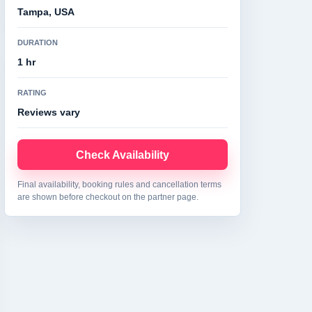
Tampa, USA
DURATION
1 hr
RATING
Reviews vary
Check Availability
Final availability, booking rules and cancellation terms
are shown before checkout on the partner page.