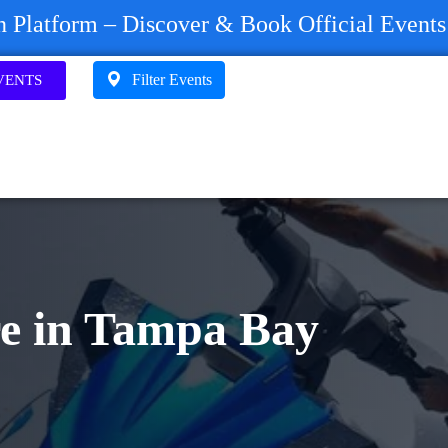
on Platform – Discover & Book Official Event
Filter Events
VENTS
re in Tampa Bay