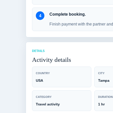
Complete booking.
Finish payment with the partner and 
DETAILS
Activity details
COUNTRY
CITY
USA
Tampa
CATEGORY
DURATION
Travel activity
1 hr