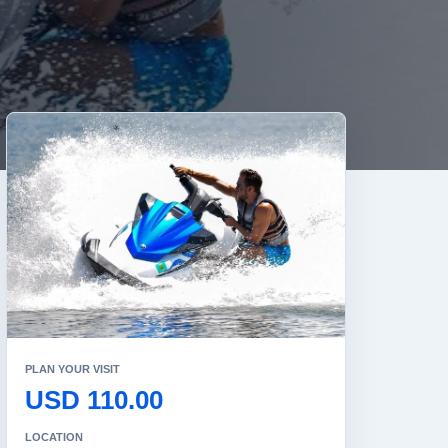
PLAN YOUR VISIT
USD 110.00
LOCATION