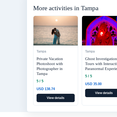
More activities in Tampa
Tampa
Tampa
Private Vacation
Ghost Investigation
Photoshoot with
Tours with Interact
Photographer in
Paranormal Experi
Tampa
5 / 5
5 / 5
USD 35.00
USD 138.74
View details
View details