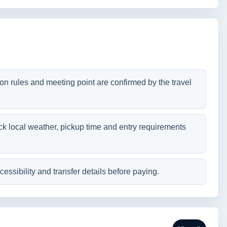
tion rules and meeting point are confirmed by the travel
ck local weather, pickup time and entry requirements
cessibility and transfer details before paying.