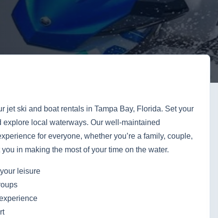
ur jet ski and boat rentals in Tampa Bay, Florida. Set your
d explore local waterways. Our well-maintained
xperience for everyone, whether you’re a family, couple,
st you in making the most of your time on the water.
your leisure
groups
 experience
rt