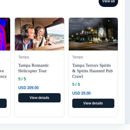
View all
Tampa
Tampa
Tampa Romantic
Tampa Terrors Spirits
Helicopter Tour
& Spirits Haunted Pub
ive
Crawl
ence
5 / 5
5 / 5
USD 209.00
USD 29.00
View details
View details