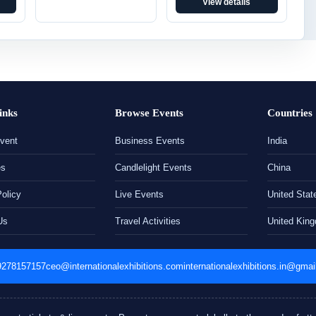
View details
inks
Browse Events
Countries
vent
Business Events
India
es
Candlelight Events
China
Policy
Live Events
United Stat
Us
Travel Activities
United Kin
9278157157
ceo@internationalexhibitions.com
internationalexhibitions.in@gma