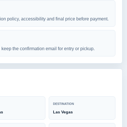
ion policy, accessibility and final price before payment.
keep the confirmation email for entry or pickup.
DESTINATION
as
Las Vegas