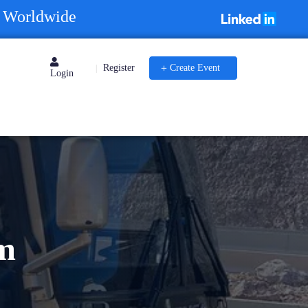
s Worldwide
Register
Create Event
|
Login
m