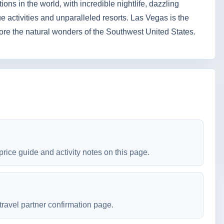
ions in the world, with incredible nightlife, dazzling
 activities and unparalleled resorts. Las Vegas is the
plore the natural wonders of the Southwest United States.
price guide and activity notes on this page.
travel partner confirmation page.