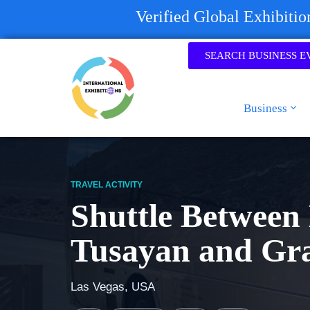
Verified Global Exhibiti
SEARCH BUSINESS E
Business
TRAVEL ACTIVITY
Shuttle Between 
Tusayan and Gr
Las Vegas, USA