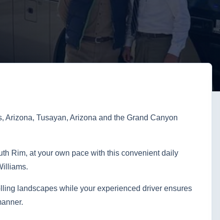
s, Arizona, Tusayan, Arizona and the Grand Canyon
h Rim, at your own pace with this convenient daily
illiams.
lling landscapes while your experienced driver ensures
manner.