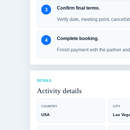
Confirm final terms.
Verify date, meeting point, cancellat
Complete booking.
Finish payment with the partner and 
DETAILS
Activity details
COUNTRY
CITY
USA
Las Veg