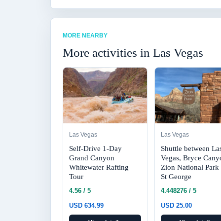
MORE NEARBY
More activities in Las Vegas
Las Vegas
Las Vegas
Self-Drive 1-Day
Shuttle between La
Grand Canyon
Vegas, Bryce Cany
Whitewater Rafting
Zion National Park
Tour
St George
4.56 / 5
4.448276 / 5
USD 634.99
USD 25.00