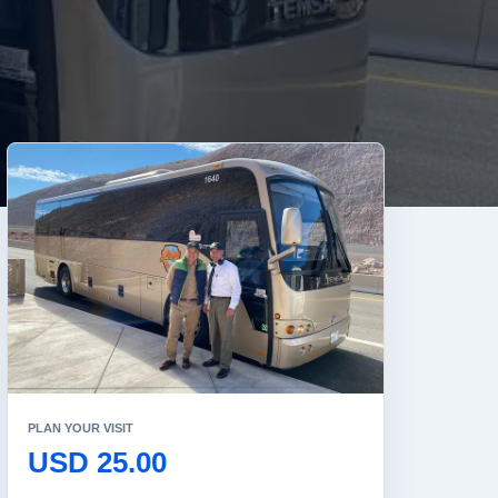
PLAN YOUR VISIT
USD 25.00