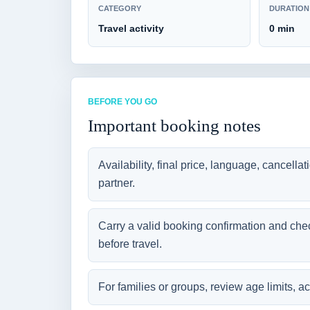
CATEGORY
DURATION
Travel activity
0 min
BEFORE YOU GO
Important booking notes
Availability, final price, language, cancella
partner.
Carry a valid booking confirmation and che
before travel.
For families or groups, review age limits, ac