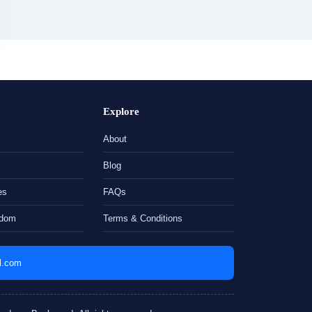
Explore
About
Blog
es
FAQs
gdom
Terms & Conditions
il.com