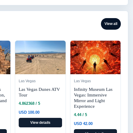
View all
Las Vegas
Las Vegas
s
Las Vegas Dunes ATV
Infinity Museum Las
on,
Tour
Vegas: Immersive
 and
Mirror and Light
4.862368 / 5
Experience
USD 100.00
4.44 / 5
View details
USD 42.00