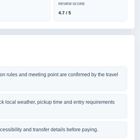
REVIEW SCORE
4.7 / 5
tion rules and meeting point are confirmed by the travel
ck local weather, pickup time and entry requirements
cessibility and transfer details before paying.