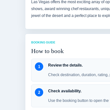
Las Vegas offers the most exciting array of opt
shows, award winning chef restaurants, unique
jewel of the desert and a perfect place to ex
BOOKING GUIDE
How to book
Review the details.
Check destination, duration, rating, 
Check availability.
Use the booking button to open the 