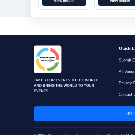
View details
View details
Quick L
Submit E
All Venu
TAKE YOUR EVENTS TO THE WORLD
Privacy 
AND BRING THE WORLD TO YOUR
EVENTS.
Contact 
+91 