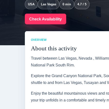
USA
Las Vegas
0 min
4.7 / 5
Check Availability
OVERVIEW
About this activity
Travel between Las Vegas, Nevada , William
National Park South Rim.
Explore the Grand Canyon National Park, Sout
shuttle to and from Las Vegas, Tusayan and W
Enjoy the beautiful mountainous views and ro
your trip unfolds in a comfortable and timely 