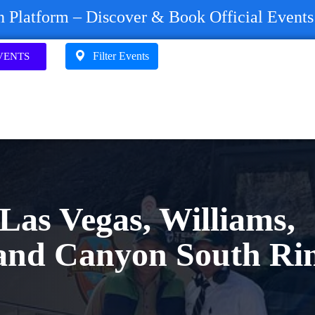
on Platform – Discover & Book Official Event
Filter Events
VENTS
Las Vegas, Williams,
and Canyon South Ri