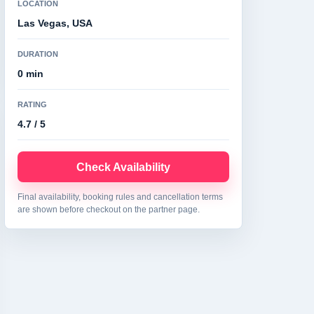
LOCATION
Las Vegas, USA
DURATION
0 min
RATING
4.7 / 5
Check Availability
Final availability, booking rules and cancellation terms
are shown before checkout on the partner page.