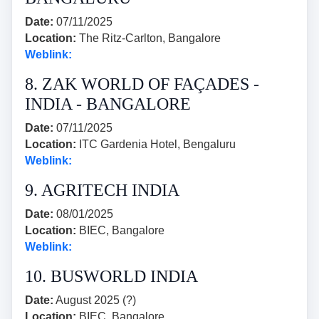
Date:
07/11/2025
Location:
The Ritz-Carlton, Bangalore
Weblink:
8. ZAK WORLD OF FAÇADES -
INDIA - BANGALORE
Date:
07/11/2025
Location:
ITC Gardenia Hotel, Bengaluru
Weblink:
9. AGRITECH INDIA
Date:
08/01/2025
Location:
BIEC, Bangalore
Weblink:
10. BUSWORLD INDIA
Date:
August 2025 (?)
Location:
BIEC, Bangalore