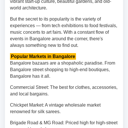
vibrant start-up culture, beautiful gardens, and old-
world architecture.
But the secret to its popularity is the variety of
experiences — from tech exhibitions to food festivals,
music concerts to art fairs. With a constant flow of
events in Bangalore around the corner, there's
always something new to find out.
Popular Markets in Bangalore
Bangalore bazaars are a shopaholic paradise. From
Bangalore street shopping to high-end boutiques,
Bangalore has it all.
Commercial Street: The best for clothes, accessories,
and local bargains.
Chickpet Market: A vintage wholesale market
renowned for silk sarees.
Brigade Road & MG Road: Priced high for high-street