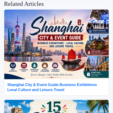
Related Articles
Shanghai City & Event Guide Business Exhibitions
Local Culture and Leisure Travel