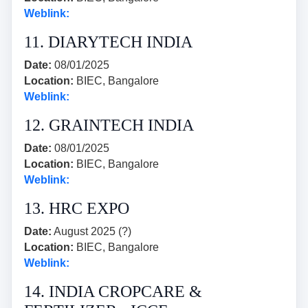
Weblink:
11. DIARYTECH INDIA
Date:
08/01/2025
Location:
BIEC, Bangalore
Weblink:
12. GRAINTECH INDIA
Date:
08/01/2025
Location:
BIEC, Bangalore
Weblink:
13. HRC EXPO
Date:
August 2025 (?)
Location:
BIEC, Bangalore
Weblink:
14. INDIA CROPCARE &