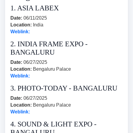
1. ASIA LABEX
Date:
06/11/2025
Location:
India
Weblink:
2. INDIA FRAME EXPO -
BANGALURU
Date:
06/27/2025
Location:
Bengaluru Palace
Weblink:
3. PHOTO-TODAY - BANGALURU
Date:
06/27/2025
Location:
Bengaluru Palace
Weblink:
4. SOUND & LIGHT EXPO -
BANGALURU