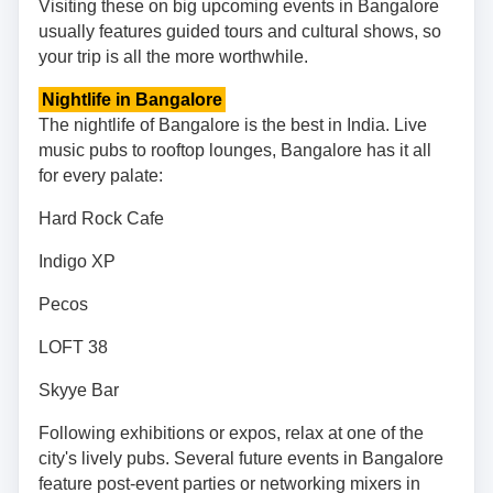
Visiting these on big upcoming events in Bangalore
usually features guided tours and cultural shows, so
your trip is all the more worthwhile.
Nightlife in Bangalore
The nightlife of Bangalore is the best in India. Live
music pubs to rooftop lounges, Bangalore has it all
for every palate:
Hard Rock Cafe
Indigo XP
Pecos
LOFT 38
Skyye Bar
Following exhibitions or expos, relax at one of the
city's lively pubs. Several future events in Bangalore
feature post-event parties or networking mixers in