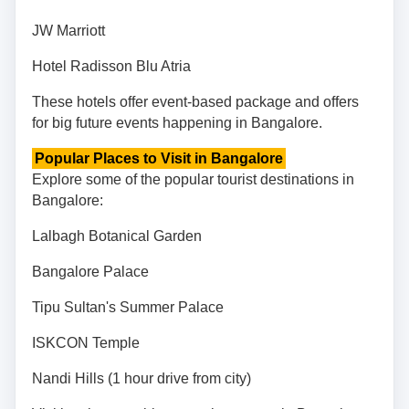
JW Marriott
Hotel Radisson Blu Atria
These hotels offer event-based package and offers
for big future events happening in Bangalore.
Popular Places to Visit in Bangalore
Explore some of the popular tourist destinations in
Bangalore:
Lalbagh Botanical Garden
Bangalore Palace
Tipu Sultan's Summer Palace
ISKCON Temple
Nandi Hills (1 hour drive from city)