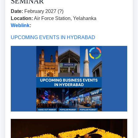
SEMINAR
Date:
February 2027 (?)
Location:
Air Force Station, Yelahanka
Weblink
:
UPCOMING EVENTS IN HYDRABAD