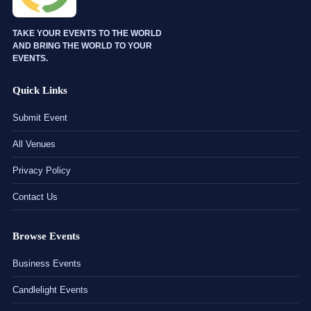
TAKE YOUR EVENTS TO THE WORLD
AND BRING THE WORLD TO YOUR
EVENTS.
Quick Links
Submit Event
All Venues
Privacy Policy
Contact Us
Browse Events
Business Events
Candlelight Events