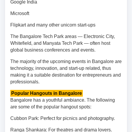
Google India
Microsoft
Flipkart and many other unicorn start-ups
The Bangalore Tech Park areas — Electronic City,
Whitefield, and Manyata Tech Park — often host
global business conferences and events.
The majority of the upcoming events in Bangalore are
technology, innovation, and start-up related, thus
making it a suitable destination for entrepreneurs and
professionals.
Popular Hangouts in Bangalore
Bangalore has a youthful ambiance. The following
are some of the popular hangout spots:
Cubbon Park: Perfect for picnics and photography.
Ranga Shankara: For theatres and drama lovers.