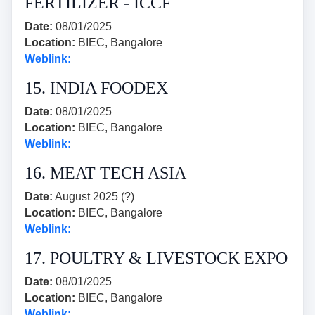
FERTILIZER - ICCF
Date:
08/01/2025
Location:
BIEC, Bangalore
Weblink:
15. INDIA FOODEX
Date:
08/01/2025
Location:
BIEC, Bangalore
Weblink:
16. MEAT TECH ASIA
Date:
August 2025 (?)
Location:
BIEC, Bangalore
Weblink:
17. POULTRY & LIVESTOCK EXPO
Date:
08/01/2025
Location:
BIEC, Bangalore
Weblink: