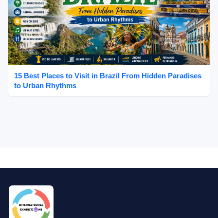
15 Best Places to Visit in Brazil From Hidden Paradises
to Urban Rhythms