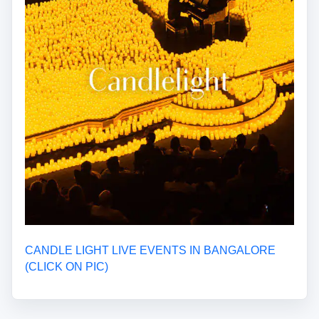
CANDLE LIGHT LIVE EVENTS IN BANGALORE
(CLICK ON PIC)