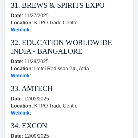
31. BREWS & SPIRITS EXPO
Date:
11/27/2025
Location:
KTPO Trade Centre
Weblink
:
32. EDUCATION WORLDWIDE
INDIA - BANGALORE
Date:
11/28/2025
Location:
Hotel Radisson Blu, Atria
Weblink
:
33. AMTECH
Date:
12/03/2025
Location:
KTPO Trade Centre
Weblink
:
34. EXCON
Date:
12/09/2025