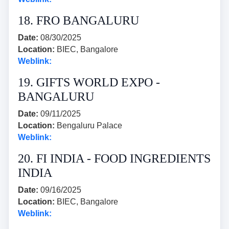
18. FRO BANGALURU
Date:
08/30/2025
Location:
BIEC, Bangalore
Weblink:
19. GIFTS WORLD EXPO -
BANGALURU
Date:
09/11/2025
Location:
Bengaluru Palace
Weblink:
20. FI INDIA - FOOD INGREDIENTS
INDIA
Date:
09/16/2025
Location:
BIEC, Bangalore
Weblink: