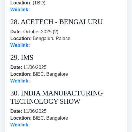
Location:
(TBD)
Weblink
:
28. ACETECH - BENGALURU
Date:
October 2025 (?)
Location:
Bengaluru Palace
Weblink
:
29. IMS
Date:
11/06/2025
Location:
BIEC, Bangalore
Weblink
:
30. INDIA MANUFACTURING
TECHNOLOGY SHOW
Date:
11/06/2025
Location:
BIEC, Bangalore
Weblink
: