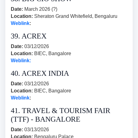
Date:
March 2026 (?)
Location:
Sheraton Grand Whitefield, Bengaluru
Weblink
:
39. ACREX
Date:
03/12/2026
Location:
BIEC, Bangalore
Weblink:
40. ACREX INDIA
Date:
03/12/2026
Location:
BIEC, Bangalore
Weblink
:
41. TRAVEL & TOURISM FAIR
(TTF) - BANGALORE
Date:
03/13/2026
Location:
Bengaluru Palace