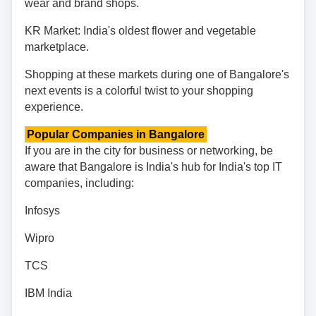
wear and brand shops.
KR Market: India's oldest flower and vegetable
marketplace.
Shopping at these markets during one of Bangalore's
next events is a colorful twist to your shopping
experience.
Popular Companies in Bangalore
If you are in the city for business or networking, be
aware that Bangalore is India's hub for India's top IT
companies, including:
Infosys
Wipro
TCS
IBM India