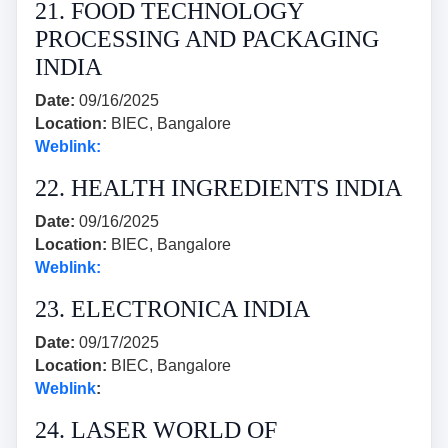
21. FOOD TECHNOLOGY
PROCESSING AND PACKAGING
INDIA
Date:
09/16/2025
Location:
BIEC, Bangalore
Weblink:
22. HEALTH INGREDIENTS INDIA
Date:
09/16/2025
Location:
BIEC, Bangalore
Weblink:
23. ELECTRONICA INDIA
Date:
09/17/2025
Location:
BIEC, Bangalore
Weblink
:
24. LASER WORLD OF