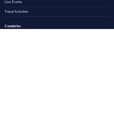
Live Events
Travel Activities
Countries
India
China
United States
United Kingdom
Explore
About
Blog
FAQs