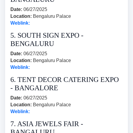
Date:
06/27/2025
Location:
Bengaluru Palace
Weblink:
5. SOUTH SIGN EXPO -
BENGALURU
Date:
06/27/2025
Location:
Bengaluru Palace
Weblink:
6. TENT DECOR CATERING EXPO
- BANGALORE
Date:
06/27/2025
Location:
Bengaluru Palace
Weblink:
7. ASIA JEWELS FAIR -
BANGALURU