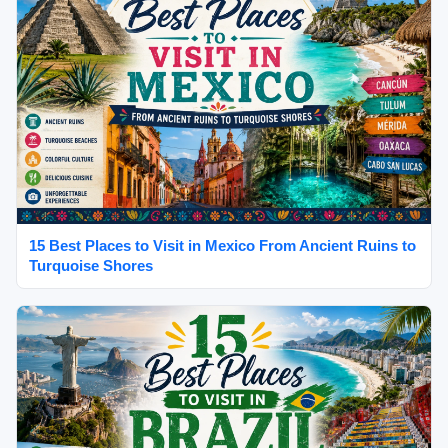
15 Best Places to Visit in Mexico From Ancient Ruins to
Turquoise Shores