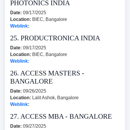
PHOTONICS INDIA
Date:
09/17/2025
Location:
BIEC, Bangalore
Weblink
:
25. PRODUCTRONICA INDIA
Date:
09/17/2025
Location:
BIEC, Bangalore
Weblink:
26. ACCESS MASTERS -
BANGALORE
Date:
09/26/2025
Location:
Lalit Ashok, Bangalore
Weblink
:
27. ACCESS MBA - BANGALORE
Date:
09/27/2025