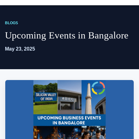
BLOGS
Upcoming Events in Bangalore
May 23, 2025