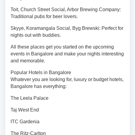
Toit, Church Street Social, Arbor Brewing Company:
Traditional pubs for beer lovers.
Skyye, Koramangala Social, Byg Brewski: Perfect for
nights out with buddies.
All these places get you started on the upcoming
events in Bangalore and make your nights interesting
and memorable.
Popular Hotels in Bangalore
Whatever you are looking for, luxury or budget hotels,
Bangalore has everything:
The Leela Palace
Taj West End
ITC Gardenia
The Ritz-Carlton