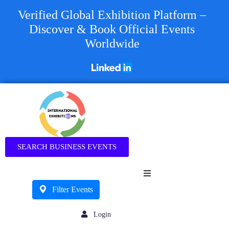
Verified Global Exhibition Platform –
Discover & Book Official Events
Worldwide
Business
SEARCH BUSINESS EVENTS
Filter Events
Login