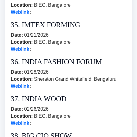
Location:
BIEC, Bangalore
Weblink
:
35. IMTEX FORMING
Date:
01/21/2026
Location:
BIEC, Bangalore
Weblink
:
36. INDIA FASHION FORUM
Date:
01/28/2026
Location:
Sheraton Grand Whitefield, Bengaluru
Weblink
:
37. INDIA WOOD
Date:
02/26/2026
Location:
BIEC, Bangalore
Weblink
:
38. BIG CIO SHOW