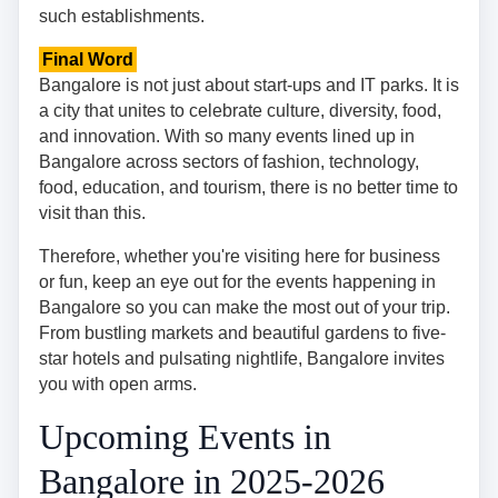
such establishments.
Final Word
Bangalore is not just about start-ups and IT parks. It is
a city that unites to celebrate culture, diversity, food,
and innovation. With so many events lined up in
Bangalore across sectors of fashion, technology,
food, education, and tourism, there is no better time to
visit than this.
Therefore, whether you're visiting here for business
or fun, keep an eye out for the events happening in
Bangalore so you can make the most out of your trip.
From bustling markets and beautiful gardens to five-
star hotels and pulsating nightlife, Bangalore invites
you with open arms.
Upcoming Events in
Bangalore in 2025-2026