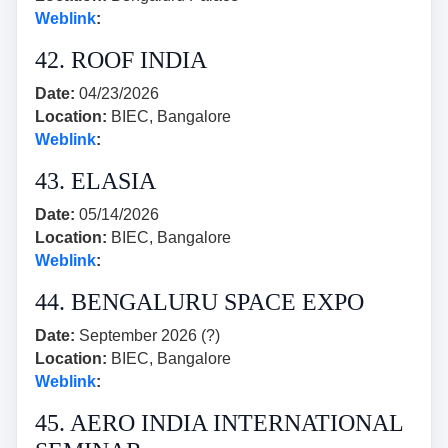
Weblink
:
42. ROOF INDIA
Date:
04/23/2026
Location:
BIEC, Bangalore
Weblink
:
43. ELASIA
Date:
05/14/2026
Location:
BIEC, Bangalore
Weblink
:
44. BENGALURU SPACE EXPO
Date:
September 2026 (?)
Location:
BIEC, Bangalore
Weblink
:
45. AERO INDIA INTERNATIONAL