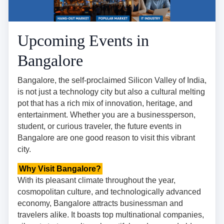
Upcoming Events in
Bangalore
Bangalore, the self-proclaimed Silicon Valley of India,
is not just a technology city but also a cultural melting
pot that has a rich mix of innovation, heritage, and
entertainment. Whether you are a businessperson,
student, or curious traveler, the future events in
Bangalore are one good reason to visit this vibrant
city.
Why Visit Bangalore?
With its pleasant climate throughout the year,
cosmopolitan culture, and technologically advanced
economy, Bangalore attracts businessman and
travelers alike. It boasts top multinational companies,