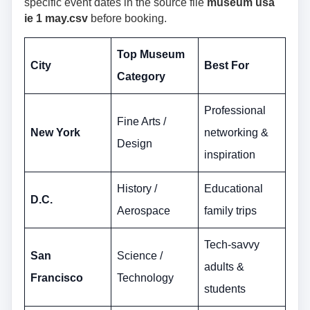
specific event dates in the source file
museum usa
ie 1 may.csv
before booking.
Top Museum
City
Best For
Category
Professional
Fine Arts /
New York
networking &
Design
inspiration
History /
Educational
D.C.
Aerospace
family trips
Tech-savvy
San
Science /
adults &
Francisco
Technology
students