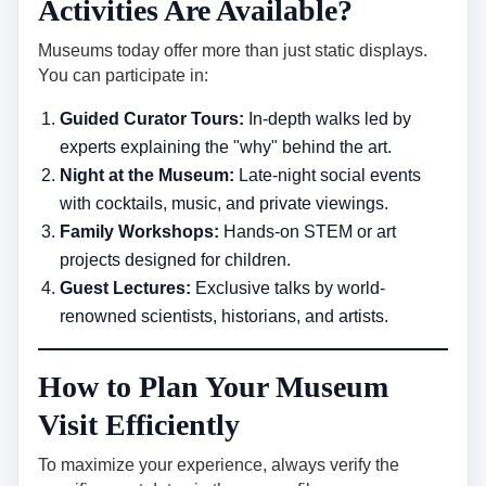
Activities Are Available?
Museums today offer more than just static displays.
You can participate in:
Guided Curator Tours:
In-depth walks led by
experts explaining the "why" behind the art.
Night at the Museum:
Late-night social events
with cocktails, music, and private viewings.
Family Workshops:
Hands-on STEM or art
projects designed for children.
Guest Lectures:
Exclusive talks by world-
renowned scientists, historians, and artists.
How to Plan Your Museum
Visit Efficiently
To maximize your experience, always verify the