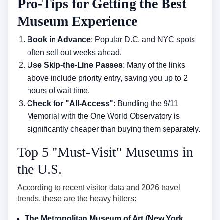
Pro-Tips for Getting the Best
Museum Experience
Book in Advance
: Popular D.C. and NYC spots
often sell out weeks ahead.
Use Skip-the-Line Passes
: Many of the links
above include priority entry, saving you up to 2
hours of wait time.
Check for "All-Access"
: Bundling the 9/11
Memorial with the One World Observatory is
significantly cheaper than buying them separately.
Top 5 "Must-Visit" Museums in
the U.S.
According to recent visitor data and 2026 travel
trends, these are the heavy hitters:
The Metropolitan Museum of Art (New York