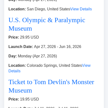
Location:
San Diego, United States
View Details
U.S. Olympic & Paralympic
Museum
Price:
29.95 USD
Launch Date:
Apr 27, 2026 - Jun 16, 2026
Day:
Monday (Apr 27, 2026)
Location:
Colorado Springs, United States
View
Details
Ticket to Tom Devlin's Monster
Museum
Price:
19.95 USD