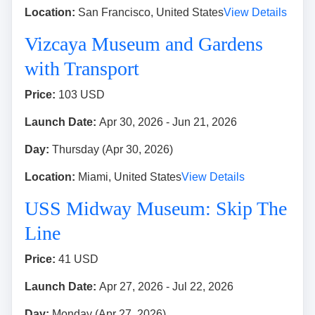
Location:
San Francisco, United States
View Details
Vizcaya Museum and Gardens
with Transport
Price:
103 USD
Launch Date:
Apr 30, 2026 - Jun 21, 2026
Day:
Thursday (Apr 30, 2026)
Location:
Miami, United States
View Details
USS Midway Museum: Skip The
Line
Price:
41 USD
Launch Date:
Apr 27, 2026 - Jul 22, 2026
Day:
Monday (Apr 27, 2026)