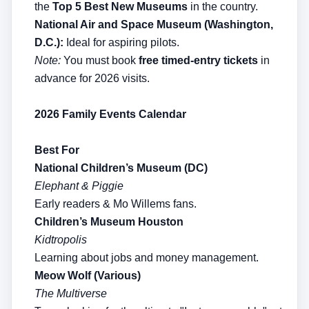
the
Top 5 Best New Museums
in the country.
National Air and Space Museum (Washington,
D.C.):
Ideal for aspiring pilots.
Note:
You must book
free timed-entry tickets
in
advance for 2026 visits.
2026 Family Events Calendar
Best For
National Children’s Museum (DC)
Elephant & Piggie
Early readers & Mo Willems fans.
Children’s Museum Houston
Kidtropolis
Learning about jobs and money management.
Meow Wolf (Various)
The Multiverse