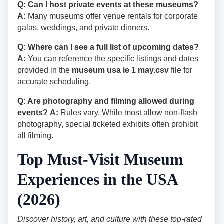
Q: Can I host private events at these museums?
A:
Many museums offer venue rentals for corporate
galas, weddings, and private dinners.
Q: Where can I see a full list of upcoming dates?
A:
You can reference the specific listings and dates
provided in the
museum usa ie 1 may.csv
file for
accurate scheduling.
Q: Are photography and filming allowed during
events?
A:
Rules vary. While most allow non-flash
photography, special ticketed exhibits often prohibit
all filming.
Top Must-Visit Museum
Experiences in the USA
(2026)
Discover history, art, and culture with these top-rated