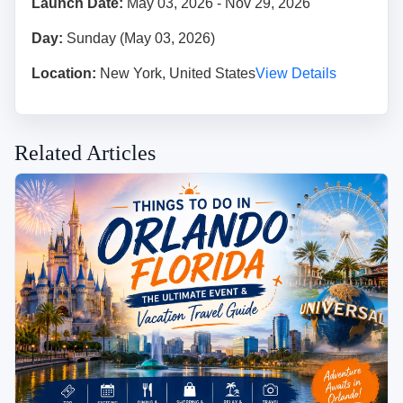
Launch Date:
May 03, 2026 - Nov 29, 2026
Day:
Sunday (May 03, 2026)
Location:
New York, United States
View Details
Related Articles