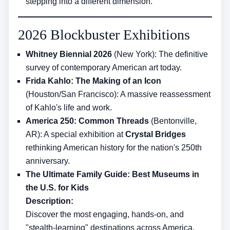
stepping into a different dimension.
2026 Blockbuster Exhibitions
Whitney Biennial 2026
(New York): The definitive
survey of contemporary American art today.
Frida Kahlo: The Making of an Icon
(Houston/San Francisco): A massive reassessment
of Kahlo's life and work.
America 250: Common Threads
(Bentonville,
AR): A special exhibition at
Crystal Bridges
rethinking American history for the nation's 250th
anniversary.
The Ultimate Family Guide: Best Museums in
the U.S. for Kids
Description:
Discover the most engaging, hands-on, and
"stealth-learning" destinations across America.