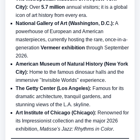
City):
Over
5.7 million
annual visitors; it is a global
icon of art history from every era.
National Gallery of Art (Washington, D.C.):
A
powerhouse of European and American
masterpieces, currently hosting the rare, once-in-a-
generation
Vermeer exhibition
through September
2026.
American Museum of Natural History (New York
City):
Home to the famous dinosaur halls and the
immersive "Invisible Worlds" experience.
The Getty Center (Los Angeles):
Famous for its
dramatic architecture, tranquil gardens, and
stunning views of the L.A. skyline.
Art Institute of Chicago (Chicago):
Renowned for
its Impressionist collection and the major 2026
exhibition,
Matisse's Jazz: Rhythms in Color
.