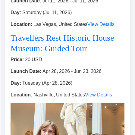
Launch Date:
Jul 11, 2026 - Jul 11, 2026
Day:
Saturday (Jul 11, 2026)
Location:
Las Vegas, United States
View Details
Travellers Rest Historic House
Museum: Guided Tour
Price:
20 USD
Launch Date:
Apr 28, 2026 - Jun 23, 2026
Day:
Tuesday (Apr 28, 2026)
Location:
Nashville, United States
View Details