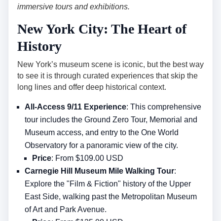
immersive tours and exhibitions.
New York City: The Heart of
History
New York’s museum scene is iconic, but the best way
to see it is through curated experiences that skip the
long lines and offer deep historical context.
All-Access 9/11 Experience
: This comprehensive
tour includes the Ground Zero Tour, Memorial and
Museum access, and entry to the One World
Observatory for a panoramic view of the city.
Price
: From $109.00 USD
Carnegie Hill Museum Mile Walking Tour
:
Explore the "Film & Fiction" history of the Upper
East Side, walking past the Metropolitan Museum
of Art and Park Avenue.