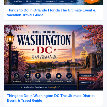
Things to Do in Orlando Florida The Ultimate Event &
Vacation Travel Guide
Things to Do in Washington DC The Ultimate District
Event & Travel Guide