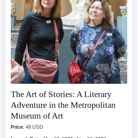
The Art of Stories: A Literary
Adventure in the Metropolitan
Museum of Art
Price:
49 USD