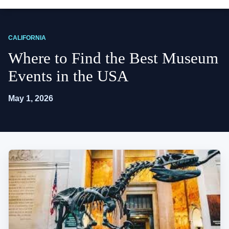
CALIFORNIA
Where to Find the Best Museum
Events in the USA
May 1, 2026