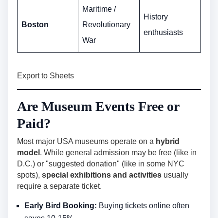
Maritime /
History
Boston
Revolutionary
enthusiasts
War
Export to Sheets
Are Museum Events Free or
Paid?
Most major USA museums operate on a
hybrid
model
. While general admission may be free (like in
D.C.) or "suggested donation" (like in some NYC
spots),
special exhibitions and activities
usually
require a separate ticket.
Early Bird Booking:
Buying tickets online often