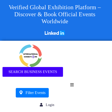
Verified Global Exhibition Platform –
Discover & Book Official Events
Worldwide
Business
SEARCH BUSINESS EVENTS
Filter Events
Login