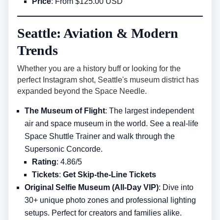
Price
: From $125.00 USD
Seattle: Aviation & Modern
Trends
Whether you are a history buff or looking for the
perfect Instagram shot, Seattle's museum district has
expanded beyond the Space Needle.
The Museum of Flight
: The largest independent
air and space museum in the world. See a real-life
Space Shuttle Trainer and walk through the
Supersonic Concorde.
Rating
: 4.86/5
Tickets
:
Get Skip-the-Line Tickets
Original Selfie Museum (All-Day VIP)
: Dive into
30+ unique photo zones and professional lighting
setups. Perfect for creators and families alike.