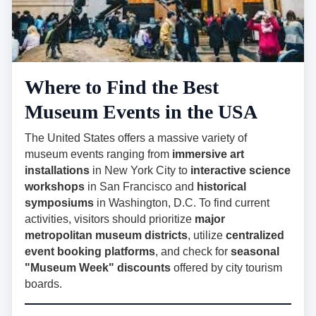
Where to Find the Best
Museum Events in the USA
The United States offers a massive variety of
museum events ranging from
immersive art
installations
in New York City to
interactive science
workshops
in San Francisco and
historical
symposiums
in Washington, D.C. To find current
activities, visitors should prioritize
major
metropolitan museum districts
, utilize
centralized
event booking platforms
, and check for
seasonal
"Museum Week" discounts
offered by city tourism
boards.