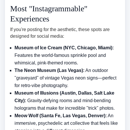
Most "Instagrammable"
Experiences
If you're posting for the aesthetic, these spots are
designed for social media:
Museum of Ice Cream (NYC, Chicago, Miami):
Features the world-famous sprinkle pool and
whimsical, pink-themed rooms.
The Neon Museum (Las Vegas):
An outdoor
"graveyard" of vintage Vegas neon signs—perfect
for retro-vibe photography.
Museum of Illusions (Austin, Dallas, Salt Lake
City):
Gravity-defying rooms and mind-bending
holograms that make for incredible "trick" photos.
Meow Wolf (Santa Fe, Las Vegas, Denver):
An
immersive, psychedelic art collective that feels like