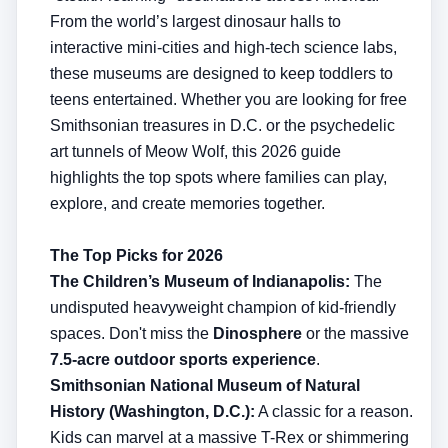
From the world’s largest dinosaur halls to
interactive mini-cities and high-tech science labs,
these museums are designed to keep toddlers to
teens entertained. Whether you are looking for free
Smithsonian treasures in D.C. or the psychedelic
art tunnels of Meow Wolf, this 2026 guide
highlights the top spots where families can play,
explore, and create memories together.
The Top Picks for 2026
The Children’s Museum of Indianapolis:
The
undisputed heavyweight champion of kid-friendly
spaces. Don't miss the
Dinosphere
or the massive
7.5-acre outdoor sports experience
.
Smithsonian National Museum of Natural
History (Washington, D.C.):
A classic for a reason.
Kids can marvel at a massive T-Rex or shimmering