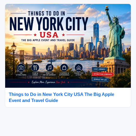
Things to Do in New York City USA The Big Apple
Event and Travel Guide