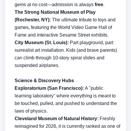
gems at no cost—admission is always
free
.
The Strong National Museum of Play
(Rochester, NY):
The ultimate tribute to toys and
games, featuring the World Video Game Hall of
Fame and interactive Sesame Street exhibits.
City Museum (St. Louis):
Part playground, part
surrealist art installation. Kids (and brave parents)
can climb through 10-story spiral slides and
suspended airplanes.
Science & Discovery Hubs
Exploratorium (San Francisco):
A "public
learning laboratory" where everything is meant to
be touched, pulled, and pushed to understand the
laws of physics.
Cleveland Museum of Natural History:
Freshly
reimagined for 2026, it is currently ranked as one of