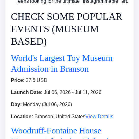
Teens looking for the ultimate "Instagrammable" art.
CHECK SOME POPULAR
EVENTS (MUSEUM
BASED)
World's Largest Toy Museum
Admission in Branson
Price:
27.5 USD
Launch Date:
Jul 06, 2026 - Jul 11, 2026
Day:
Monday (Jul 06, 2026)
Location:
Branson, United States
View Details
Woodruff-Fontaine House