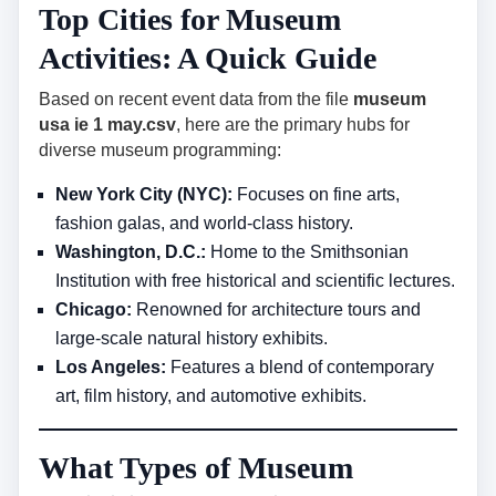
Top Cities for Museum
Activities: A Quick Guide
Based on recent event data from the file
museum
usa ie 1 may.csv
, here are the primary hubs for
diverse museum programming:
New York City (NYC):
Focuses on fine arts,
fashion galas, and world-class history.
Washington, D.C.:
Home to the Smithsonian
Institution with free historical and scientific lectures.
Chicago:
Renowned for architecture tours and
large-scale natural history exhibits.
Los Angeles:
Features a blend of contemporary
art, film history, and automotive exhibits.
What Types of Museum