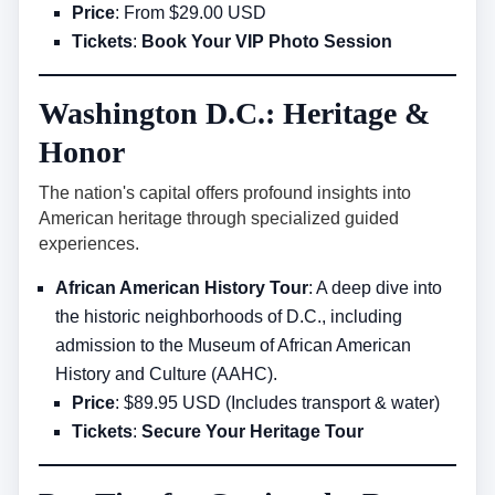
Price
: From $29.00 USD
Tickets
:
Book Your VIP Photo Session
Washington D.C.: Heritage &
Honor
The nation's capital offers profound insights into
American heritage through specialized guided
experiences.
African American History Tour
: A deep dive into
the historic neighborhoods of D.C., including
admission to the Museum of African American
History and Culture (AAHC).
Price
: $89.95 USD (Includes transport & water)
Tickets
:
Secure Your Heritage Tour