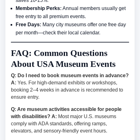
saves 10-15%.
Membership Perks:
Annual members usually get
free entry to all premium events.
Free Days:
Many city museums offer one free day
per month—check their local calendar.
FAQ: Common Questions
About USA Museum Events
Q: Do I need to book museum events in advance?
A:
Yes. For high-demand exhibits or workshops,
booking 2–4 weeks in advance is recommended to
ensure entry.
Q: Are museum activities accessible for people
with disabilities?
A:
Most major U.S. museums
comply with ADA standards, offering ramps,
elevators, and sensory-friendly event hours.