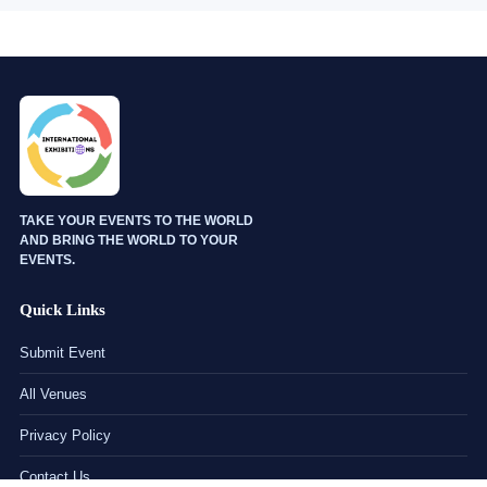
TAKE YOUR EVENTS TO THE WORLD
AND BRING THE WORLD TO YOUR
EVENTS.
Quick Links
Submit Event
All Venues
Privacy Policy
Contact Us