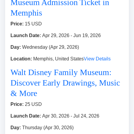
Museum Admission Ticket in
Memphis
Price:
15 USD
Launch Date:
Apr 29, 2026 - Jun 19, 2026
Day:
Wednesday (Apr 29, 2026)
Location:
Memphis, United States
View Details
Walt Disney Family Museum:
Discover Early Drawings, Music
& More
Price:
25 USD
Launch Date:
Apr 30, 2026 - Jul 24, 2026
Day:
Thursday (Apr 30, 2026)