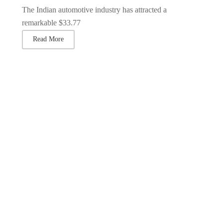
The Indian automotive industry has attracted a
remarkable $33.77
Read More