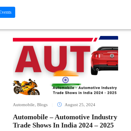
 Events
Automobile
‚
Blogs
|
August 25, 2024
Automobile – Automotive Industry
Trade Shows In India 2024 – 2025