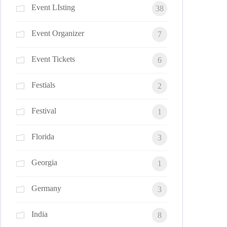
Event LIsting
38
Event Organizer
7
Event Tickets
6
Festials
2
Festival
1
Florida
3
Georgia
1
Germany
3
India
8