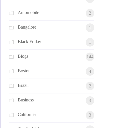
Automobile
2
Bangalore
1
Black Friday
1
Blogs
144
Boston
4
Brazil
2
Business
3
California
3