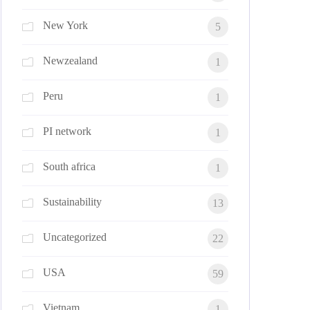
New York
5
Newzealand
1
Peru
1
PI network
1
South africa
1
Sustainability
13
Uncategorized
22
USA
59
Vietnam
1