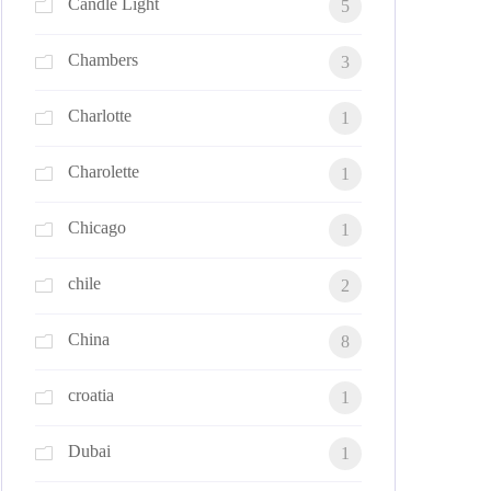
Candle Light
5
Chambers
3
Charlotte
1
Charolette
1
Chicago
1
chile
2
China
8
croatia
1
Dubai
1