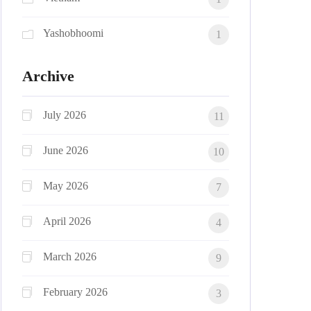
Yashobhoomi
1
Archive
July 2026
11
June 2026
10
May 2026
7
April 2026
4
March 2026
9
February 2026
3