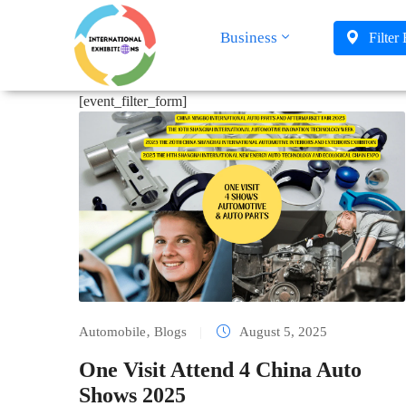
Business
Filter
[event_filter_form]
Automobile
‚
Blogs
|
August 5, 2025
One Visit Attend 4 China Auto
Shows 2025