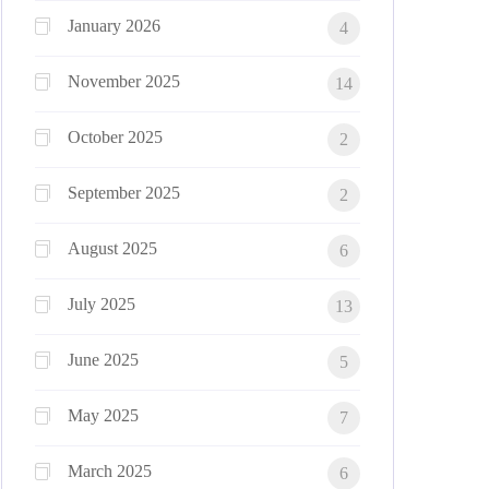
January 2026
4
November 2025
14
October 2025
2
September 2025
2
August 2025
6
July 2025
13
June 2025
5
May 2025
7
March 2025
6