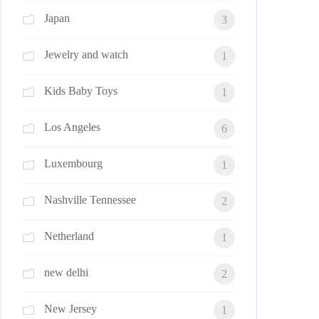
Japan
3
Jewelry and watch
1
Kids Baby Toys
1
Los Angeles
6
Luxembourg
1
Nashville Tennessee
2
Netherland
1
new delhi
2
New Jersey
1