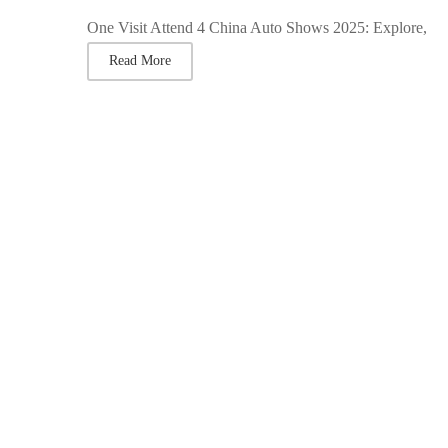
One Visit Attend 4 China Auto Shows 2025: Explore,
Read More