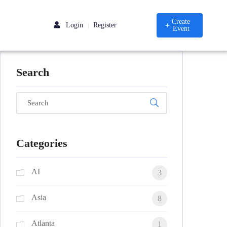
Create
Login
Register
|
Event
Search
Categories
AI
3
Asia
8
Atlanta
1