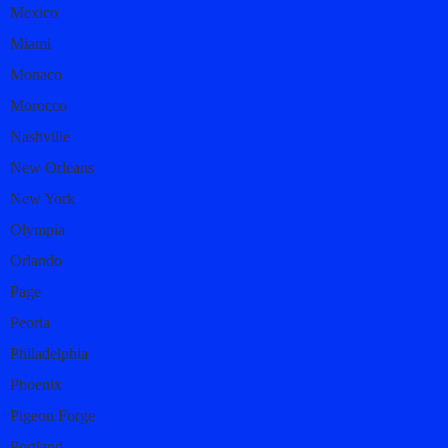
Mexico
Miami
Monaco
Morocco
Nashville
New Orleans
New York
Olympia
Orlando
Page
Peoria
Philadelphia
Phoenix
Pigeon Forge
Portland