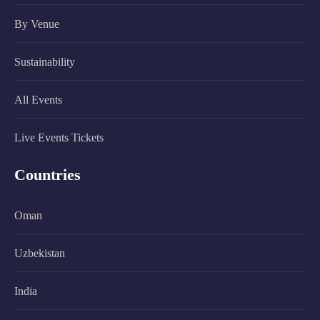
By Venue
Sustainability
All Events
Live Events Tickets
Countries
Oman
Uzbekistan
India