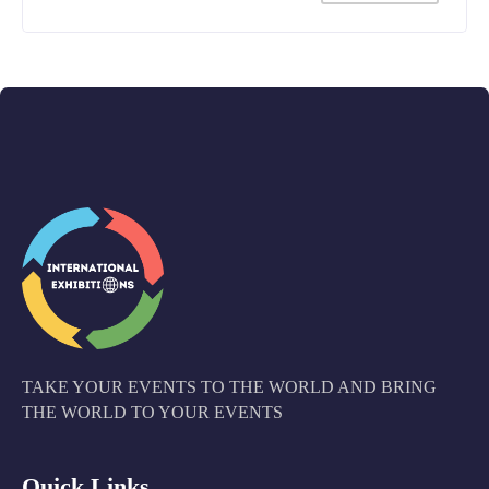
TAKE YOUR EVENTS TO THE WORLD AND BRING
THE WORLD TO YOUR EVENTS
Quick Links