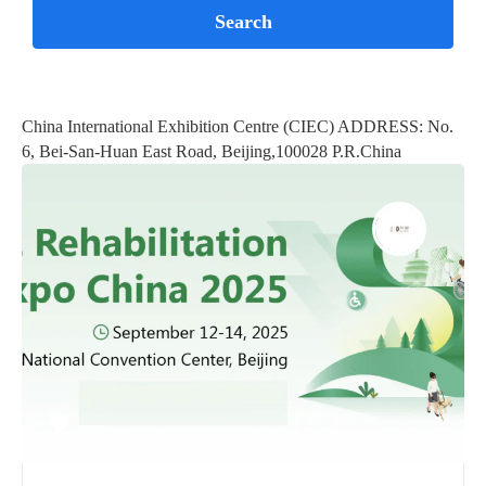
China International Exhibition Centre (CIEC) ADDRESS: No.
6, Bei-San-Huan East Road, Beijing,100028 P.R.China