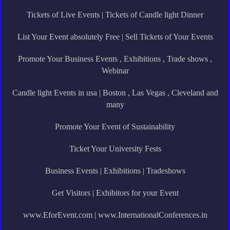
Tickets of Live Events | Tickets of Candle light Dinner
List Your Event absolutely Free | Sell Tickets of Your Events
Promote Your Business Events , Exhibitions , Trade shows ,
Webinar
Candle light Events in usa | Boston , Las Vegas , Cleveland and
many
Promote Your Event of Sustainability
Ticket Your University Fests
Business Events | Exhibitions | Tradeshows
Get Visitors | Exhibitors for your Event
www.EforEvent.com | www.InternationalConferences.in