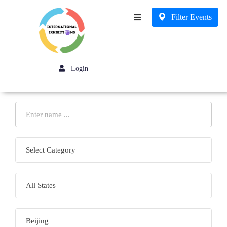
Filter Events
Business
Login