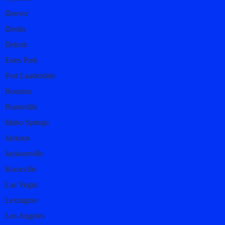
Denver
Destin
Detroit
Estes Park
Fort Lauderdale
Houston
Huntsville
Idaho Springs
Jackson
Jacksonville
Knoxville
Las Vegas
Lexington
Los Angeles