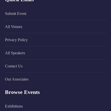
Submit Event
All Venues
Privacy Policy
All Speakers
Contact Us
Our Associates
Browse Events
Exhibitions