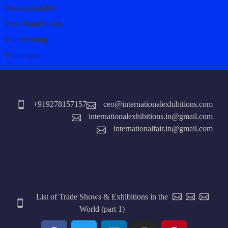
Washington DC
West Palm Beach
Williamsburg
Wilmington
+919278157157
ceo@internationalexhibitions.com
internationalexhibitions.in@gmail.com
internationalfair.in@gmail.com
List of Trade Shows & Exhibitions in the
World (part 1)