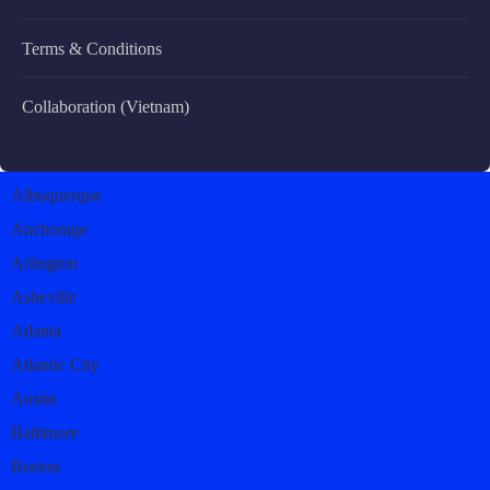
Terms & Conditions
Collaboration (Vietnam)
Albuquerque
Anchorage
Arlington
Asheville
Atlanta
Atlantic City
Austin
Baltimore
Boston