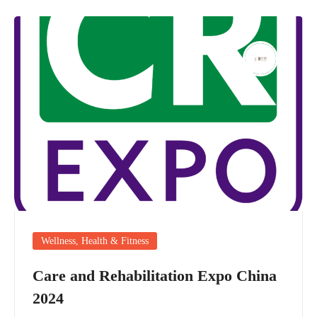
Wellness, Health & Fitness
Care and Rehabilitation Expo China
2024