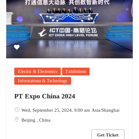
Electric & Electronics
Exhibitions
Informationa & Technology
PT Expo China 2024
Wed, September 25, 2024
, 9:00 am
Asia/Shanghai
Beijing
,
China
Get Ticket