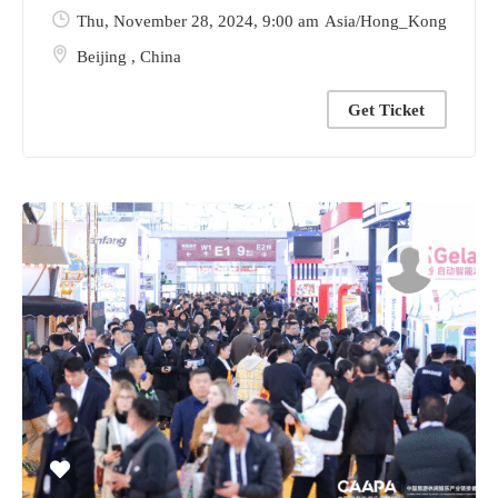
Thu, November 28, 2024
, 9:00 am
Asia/Hong_Kong
Beijing
,
China
Get Ticket