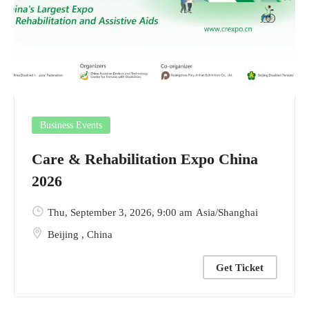
Business Events
Care & Rehabilitation Expo China
2026
Thu, September 3, 2026
, 9:00 am
Asia/Shanghai
Beijing
,
China
Get Ticket