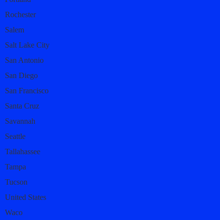
Rochester
Salem
Salt Lake City
San Antonio
San Diego
San Francisco
Santa Cruz
Savannah
Seattle
Tallahassee
Tampa
Tucson
United States
Waco