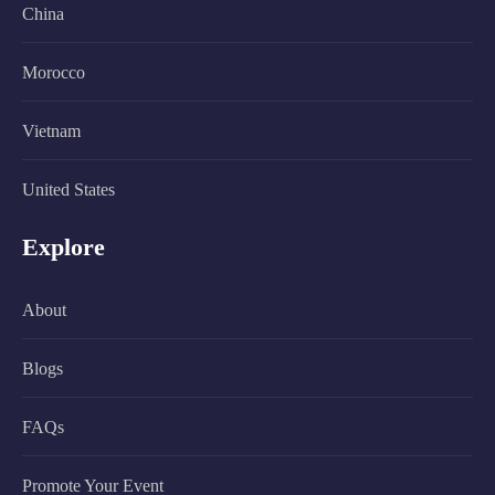
China
Morocco
Vietnam
United States
Explore
About
Blogs
FAQs
Promote Your Event