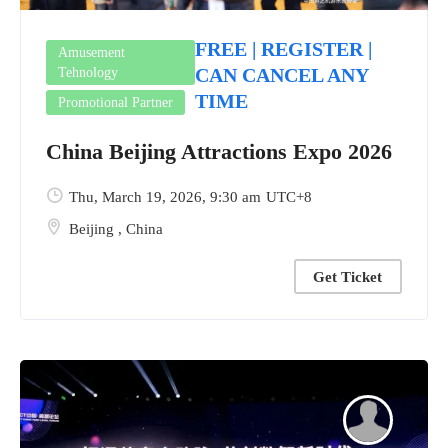
FREE | REGISTER |
Amusement
CAN CANCEL ANY
Tehnology
TIME
Promotional Partner
China Beijing Attractions Expo 2026
Thu, March 19, 2026
, 9:30 am
UTC+8
Beijing
,
China
Get Ticket