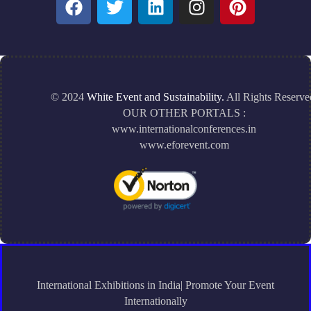
© 2024
White Event and Sustainability.
All Rights Reserve
OUR OTHER PORTALS :
www.internationalconferences.in
www.eforevent.com
International Exhibitions in India| Promote Your Event
Internationally