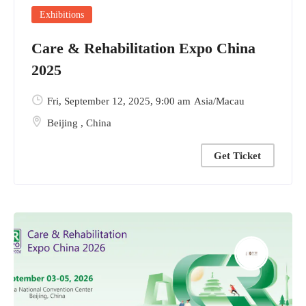
Exhibitions
Care & Rehabilitation Expo China
2025
Fri, September 12, 2025
, 9:00 am
Asia/Macau
Beijing
,
China
Get Ticket