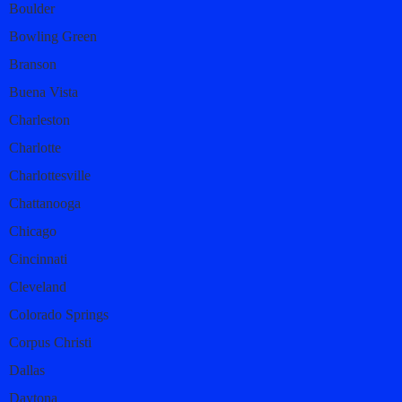
Boulder
Bowling Green
Branson
Buena Vista
Charleston
Charlotte
Charlottesville
Chattanooga
Chicago
Cincinnati
Cleveland
Colorado Springs
Corpus Christi
Dallas
Daytona