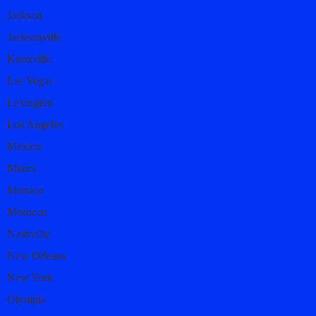
Jackson
Jacksonville
Knoxville
Las Vegas
Lexington
Los Angeles
Mexico
Miami
Monaco
Morocco
Nashville
New Orleans
New York
Olympia