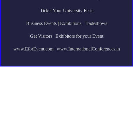
Ticket Your University Fests
Business Events | Exhibitions | Tradeshows
Get Visitors | Exhibitors for your Event
www.EforEvent.com | www.InternationalConferences.in