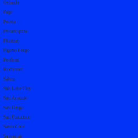
Orlando
Page
Peoria
Philadelphia
Phoenix
Pigeon Forge
Portland
Rochester
Salem
Salt Lake City
San Antonio
San Diego
San Francisco
Santa Cruz
Savannah