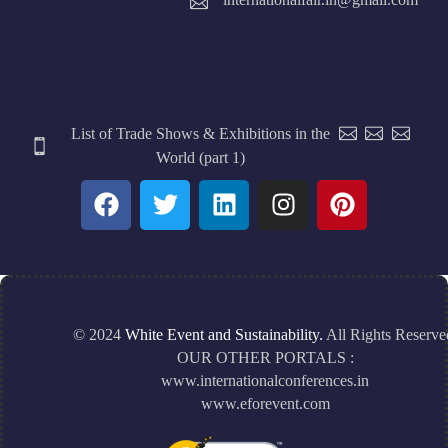
List of Trade Shows & Exhibitions in the
World (part 1)
© 2024
White Event and Sustainability.
All Rights Reserve
OUR OTHER PORTALS :
www.internationalconferences.in
www.eforevent.com