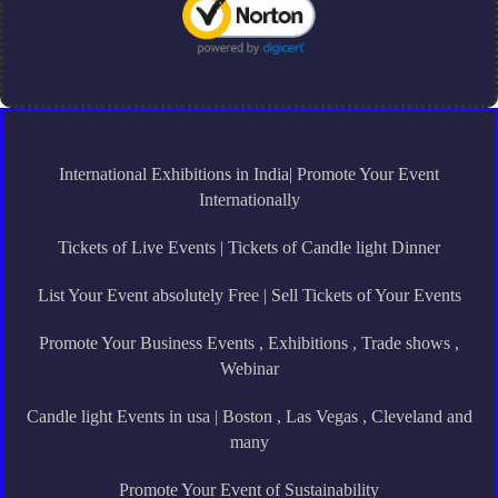
International Exhibitions in India| Promote Your Event
Internationally
Tickets of Live Events | Tickets of Candle light Dinner
List Your Event absolutely Free | Sell Tickets of Your Events
Promote Your Business Events , Exhibitions , Trade shows ,
Webinar
Candle light Events in usa | Boston , Las Vegas , Cleveland and
many
Promote Your Event of Sustainability