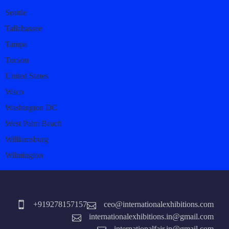
Seattle
Tallahassee
Tampa
Tucson
United States
Waco
Washington DC
West Palm Beach
Williamsburg
Wilmington
+919278157157
ceo@internationalexhibitions.com
internationalexhibitions.in@gmail.com
internationalfair.in@gmail.com