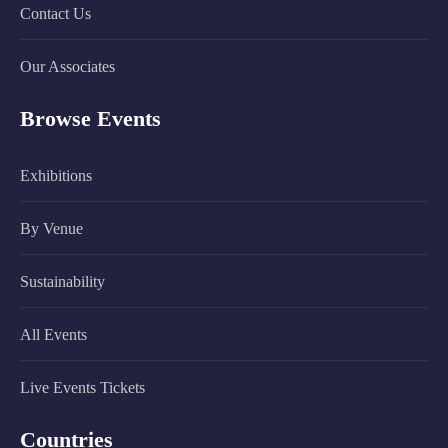
Contact Us
Our Associates
Browse Events
Exhibitions
By Venue
Sustainability
All Events
Live Events Tickets
Countries