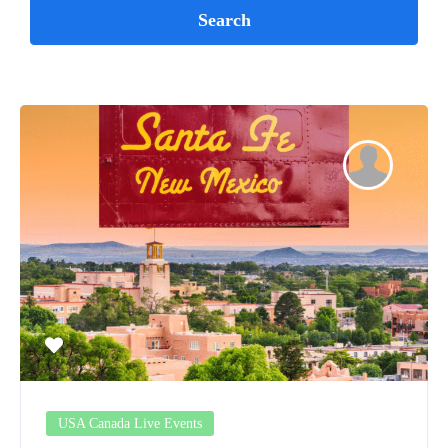
USA Canada Live Events