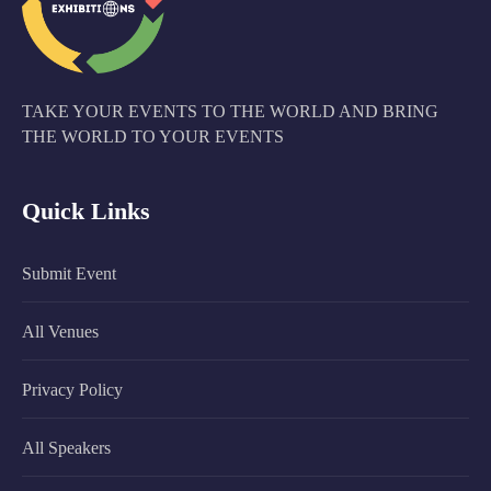
TAKE YOUR EVENTS TO THE WORLD AND BRING
THE WORLD TO YOUR EVENTS
Quick Links
Submit Event
All Venues
Privacy Policy
All Speakers