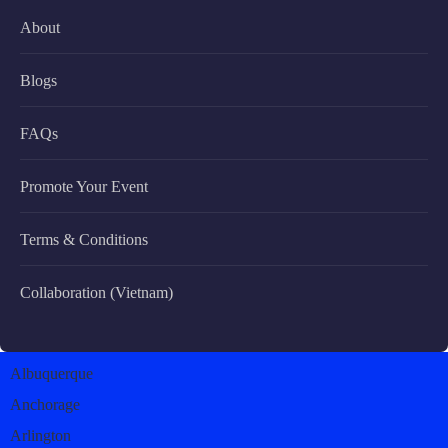
About
Blogs
FAQs
Promote Your Event
Terms & Conditions
Collaboration (Vietnam)
Albuquerque
Anchorage
Arlington