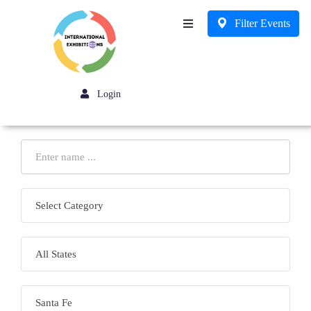
Filter Events
Business
Login