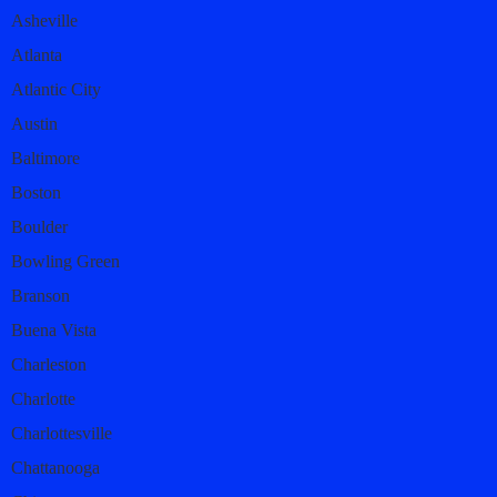
Asheville
Atlanta
Atlantic City
Austin
Baltimore
Boston
Boulder
Bowling Green
Branson
Buena Vista
Charleston
Charlotte
Charlottesville
Chattanooga