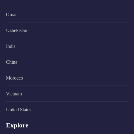
Oman
Uzbekistan
India
China
Morocco
Vietnam
United States
Explore