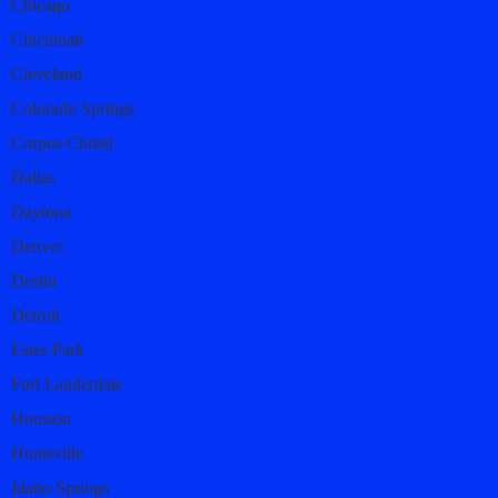
Chicago
Cincinnati
Cleveland
Colorado Springs
Corpus Christi
Dallas
Daytona
Denver
Destin
Detroit
Estes Park
Fort Lauderdale
Houston
Huntsville
Idaho Springs