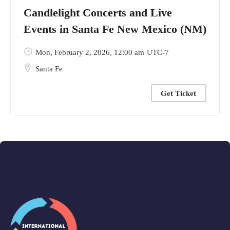
Candlelight Concerts and Live
Events in Santa Fe New Mexico (NM)
Mon, February 2, 2026
, 12:00 am
UTC-7
Santa Fe
Get Ticket