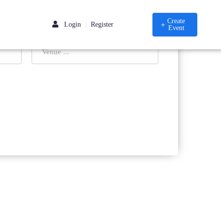
Create
Login
Register
|
Event