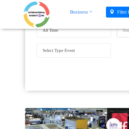
Business
Filter