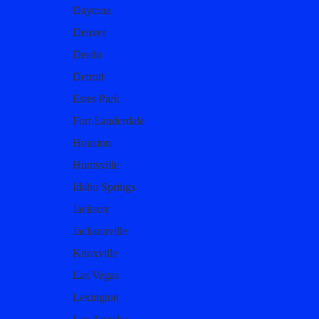
Daytona
Denver
Destin
Detroit
Estes Park
Fort Lauderdale
Houston
Huntsville
Idaho Springs
Jackson
Jacksonville
Knoxville
Las Vegas
Lexington