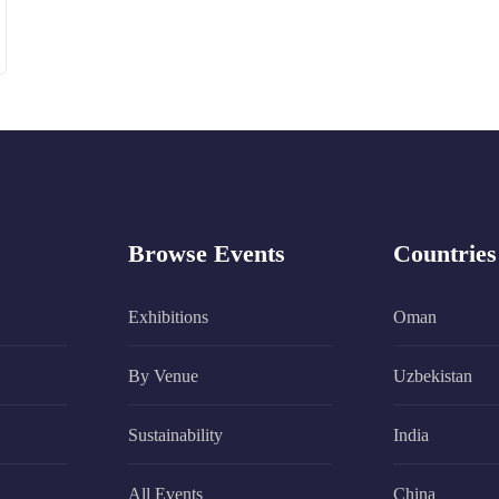
Browse Events
Countries
Exhibitions
Oman
By Venue
Uzbekistan
Sustainability
India
All Events
China