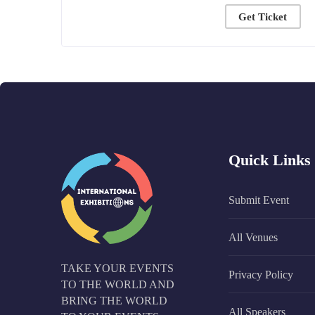
Get Ticket
Quick Links
Submit Event
All Venues
TAKE YOUR EVENTS
Privacy Policy
TO THE WORLD AND
BRING THE WORLD
All Speakers