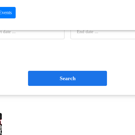
 Events