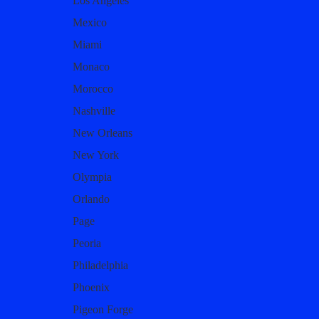
Los Angeles
Mexico
Miami
Monaco
Morocco
Nashville
New Orleans
New York
Olympia
Orlando
Page
Peoria
Philadelphia
Phoenix
Pigeon Forge