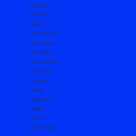
Portland
Rochester
Salem
Salt Lake City
San Antonio
San Diego
San Francisco
Santa Cruz
Savannah
Seattle
Tallahassee
Tampa
Tucson
United States