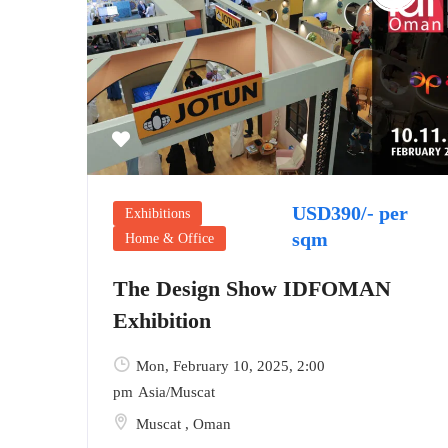
USD390/- per
Exhibitions
sqm
Home & Office
The Design Show IDFOMAN
Exhibition
Mon, February 10, 2025
, 2:00
pm
Asia/Muscat
Muscat
,
Oman