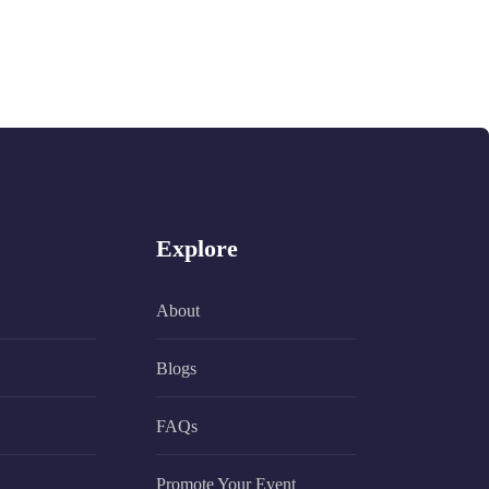
Explore
About
Blogs
FAQs
Promote Your Event