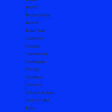
Boulder
Bowling Green
Branson
Buena Vista
Charleston
Charlotte
Charlottesville
Chattanooga
Chicago
Cincinnati
Cleveland
Colorado Springs
Corpus Christi
Dallas