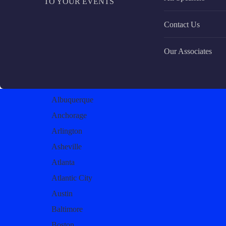
TO YOUR EVENTS
Contact Us
Our Associates
Albuquerque
Anchorage
Arlington
Asheville
Atlanta
Atlantic City
Austin
Baltimore
Boston