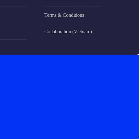
Terms & Conditions
Collaboration (Vietnam)