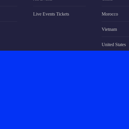
Live Events Tickets
Morocco
Vietnam
United States