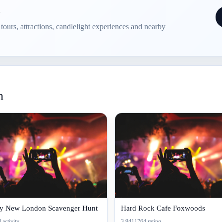
n
e tours, attractions, candlelight experiences and nearby
n
ty New London Scavenger Hunt
Hard Rock Cafe Foxwoods
 activity
3.9411764 rating