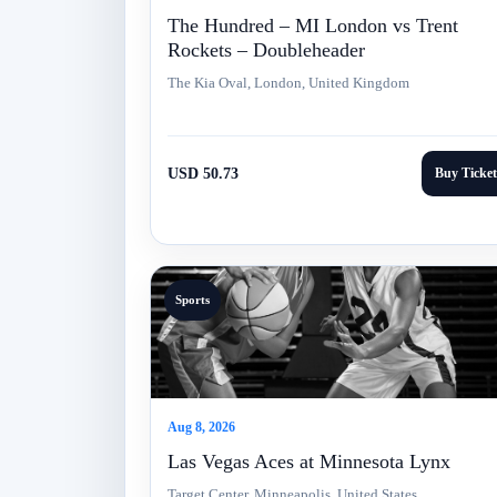
The Hundred – MI London vs Trent
Rockets – Doubleheader
The Kia Oval, London, United Kingdom
USD 50.73
Buy Ticket
Sports
Aug 8, 2026
Las Vegas Aces at Minnesota Lynx
Target Center, Minneapolis, United States