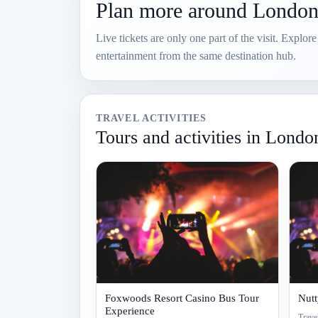
Plan more around Londo
Live tickets are only one part of the visit. Explor
entertainment from the same destination hub.
TRAVEL ACTIVITIES
Tours and activities in Londo
Foxwoods Resort Casino Bus Tour
Nut
Experience
Travel