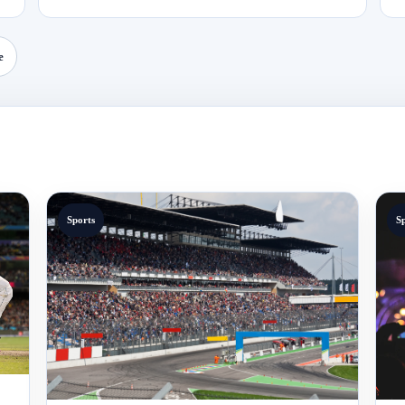
e
Sports
S