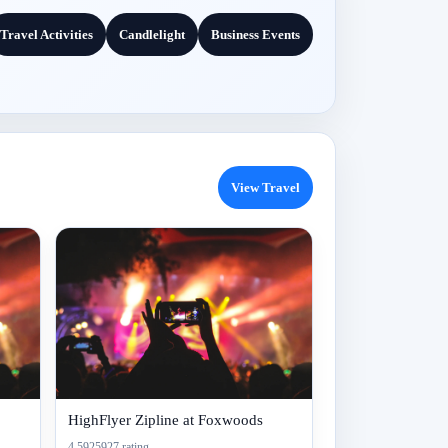
Travel Activities
Candlelight
Business Events
View Travel
HighFlyer Zipline at Foxwoods
4.5925927 rating