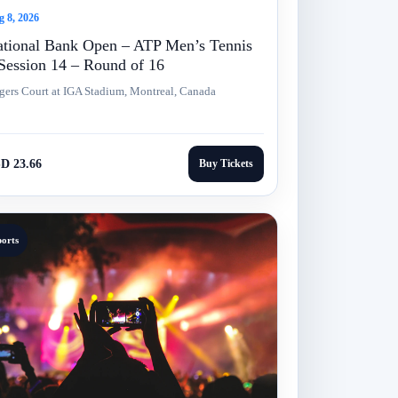
 8, 2026
tional Bank Open – ATP Men’s Tennis
Session 14 – Round of 16
gers Court at IGA Stadium, Montreal, Canada
D 23.66
Buy Tickets
ports