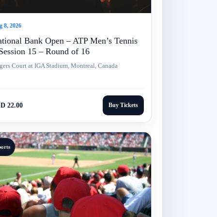
 8, 2026
tional Bank Open – ATP Men’s Tennis
Session 15 – Round of 16
gers Court at IGA Stadium, Montreal, Canada
D 22.00
Buy Tickets
ports