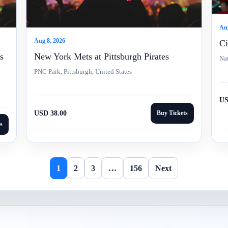
Aug
Aug 8, 2026
Ci
s
New York Mets at Pittsburgh Pirates
Nat
PNC Park, Pittsburgh, United States
US
USD 38.00
Buy Tickets
s
1
2
3
…
156
Next