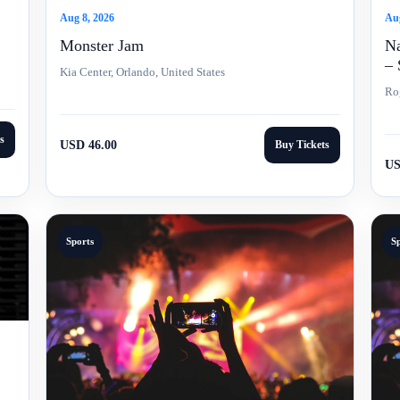
Aug
Aug 8, 2026
Na
Monster Jam
– 
Kia Center, Orlando, United States
Ro
s
USD 46.00
Buy Tickets
US
Sports
S