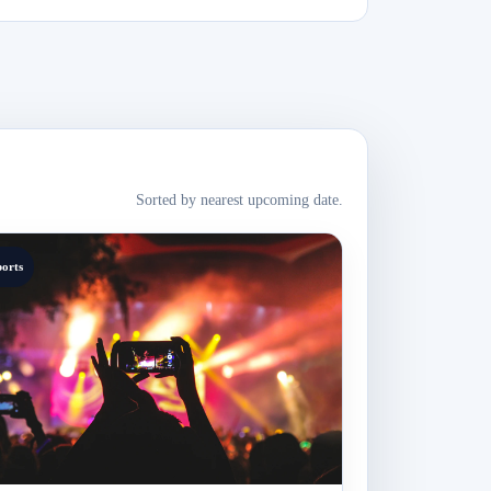
Sorted by nearest upcoming date.
ports