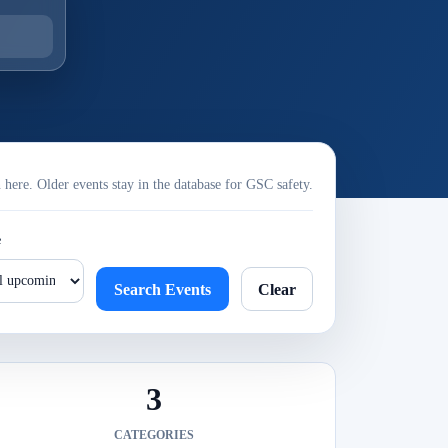
ere. Older events stay in the database for GSC safety.
e
Search Events
Clear
3
CATEGORIES