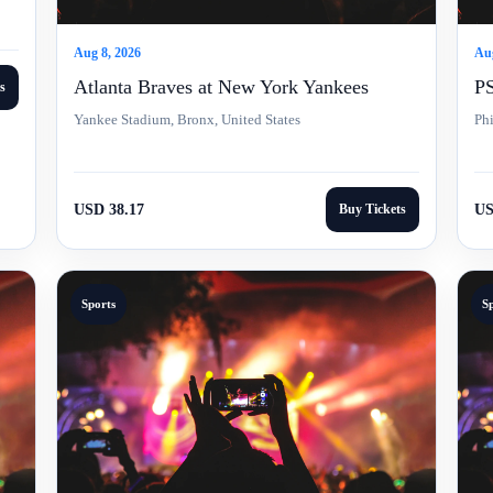
Aug 8, 2026
Aug
Atlanta Braves at New York Yankees
PS
s
Yankee Stadium, Bronx, United States
Phi
USD 38.17
Buy Tickets
US
Sports
S