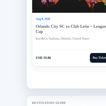
Aug 8, 2026
Orlando City SC vs Club León – League
Cup
Inter&Co Stadium, Orlando, United States
USD 19.86
Buy Ticket
DESTINATION GUIDE