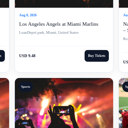
Aug 8, 2026
Aug
Los Angeles Angels at Miami Marlins
Na
– 
LoanDepot park, Miami, United States
Ro
s
USD 9.48
Buy Tickets
US
Sports
S