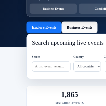
Business Events
Candleli
Explore Events
Business Events
Search upcoming live events
Search
Country
C
1,865
MATCHING EVENTS