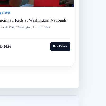
 8, 2026
ncinnati Reds at Washington Nationals
ionals Park, Washington, United States
D 24.96
Buy Tickets