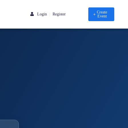
Create
Login
Register
|
Event