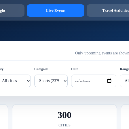
ght
Live Events
Travel Activities
Only upcoming events are shown h
ity
Category
Date
Rang
300
CITIES