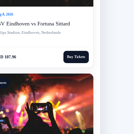
 8, 2026
V Eindhoven vs Fortuna Sittard
lips Stadion, Eindhoven, Netherlands
D 107.96
Buy Tickets
ports