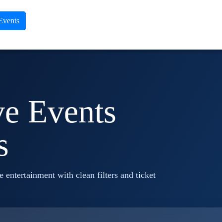
 Events
ve Events
s
ve entertainment with clean filters and ticket