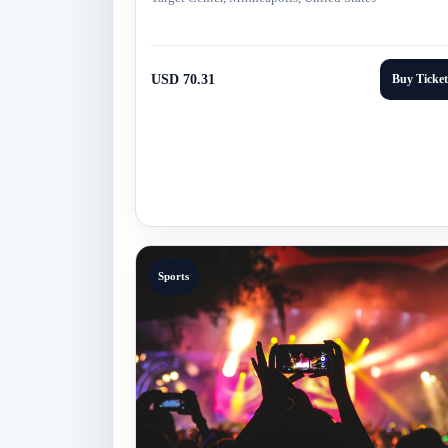
USD 70.31
Buy Ticket
Sports