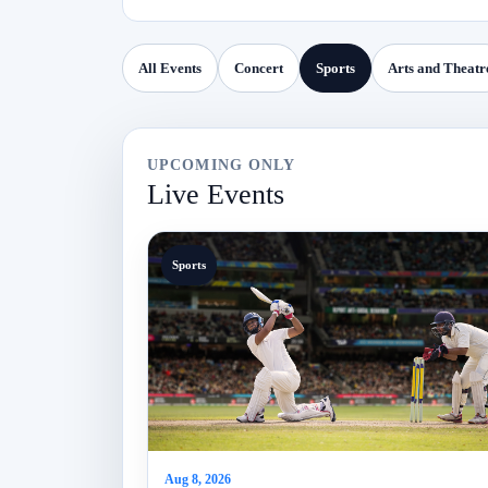
All Events
Concert
Sports
Arts and Theatr
UPCOMING ONLY
Live Events
Sports
Aug 8, 2026