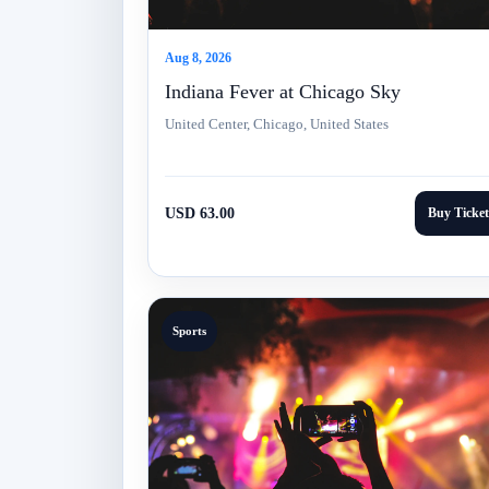
Aug 8, 2026
Indiana Fever at Chicago Sky
United Center, Chicago, United States
USD 63.00
Buy Ticket
Sports