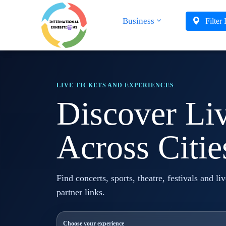
Business
Filter
LIVE TICKETS AND EXPERIENCES
Discover Li
Across Citie
Find concerts, sports, theatre, festivals and li
partner links.
Choose your experience