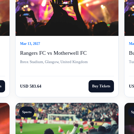
Mar 13, 2027
Mar
Rangers FC vs Motherwell FC
Bu
Ibrox Stadium, Glasgow, United Kingdom
Tu
s
USD 583.64
Buy Tickets
US
Sports
S