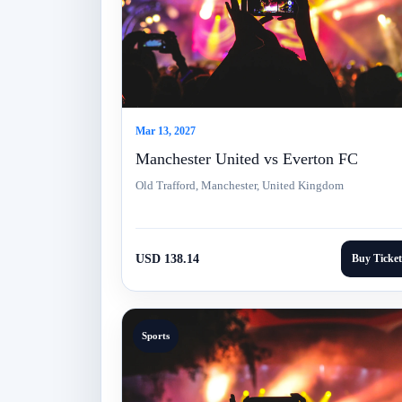
Mar 13, 2027
Manchester United vs Everton FC
Old Trafford, Manchester, United Kingdom
USD 138.14
Buy Ticket
Sports