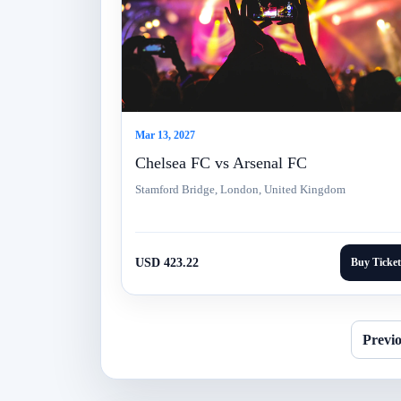
Mar 13, 2027
Chelsea FC vs Arsenal FC
Stamford Bridge, London, United Kingdom
USD 423.22
Buy Ticket
Previ