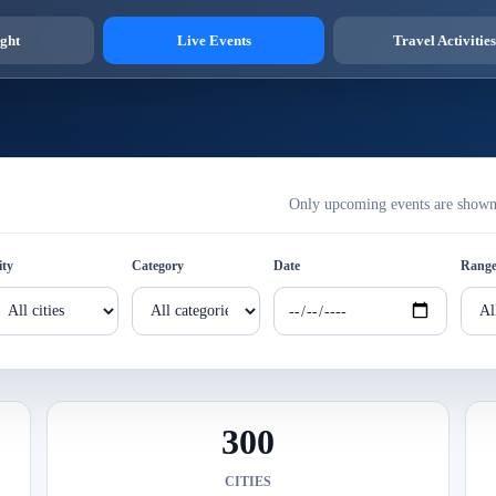
ght
Live Events
Travel Activities
Only upcoming events are shown h
ity
Category
Date
Rang
300
CITIES