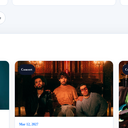
e
Concert
C
Mar 12, 2027