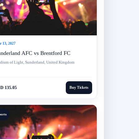
 13, 2027
nderland AFC vs Brentford FC
adium of Light, Sunderland, United Kingdom
D 135.05
Buy Tickets
ports