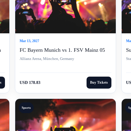
Mar 13, 2027
Mar
m
FC Bayern Munich vs 1. FSV Mainz 05
Su
Allianz Arena, München, Germany
St
s
USD 178.83
Buy Tickets
US
Sports
S