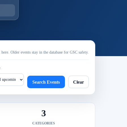
ere. Older events stay in the database for GSC safety.
e
Search Events
Clear
3
CATEGORIES