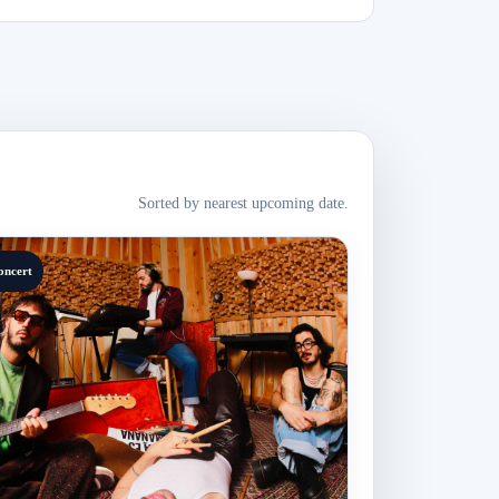
Sorted by nearest upcoming date.
oncert