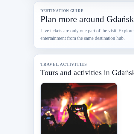
DESTINATION GUIDE
Plan more around Gdańsk
Live tickets are only one part of the visit. Explor
entertainment from the same destination hub.
TRAVEL ACTIVITIES
Tours and activities in Gdańs