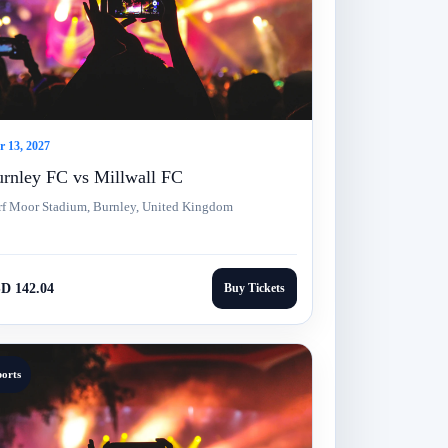
 13, 2027
rnley FC vs Millwall FC
rf Moor Stadium, Burnley, United Kingdom
D 142.04
Buy Tickets
ports