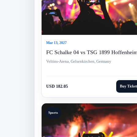
Mar 13, 2027
FC Schalke 04 vs TSG 1899 Hoffenhei
Veltins-Arena, Gelsenkirchen, Germany
USD 182.05
Buy Ticket
Sports