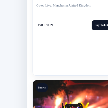
Co-op Live, Manchester, United Kingdom
USD 190.21
Buy Ticket
Sports