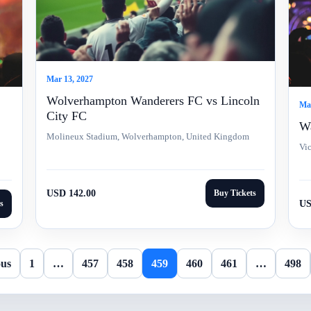
Mar 13, 2027
Wolverhampton Wanderers FC vs Lincoln
Mar
City FC
Wa
Molineux Stadium, Wolverhampton, United Kingdom
Vi
USD 142.00
Buy Tickets
s
US
ous
1
…
457
458
459
460
461
…
498