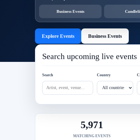
Business Events
Candleli
Explore Events
Business Events
Search upcoming live events
Search
Country
C
5,971
MATCHING EVENTS