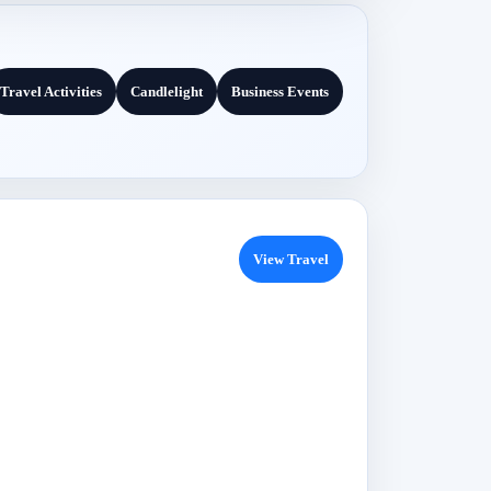
Travel Activities
Candlelight
Business Events
View Travel