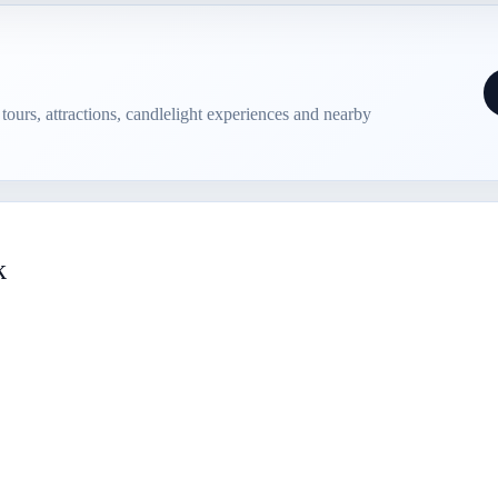
e tours, attractions, candlelight experiences and nearby
k