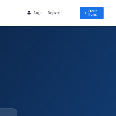
Create
Login
Register
|
Event