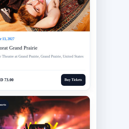
 13, 2027
rat Grand Prairie
 Theatre at Grand Prairie, Grand Prairie, United States
D 73.00
Buy Tickets
ports