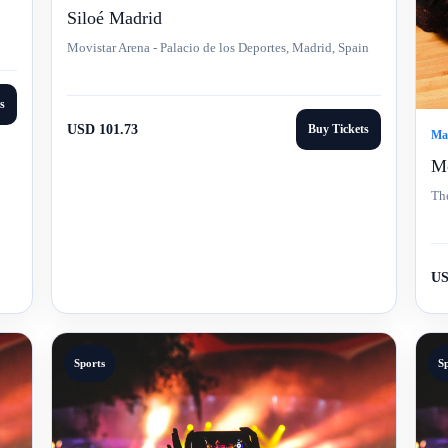
Siloé Madrid
Movistar Arena - Palacio de los Deportes, Madrid, Spain
s
USD 101.73
Buy Tickets
Mar
Mo
The
US
Sports
S