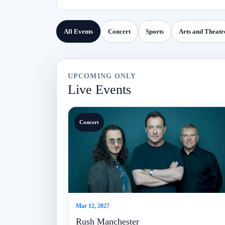
All Events
Concert
Sports
Arts and Theatr
UPCOMING ONLY
Live Events
Concert
Mar 12, 2027
Rush Manchester