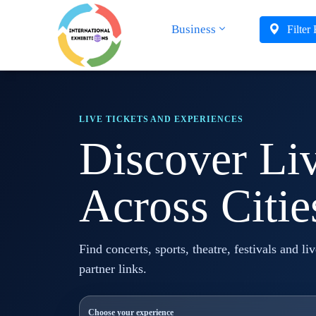
Business
Filter
LIVE TICKETS AND EXPERIENCES
Discover Li
Across Citie
Find concerts, sports, theatre, festivals and li
partner links.
Choose your experience