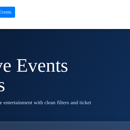
 Events
ve Events
s
ve entertainment with clean filters and ticket