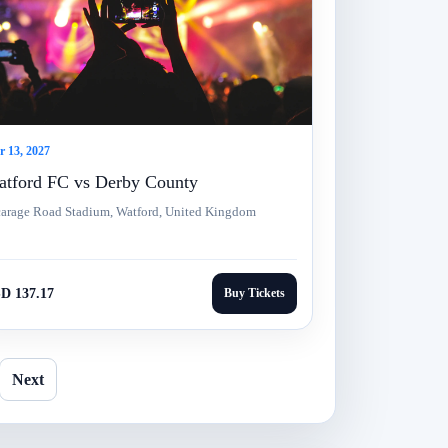
 13, 2027
tford FC vs Derby County
carage Road Stadium, Watford, United Kingdom
D 137.17
Buy Tickets
Next