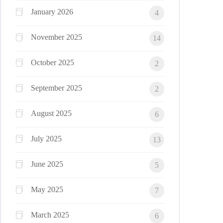
January 2026
4
November 2025
14
October 2025
2
September 2025
2
August 2025
6
July 2025
13
June 2025
5
May 2025
7
March 2025
6