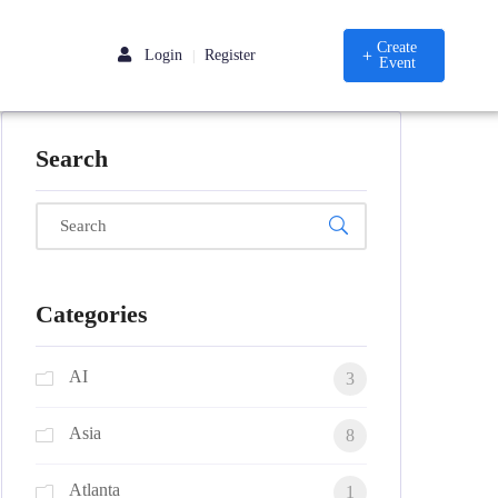
Create
Login
Register
|
Event
Search
Categories
AI
3
Asia
8
Atlanta
1