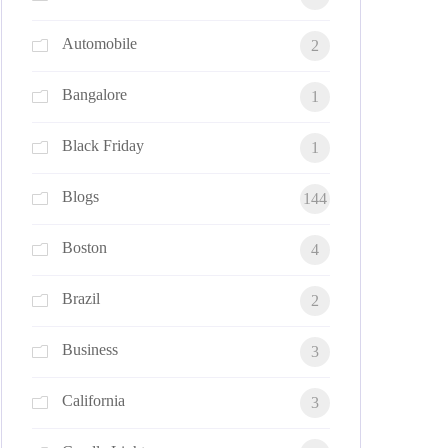
Automobile
2
Bangalore
1
Black Friday
1
Blogs
144
Boston
4
Brazil
2
Business
3
California
3