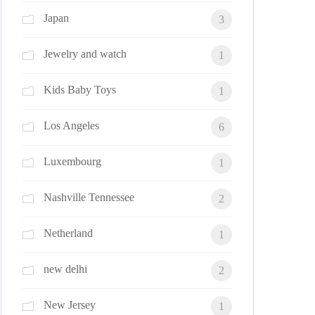
Japan
3
Jewelry and watch
1
Kids Baby Toys
1
Los Angeles
6
Luxembourg
1
Nashville Tennessee
2
Netherland
1
new delhi
2
New Jersey
1