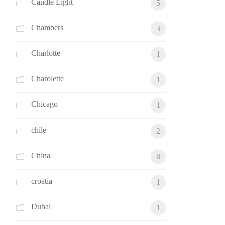
Candle Light
5
Chambers
3
Charlotte
1
Charolette
1
Chicago
1
chile
2
China
8
croatia
1
Dubai
1