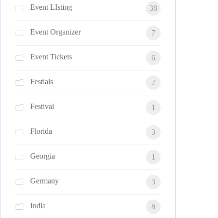
Event LIsting
38
Event Organizer
7
Event Tickets
6
Festials
2
Festival
1
Florida
3
Georgia
1
Germany
3
India
8