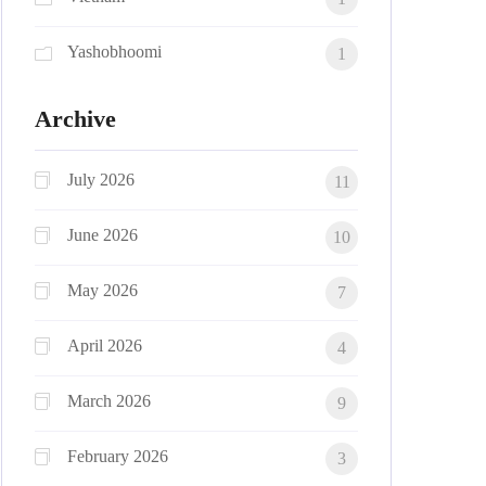
Yashobhoomi
1
Archive
July 2026
11
June 2026
10
May 2026
7
April 2026
4
March 2026
9
February 2026
3