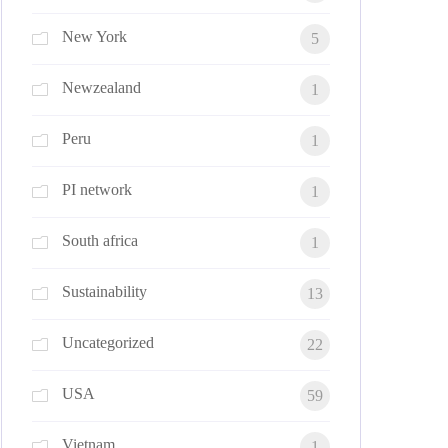
New York
5
Newzealand
1
Peru
1
PI network
1
South africa
1
Sustainability
13
Uncategorized
22
USA
59
Vietnam
1