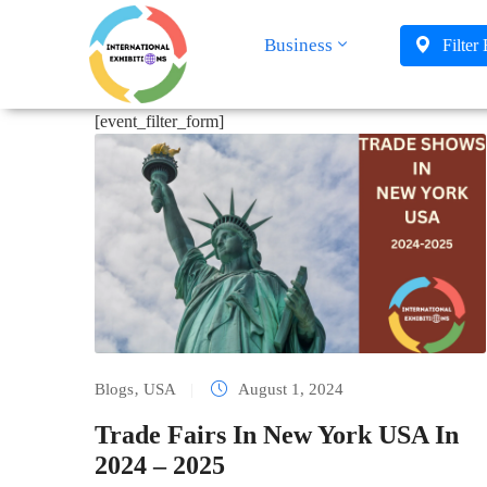
Business
Filter
[event_filter_form]
Blogs
‚
USA
|
August 1, 2024
Trade Fairs In New York USA In
2024 – 2025