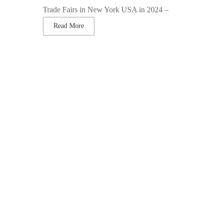
Trade Fairs in New York USA in 2024 –
Read More