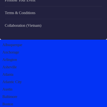
Promote Your Event
Terms & Conditions
Collaboration (Vietnam)
Albuquerque
Anchorage
Arlington
Asheville
Atlanta
Atlantic City
Austin
Baltimore
Boston