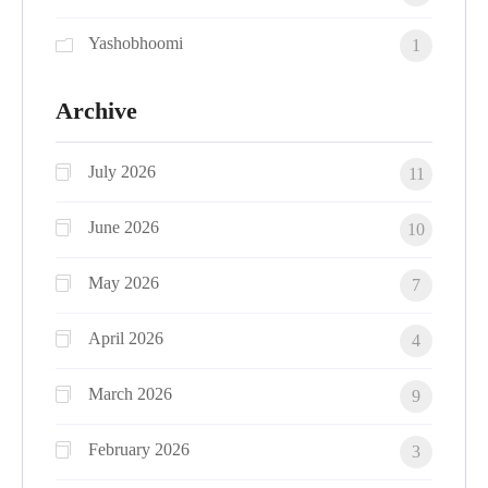
Yashobhoomi
1
Archive
July 2026
11
June 2026
10
May 2026
7
April 2026
4
March 2026
9
February 2026
3