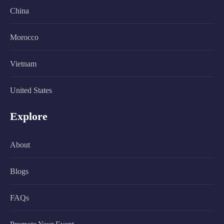
China
Morocco
Vietnam
United States
Explore
About
Blogs
FAQs