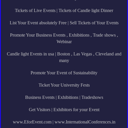
Tickets of Live Events | Tickets of Candle light Dinner
List Your Event absolutely Free | Sell Tickets of Your Events
Promote Your Business Events , Exhibitions , Trade shows ,
Webinar
Candle light Events in usa | Boston , Las Vegas , Cleveland and
many
Promote Your Event of Sustainability
Ticket Your University Fests
Business Events | Exhibitions | Tradeshows
Get Visitors | Exhibitors for your Event
www.EforEvent.com | www.InternationalConferences.in