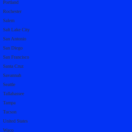
Portland
Rochester
Salem
Salt Lake City
San Antonio
San Diego
San Francisco
Santa Cruz
Savannah
Seattle
Tallahassee
Tampa
Tucson
United States
Waco