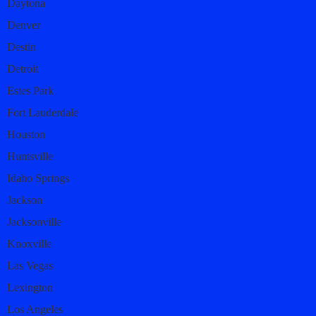
Daytona
Denver
Destin
Detroit
Estes Park
Fort Lauderdale
Houston
Huntsville
Idaho Springs
Jackson
Jacksonville
Knoxville
Las Vegas
Lexington
Los Angeles