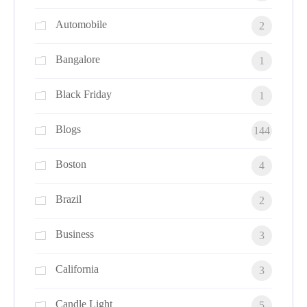
Automobile
2
Bangalore
1
Black Friday
1
Blogs
144
Boston
4
Brazil
2
Business
3
California
3
Candle Light
5