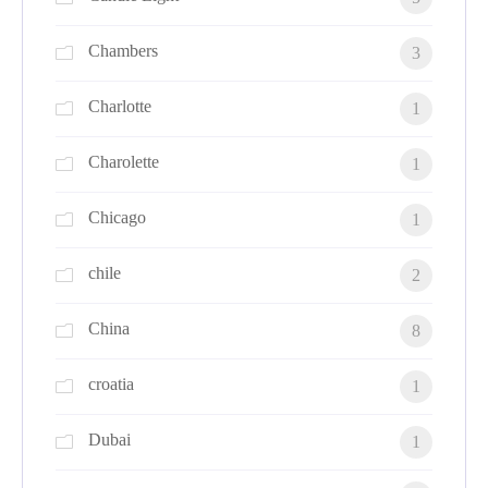
Chambers
3
Charlotte
1
Charolette
1
Chicago
1
chile
2
China
8
croatia
1
Dubai
1