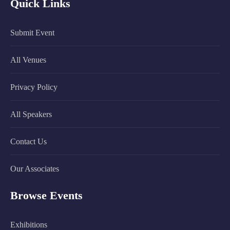
Quick Links
Submit Event
All Venues
Privacy Policy
All Speakers
Contact Us
Our Associates
Browse Events
Exhibitions