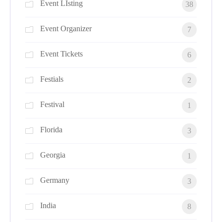
Event LIsting
38
Event Organizer
7
Event Tickets
6
Festials
2
Festival
1
Florida
3
Georgia
1
Germany
3
India
8