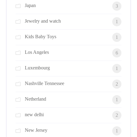
Japan
3
Jewelry and watch
1
Kids Baby Toys
1
Los Angeles
6
Luxembourg
1
Nashville Tennessee
2
Netherland
1
new delhi
2
New Jersey
1