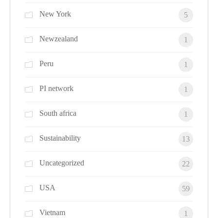
New York
5
Newzealand
1
Peru
1
PI network
1
South africa
1
Sustainability
13
Uncategorized
22
USA
59
Vietnam
1