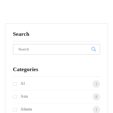
Search
Categories
AI
3
Asia
8
Atlanta
1