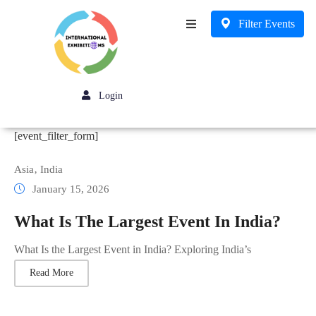
Filter Events
Business
Login
[event_filter_form]
Asia
‚
India
January 15, 2026
What Is The Largest Event In India?
What Is the Largest Event in India? Exploring India’s
Read More