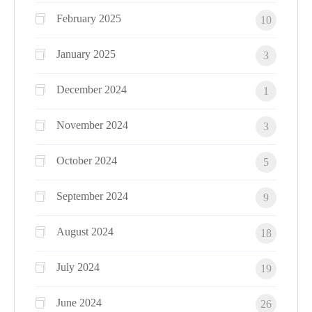
February 2025
10
January 2025
3
December 2024
1
November 2024
3
October 2024
5
September 2024
9
August 2024
18
July 2024
19
June 2024
26