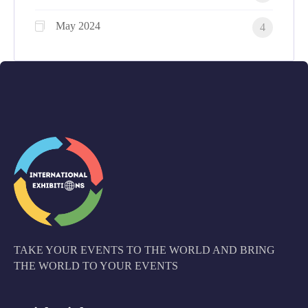
May 2024
4
TAKE YOUR EVENTS TO THE WORLD AND BRING
THE WORLD TO YOUR EVENTS