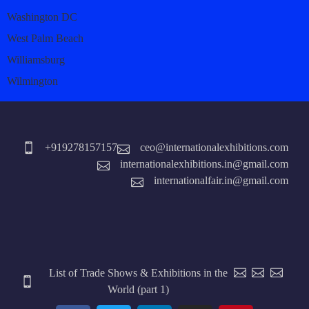
Washington DC
West Palm Beach
Williamsburg
Wilmington
+919278157157
ceo@internationalexhibitions.com
internationalexhibitions.in@gmail.com
internationalfair.in@gmail.com
List of Trade Shows & Exhibitions in the
World (part 1)