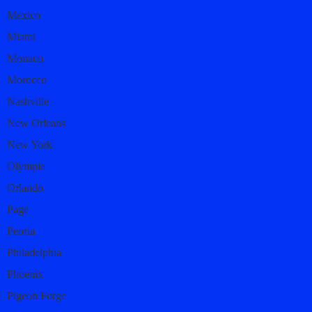
Mexico
Miami
Monaco
Morocco
Nashville
New Orleans
New York
Olympia
Orlando
Page
Peoria
Philadelphia
Phoenix
Pigeon Forge