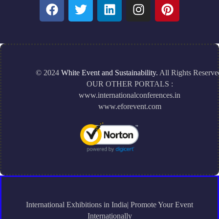
© 2024
White Event and Sustainability.
All Rights Reserve
OUR OTHER PORTALS :
www.internationalconferences.in
www.eforevent.com
International Exhibitions in India| Promote Your Event
Internationally