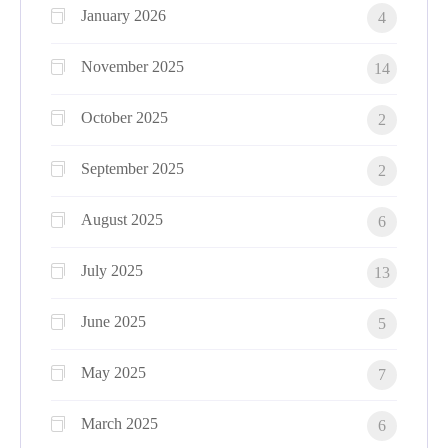
January 2026
4
November 2025
14
October 2025
2
September 2025
2
August 2025
6
July 2025
13
June 2025
5
May 2025
7
March 2025
6