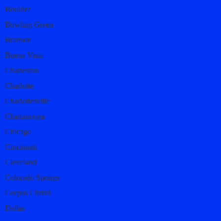
Boulder
Bowling Green
Branson
Buena Vista
Charleston
Charlotte
Charlottesville
Chattanooga
Chicago
Cincinnati
Cleveland
Colorado Springs
Corpus Christi
Dallas