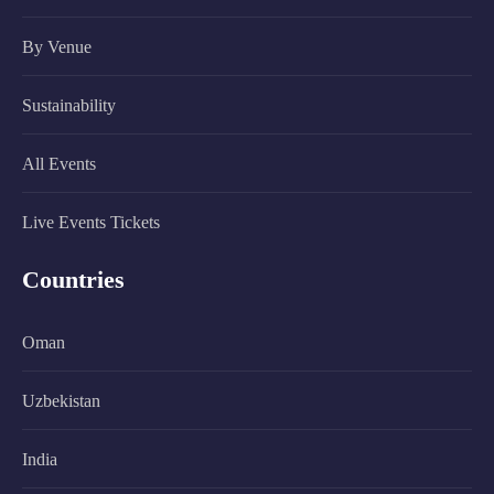
By Venue
Sustainability
All Events
Live Events Tickets
Countries
Oman
Uzbekistan
India